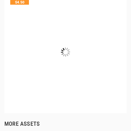
$
4.50
MORE ASSETS