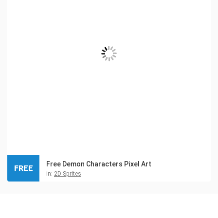
Free Demon Characters Pixel Art
FREE
in:
2D Sprites