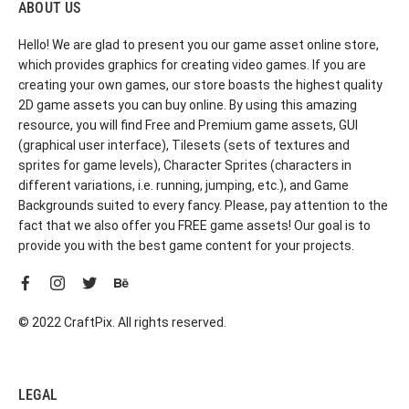
ABOUT US
Hello! We are glad to present you our game asset online store,
which provides graphics for creating video games. If you are
creating your own games, our store boasts the highest quality
2D game assets you can buy online. By using this amazing
resource, you will find Free and Premium game assets, GUI
(graphical user interface), Tilesets (sets of textures and
sprites for game levels), Character Sprites (characters in
different variations, i.e. running, jumping, etc.), and Game
Backgrounds suited to every fancy. Please, pay attention to the
fact that we also offer you FREE game assets! Our goal is to
provide you with the best game content for your projects.
© 2022 CraftPix. All rights reserved.
LEGAL