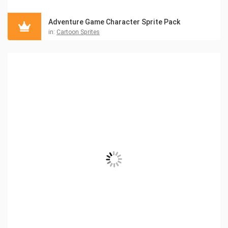
Adventure Game Character Sprite Pack
in:
Cartoon Sprites