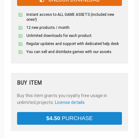
Instant access to ALL GAME ASSETS (included new
ones!)
12 new products / month
Unlimited downloads for each product
Regular updates and support with dedicated help desk
You can sell and distribute games with our assets.
BUY ITEM
Buy this item grants you royalty free usage in
unlimited projects.
License details
$
4.50
PURCHASE