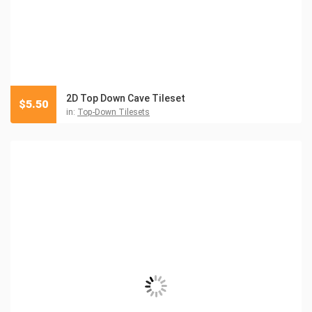
2D Top Down Cave Tileset
$
5.50
in:
Top-Down Tilesets