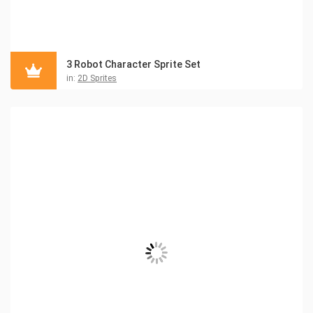
3 Robot Character Sprite Set
in:
2D Sprites