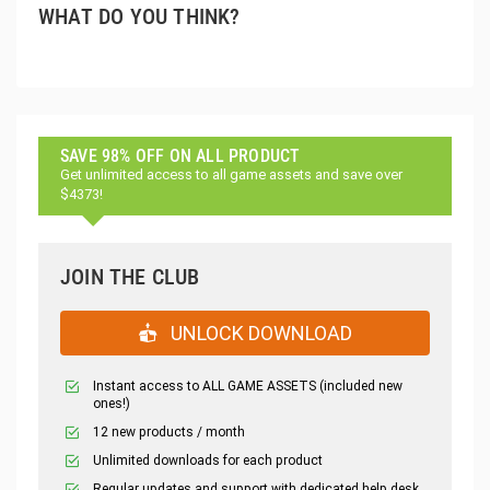
WHAT DO YOU THINK?
SAVE 98% OFF ON ALL PRODUCT
Get unlimited access to all game assets and save over
$4373!
JOIN THE CLUB
UNLOCK DOWNLOAD
Instant access to ALL GAME ASSETS (included new
ones!)
12 new products / month
Unlimited downloads for each product
Regular updates and support with dedicated help desk