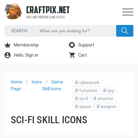
CRAFTPIX.NET
FREE AND PREMIUM GAME ASSETS
Membership
Support
Hello. Sign in
Cart
Home
Icons
Game
#
cyberpunk
Page
Skill Icons
#
futuristic
#
rpg
#
sci fi
#
shooter
#
space
#
weapon
SCI-FI SKILL ICONS