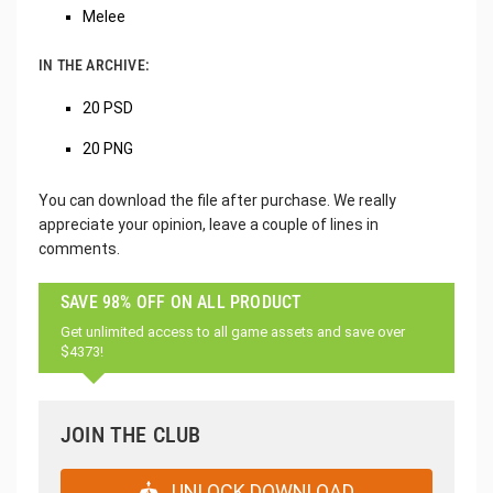
Melee
IN THE ARCHIVE:
20 PSD
20 PNG
You can download the file after purchase. We really
appreciate your opinion, leave a couple of lines in
comments.
SAVE 98% OFF ON ALL PRODUCT
Get unlimited access to all game assets and save over
$4373!
JOIN THE CLUB
UNLOCK DOWNLOAD