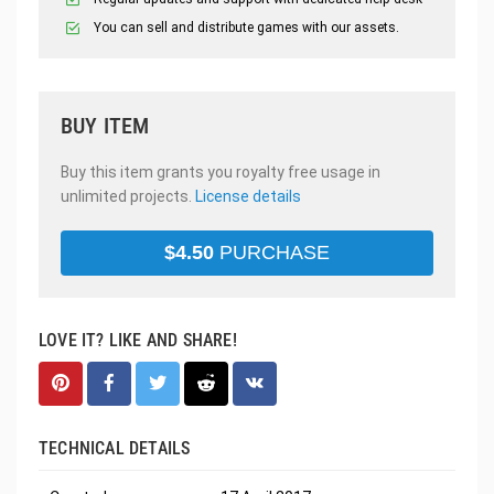
You can sell and distribute games with our assets.
BUY ITEM
Buy this item grants you royalty free usage in
unlimited projects.
License details
$
4.50
PURCHASE
LOVE IT? LIKE AND SHARE!
TECHNICAL DETAILS