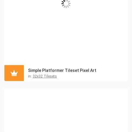
Simple Platformer Tileset Pixel Art
in:
32x32 Tilesets