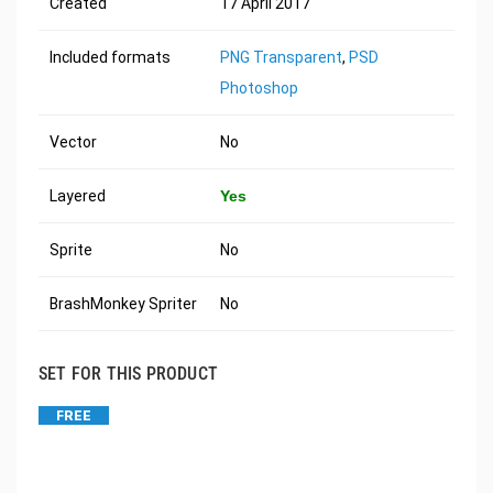
Created
17 April 2017
Included formats
PNG Transparent
,
PSD
Photoshop
Vector
No
Layered
Yes
Sprite
No
BrashMonkey Spriter
No
SET FOR THIS PRODUCT
FREE