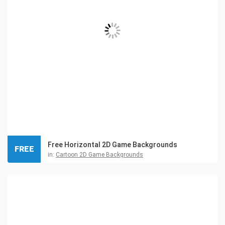
Free Horizontal 2D Game Backgrounds
FREE
in:
Cartoon 2D Game Backgrounds