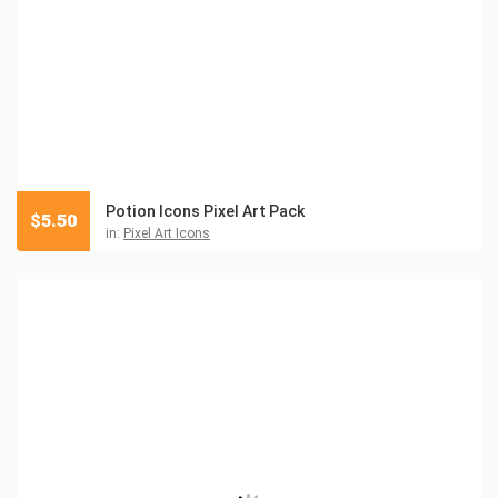
Potion Icons Pixel Art Pack
$
5.50
in:
Pixel Art Icons