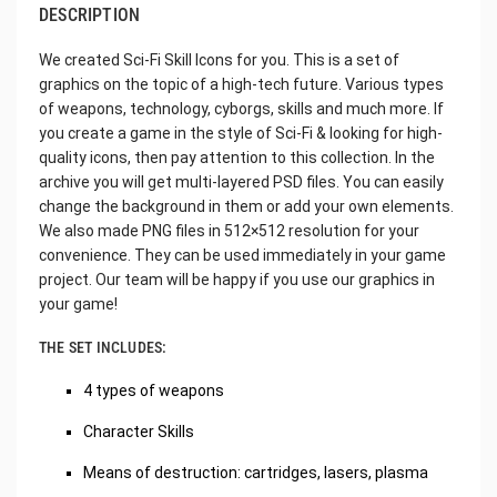
DESCRIPTION
We created Sci-Fi Skill Icons for you. This is a set of
graphics on the topic of a high-tech future. Various types
of weapons, technology, cyborgs, skills and much more. If
you create a game in the style of Sci-Fi & looking for high-
quality icons, then pay attention to this collection. In the
archive you will get multi-layered PSD files. You can easily
change the background in them or add your own elements.
We also made PNG files in 512×512 resolution for your
convenience. They can be used immediately in your game
project. Our team will be happy if you use our graphics in
your game!
THE SET INCLUDES:
4 types of weapons
Character Skills
Means of destruction: cartridges, lasers, plasma