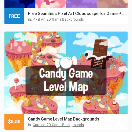
Free Seamless Pixel Art Cloudscape for Game Projects
FREE
in:
Pixel Art 2D Game Backgrounds
Candy Game Level Map Backgrounds
$
5.50
in:
Cartoon 2D Game Backgrounds