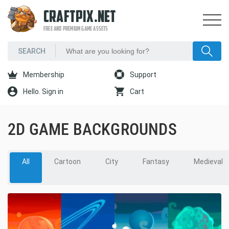
CRAFTPIX.NET
FREE AND PREMIUM GAME ASSETS
Membership
Support
Hello. Sign in
Cart
2D GAME BACKGROUNDS
All
Cartoon
City
Fantasy
Medieval