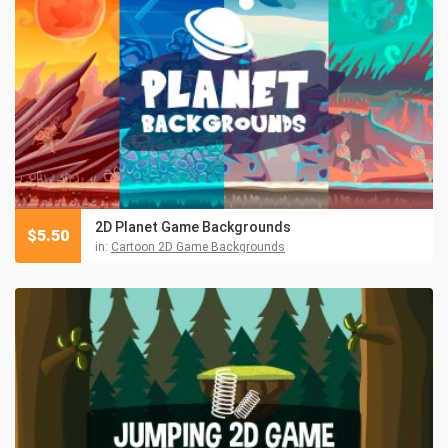
2D Planet Game Backgrounds
$
5.50
in:
Cartoon 2D Game Backgrounds