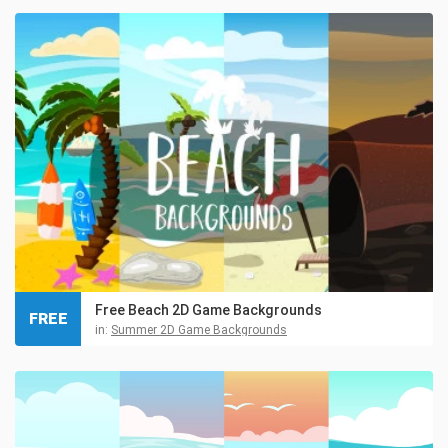
Free Beach 2D Game Backgrounds
FREE
in:
Summer 2D Game Backgrounds