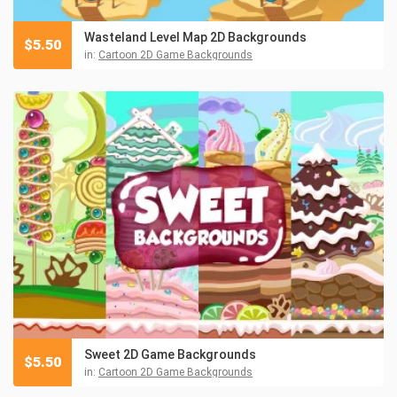
Wasteland Level Map 2D Backgrounds
$
5.50
in:
Cartoon 2D Game Backgrounds
Sweet 2D Game Backgrounds
$
5.50
in:
Cartoon 2D Game Backgrounds