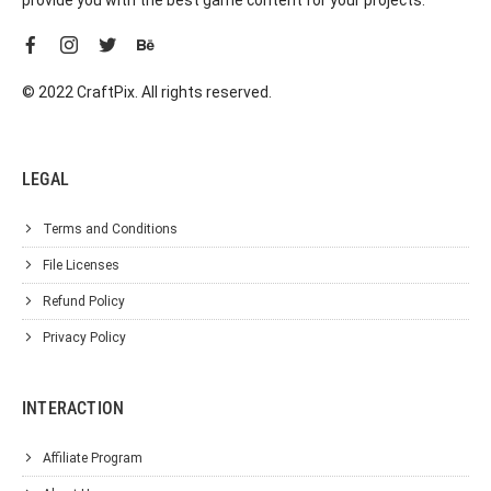
© 2022 CraftPix. All rights reserved.
LEGAL
Terms and Conditions
File Licenses
Refund Policy
Privacy Policy
INTERACTION
Affiliate Program