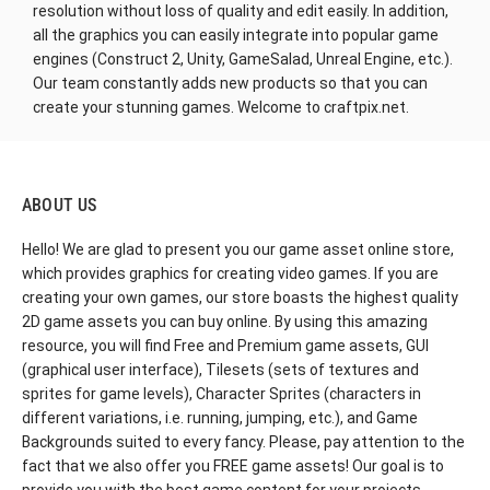
resolution without loss of quality and edit easily. In addition,
all the graphics you can easily integrate into popular game
engines (Construct 2, Unity, GameSalad, Unreal Engine, etc.).
Our team constantly adds new products so that you can
create your stunning games. Welcome to craftpix.net.
ABOUT US
Hello! We are glad to present you our game asset online store,
which provides graphics for creating video games. If you are
creating your own games, our store boasts the highest quality
2D game assets you can buy online. By using this amazing
resource, you will find Free and Premium game assets, GUI
(graphical user interface), Tilesets (sets of textures and
sprites for game levels), Character Sprites (characters in
different variations, i.e. running, jumping, etc.), and Game
Backgrounds suited to every fancy. Please, pay attention to the
fact that we also offer you FREE game assets! Our goal is to
provide you with the best game content for your projects.