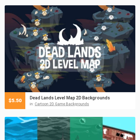
Dead Lands Level Map 2D Backgrounds
$
5.50
in:
Cartoon 2D Game Backgrounds