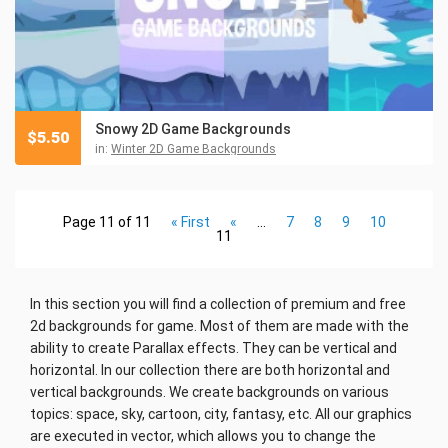
Snowy 2D Game Backgrounds
$
5.50
in:
Winter 2D Game Backgrounds
Page 11 of 11
« First
«
...
7
8
9
10
11
In this section you will find a collection of premium and free
2d backgrounds for game. Most of them are made with the
ability to create Parallax effects. They can be vertical and
horizontal. In our collection there are both horizontal and
vertical backgrounds. We create backgrounds on various
topics: space, sky, cartoon, city, fantasy, etc. All our graphics
are executed in vector, which allows you to change the