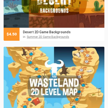
Desert 2D Game Backgrounds
$
4.50
in:
Summer 2D Game Backgrounds