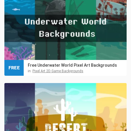
Free Underwater World Pixel Art Backgrounds
FREE
in:
Pixel Art 2D Game Backgrounds