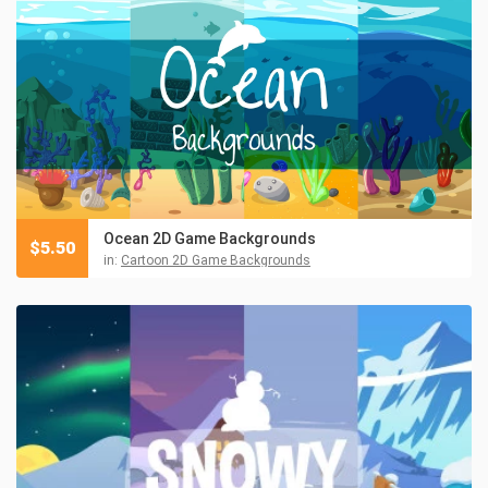
Ocean 2D Game Backgrounds
$
5.50
in:
Cartoon 2D Game Backgrounds