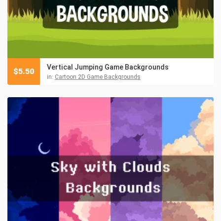
Vertical Jumping Game Backgrounds
$
5.50
in:
Cartoon 2D Game Backgrounds