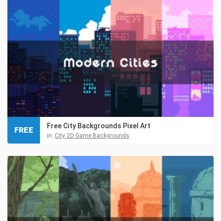
Free City Backgrounds Pixel Art
FREE
in:
City 2D Game Backgrounds