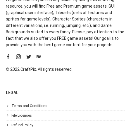
resource, you will find Free and Premium game assets, GUI
(graphical user interface), Tilesets (sets of textures and
sprites for game levels), Character Sprites (characters in
different variations, i.e. running, jumping, etc.), and Game
Backgrounds suited to every fancy. Please, pay attention to the
fact that we also offer you FREE game assets! Our goal is to
provide you with the best game content for your projects.
© 2022 CraftPix. All rights reserved.
LEGAL
Terms and Conditions
File Licenses
Refund Policy