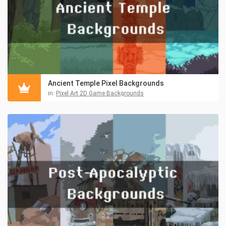
Ancient Temple Pixel Backgrounds
in:
Pixel Art 2D Game Backgrounds