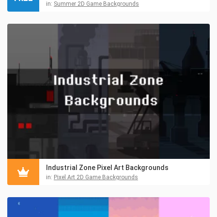
in:
Summer 2D Game Backgrounds
Industrial Zone Pixel Art Backgrounds
in:
Pixel Art 2D Game Backgrounds