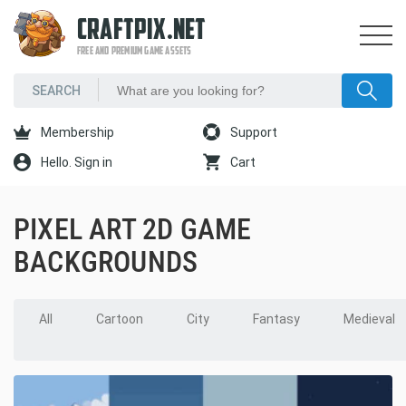
CRAFTPIX.NET
FREE AND PREMIUM GAME ASSETS
Membership
Support
Hello. Sign in
Cart
PIXEL ART 2D GAME
BACKGROUNDS
All
Cartoon
City
Fantasy
Medieval