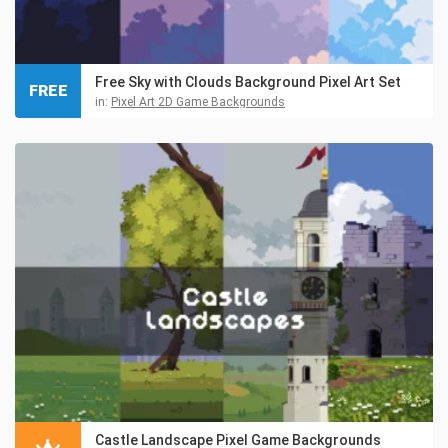
Free Sky with Clouds Background Pixel Art Set
FREE
in:
Pixel Art 2D Game Backgrounds
Castle Landscape Pixel Game Backgrounds