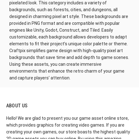
pixelated look. This category includes a variety of
backgrounds, such as forests, cities, and dungeons, all
designed in charming pixel art style. These backgrounds are
provided in PNG format and are compatible with popular
engines like Unity, Godot, Construct, and Tiled. Easily
customizable, each background allows developers to adapt
elements to fit their project’s unique color palette or theme.
Craftpix simplifies game design with high-quality pixel art
backgrounds that save time and add depth to game scenes.
Using these assets, you can create immersive
environments that enhance the retro charm of your game
and capture players’ attention.
ABOUT US
Hello! We are glad to present you our game asset online store,
which provides graphics for creating video games. If you are
creating your own games, our store boasts the highest quality
2D game assets you can buy online. By using this amazing