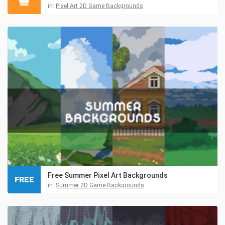
in:
Pixel Art 2D Game Backgrounds
Free Summer Pixel Art Backgrounds
FREE
in:
Summer 2D Game Backgrounds