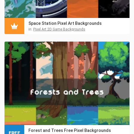
Space Station Pixel Art Backgrounds
in:
Pixel Art 2D Game Backgrounds
Forest and Trees Free Pixel Backgrounds
FREE