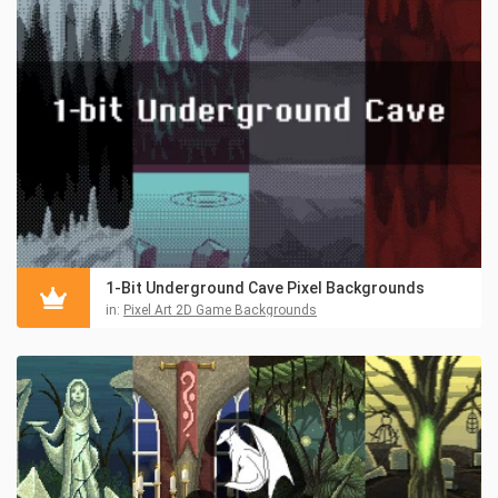
1-Bit Underground Cave Pixel Backgrounds
in:
Pixel Art 2D Game Backgrounds