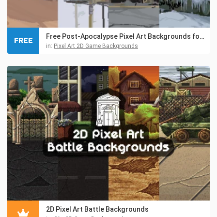
Free Post-Apocalypse Pixel Art Backgrounds for Game Projects
FREE
in:
Pixel Art 2D Game Backgrounds
2D Pixel Art Battle Backgrounds