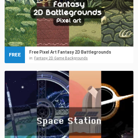
Free Pixel Art Fantasy 2D Battlegrounds
FREE
in:
Fantasy 2D Game Backgrounds