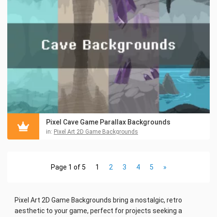
Pixel Cave Game Parallax Backgrounds
in:
Pixel Art 2D Game Backgrounds
Page 1 of 5
1
2
3
4
5
»
Pixel Art 2D Game Backgrounds bring a nostalgic, retro
aesthetic to your game, perfect for projects seeking a