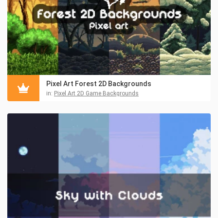
Pixel Art Forest 2D Backgrounds
in:
Pixel Art 2D Game Backgrounds