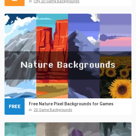
in:
City 2D Game Backgrounds
Free Nature Pixel Backgrounds for Games
FREE
in:
2D Game Backgrounds