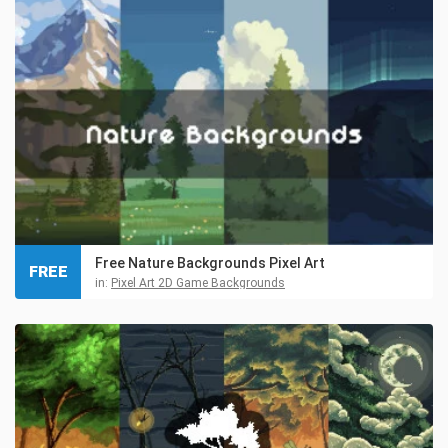
Free Nature Backgrounds Pixel Art
FREE
in:
Pixel Art 2D Game Backgrounds