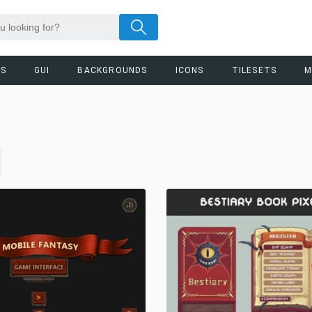
RS
GUI
BACKGROUNDS
ICONS
TILESETS
M