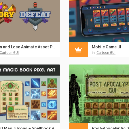
Win and Lose Animate Asset Pack
Mobile Game UI
Cartoon GUI
in:
Cartoon GUI
RPG Magic Icons & Spellbook Pixel UI Pack
Post-Apocalyptic G