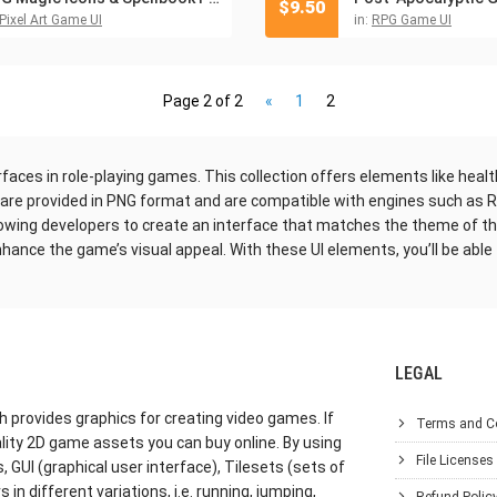
$
9.50
Pixel Art Game UI
in:
RPG Game UI
Page 2 of 2
«
1
2
rfaces in role-playing games. This collection offers elements like heal
s are provided in PNG format and are compatible with engines such as 
owing developers to create an interface that matches the theme of th
hance the game’s visual appeal. With these UI elements, you’ll be able
LEGAL
h provides graphics for creating video games. If
Terms and C
lity 2D game assets you can buy online. By using
File Licenses
GUI (graphical user interface), Tilesets (sets of
in different variations, i.e. running, jumping,