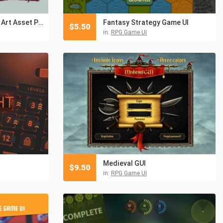
Bestiary Book Pixel Art Asset Pack
Fantasy Strategy Game UI
$
5.50
in:
RPG Game UI
Medieval GUI
$
9.50
in:
RPG Game UI