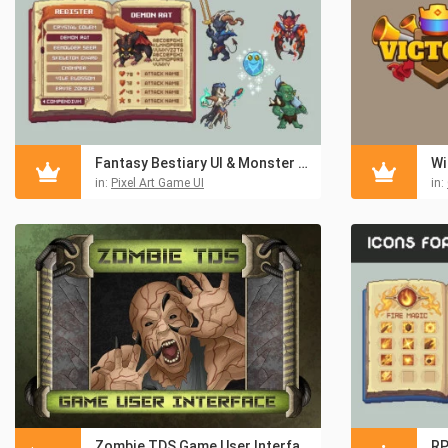
Fantasy Bestiary UI & Monster Pixel Art Pack
in:
Pixel Art Game UI
in:
Zombie TDS Game User Interface