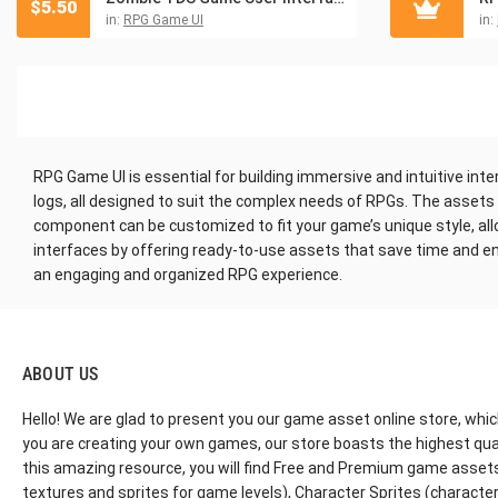
$
5.50
in:
RPG Game UI
in:
RPG Game UI is essential for building immersive and intuitive inte
logs, all designed to suit the complex needs of RPGs. The asset
component can be customized to fit your game’s unique style, all
interfaces by offering ready-to-use assets that save time and en
an engaging and organized RPG experience.
ABOUT US
Hello! We are glad to present you our game asset online store, whic
you are creating your own games, our store boasts the highest qua
this amazing resource, you will find Free and Premium game assets, 
textures and sprites for game levels), Character Sprites (characters 