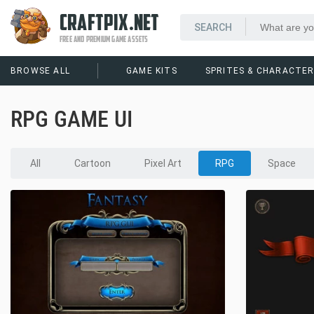
CRAFTPIX.NET
FREE AND PREMIUM GAME ASSETS
BROWSE ALL
GAME KITS
SPRITES & CHARACTE
RPG GAME UI
All
Cartoon
Pixel Art
RPG
Space