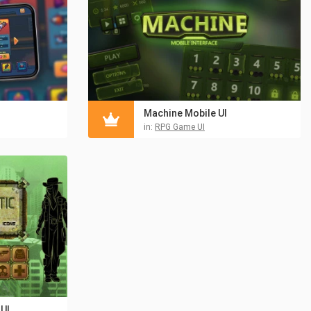
Machine Mobile UI
in:
RPG Game UI
UI