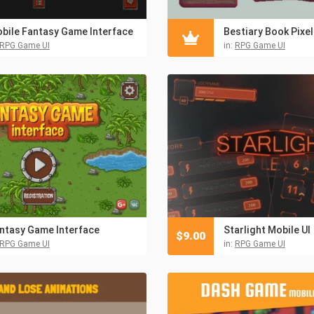
bile Fantasy Game Interface
RPG Game UI
in:
RPG Game UI
ntasy Game Interface
Starlight Mobile UI
$
9.00
RPG Game UI
in:
RPG Game UI