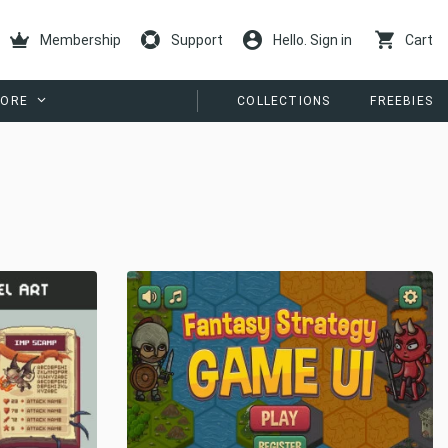
Membership
Support
Hello. Sign in
Cart
ORE
COLLECTIONS
FREEBIES