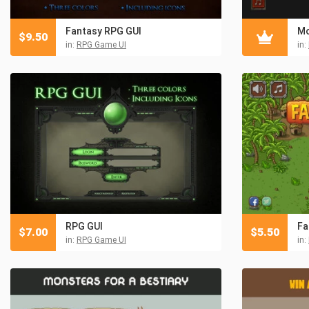
Fantasy RPG GUI
Mo
$
9.50
in:
RPG Game UI
in:
RPG GUI
Fa
$
7.00
$
5.50
in:
RPG Game UI
in: