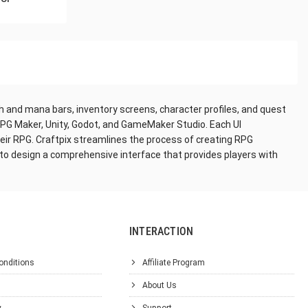
th and mana bars, inventory screens, character profiles, and quest
RPG Maker, Unity, Godot, and GameMaker Studio. Each UI
eir RPG. Craftpix streamlines the process of creating RPG
 to design a comprehensive interface that provides players with
INTERACTION
onditions
Affiliate Program
About Us