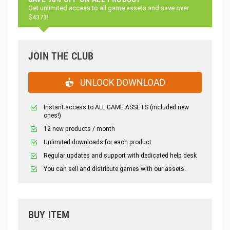
Get unlimited access to all game assets and save over
$4373!
JOIN THE CLUB
UNLOCK DOWNLOAD
Instant access to ALL GAME ASSETS (included new
ones!)
12 new products / month
Unlimited downloads for each product
Regular updates and support with dedicated help desk
You can sell and distribute games with our assets.
BUY ITEM