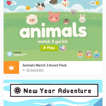
Animals Match 3 Asset Pack
in:
2D Game Kits