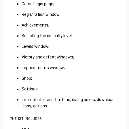
Game Login page;
Registration window;
Achievements;
Selecting the difficulty level;
Levels window;
Victory and defeat windows;
Improvements window;
Shop;
Settings;
Internal interface: buttons, dialog boxes, download,
icons, options.
THE KIT INCLUDES: