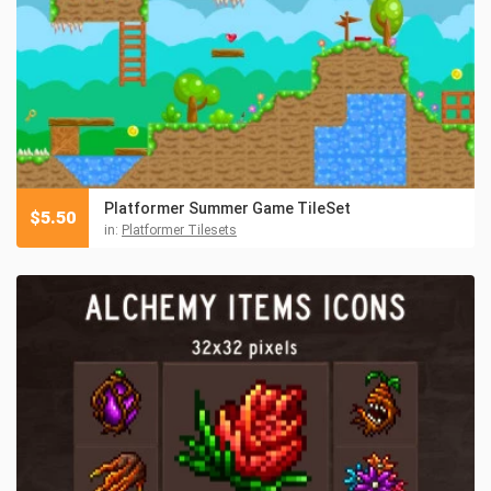
Platformer Summer Game TileSet
$
5.50
in:
Platformer Tilesets