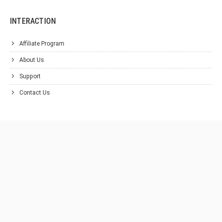
INTERACTION
Affiliate Program
About Us
Support
Contact Us