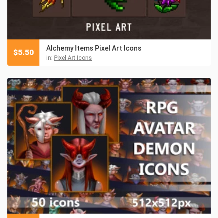
Alchemy Items Pixel Art Icons
$
5.50
in:
Pixel Art Icons