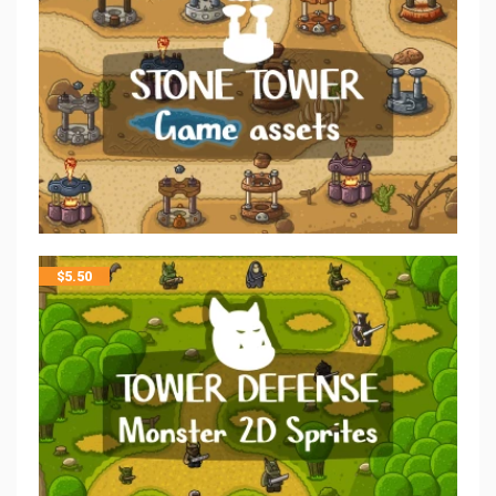
$
5.50