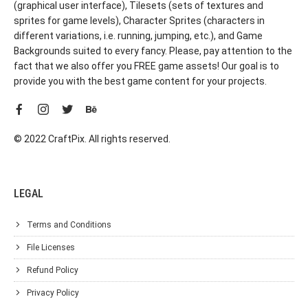
(graphical user interface), Tilesets (sets of textures and
sprites for game levels), Character Sprites (characters in
different variations, i.e. running, jumping, etc.), and Game
Backgrounds suited to every fancy. Please, pay attention to the
fact that we also offer you FREE game assets! Our goal is to
provide you with the best game content for your projects.
© 2022 CraftPix. All rights reserved.
LEGAL
Terms and Conditions
File Licenses
Refund Policy
Privacy Policy