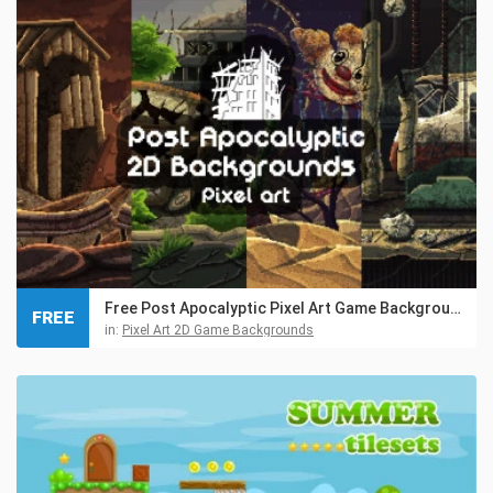
Free Post Apocalyptic Pixel Art Game Backgrounds
FREE
in:
Pixel Art 2D Game Backgrounds