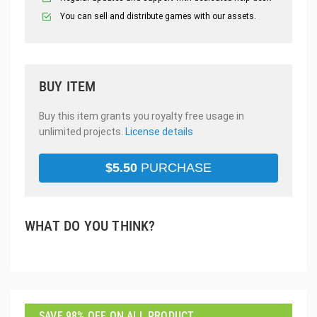
You can sell and distribute games with our assets.
BUY ITEM
Buy this item grants you royalty free usage in
unlimited projects.
License details
$
5.50
PURCHASE
WHAT DO YOU THINK?
SAVE 98% OFF ON ALL PRODUCT