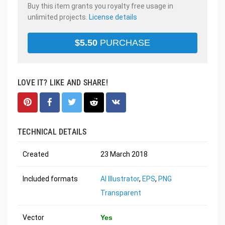
Buy this item grants you royalty free usage in
unlimited projects.
License details
$
5.50
PURCHASE
LOVE IT? LIKE AND SHARE!
TECHNICAL DETAILS
Created
23 March 2018
Included formats
AI Illustrator
,
EPS
,
PNG
Transparent
Vector
Yes