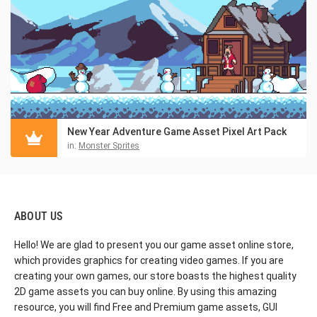
New Year Adventure Game Asset Pixel Art Pack
in:
Monster Sprites
ABOUT US
Hello! We are glad to present you our game asset online store,
which provides graphics for creating video games. If you are
creating your own games, our store boasts the highest quality
2D game assets you can buy online. By using this amazing
resource, you will find Free and Premium game assets, GUI