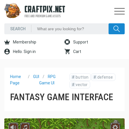
CRAFTPIX.NET
FREE AND PREMIUM GAME ASSETS
Membership
Support
Hello. Sign in
Cart
Home
GUI
RPG
#
button
#
defense
Page
Game UI
#
vector
FANTASY GAME INTERFACE