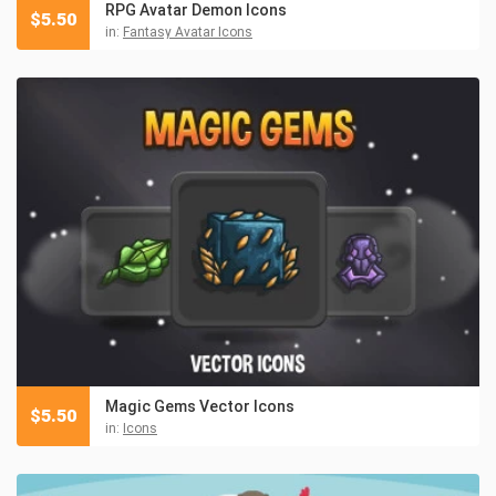
RPG Avatar Demon Icons
$
5.50
in:
Fantasy Avatar Icons
Magic Gems Vector Icons
$
5.50
in:
Icons