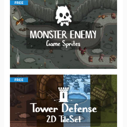
FREE
FREE