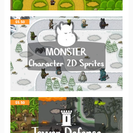
$
5.50
$
5.50