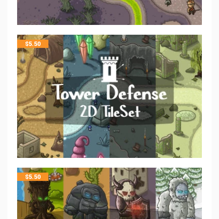
$
5.50
$
5.50