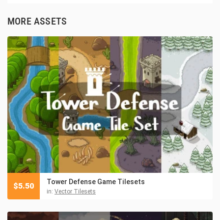
MORE ASSETS
Tower Defense Game Tilesets
$
5.50
in:
Vector Tilesets