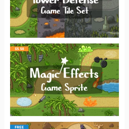
$
5.50
FREE