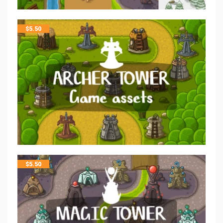
$
5.50
$
5.50