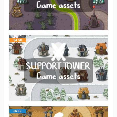
$
4.50
FREE