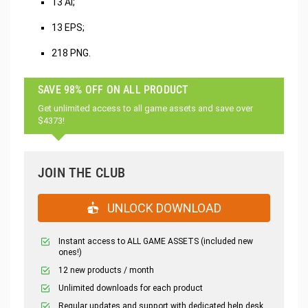
13 AI;
13 EPS;
218 PNG.
SAVE 98% OFF ON ALL PRODUCT
Get unlimited access to all game assets and save over
$4373!
JOIN THE CLUB
UNLOCK DOWNLOAD
Instant access to ALL GAME ASSETS (included new
ones!)
12 new products / month
Unlimited downloads for each product
Regular updates and support with dedicated help desk