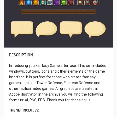
DESCRIPTION
Introducing you Fantasy Game Interface. This set includes
windows, buttons, icons and other elements of the game
interface. It is perfect for those who create fantasy
games, such as Tower Defense, Fortress Defense and
other tactical video games. All graphics are created in
Adobe Illustrator. In the archive you will find the following
formats: AI, PNG, EPS. Thank you for choosing us!
THE SET INCLUDES: