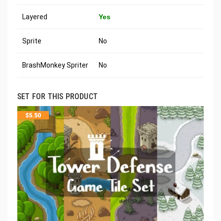
Layered
Yes
Sprite
No
BrashMonkey Spriter
No
SET FOR THIS PRODUCT
$
5.50