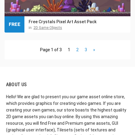
Free Crystals Pixel Art Asset Pack
FREE
in:
2D Game Objects
Page 1 of 3
1
2
3
»
ABOUT US
Hello! We are glad to present you our game asset online store,
which provides graphics for creating video games. If you are
creating your own games, our store boasts the highest quality
2D game assets you can buy online. By using this amazing
resource, you will find Free and Premium game assets, GUI
(graphical user interface), Tilesets (sets of textures and