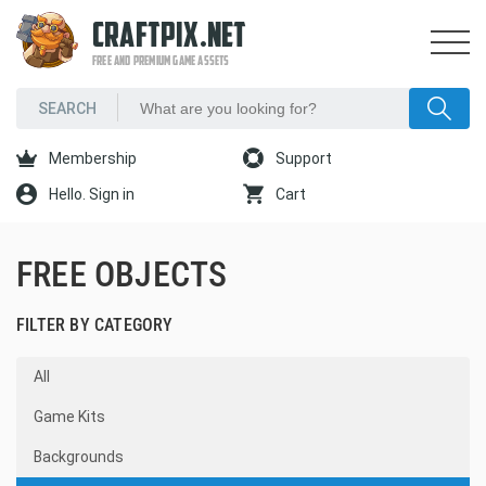
CRAFTPIX.NET
FREE AND PREMIUM GAME ASSETS
Membership
Support
Hello. Sign in
Cart
FREE OBJECTS
FILTER BY CATEGORY
All
Game Kits
Backgrounds