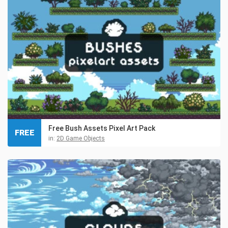
Free Bush Assets Pixel Art Pack
FREE
in:
2D Game Objects