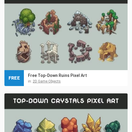
Free Top-Down Ruins Pixel Art
FREE
in:
2D Game Objects