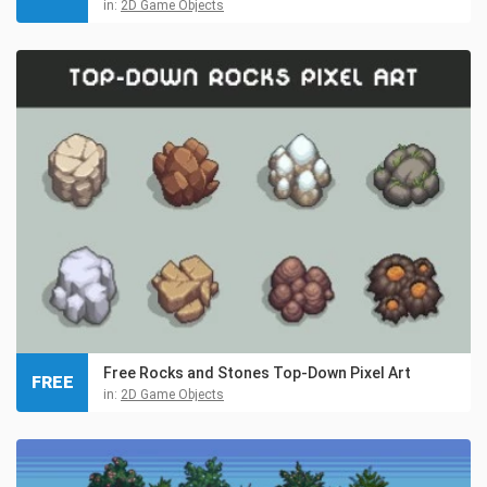
in:
2D Game Objects
Free Rocks and Stones Top-Down Pixel Art
FREE
in:
2D Game Objects