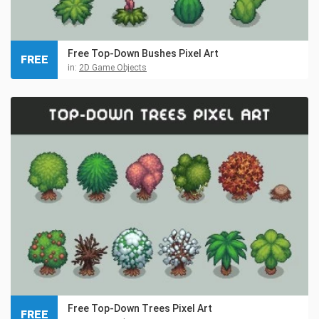
Free Top-Down Bushes Pixel Art
FREE
in:
2D Game Objects
Free Top-Down Trees Pixel Art
FREE