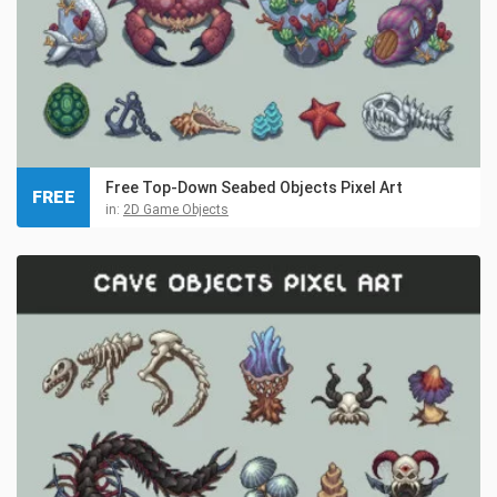
Free Top-Down Seabed Objects Pixel Art
FREE
in:
2D Game Objects