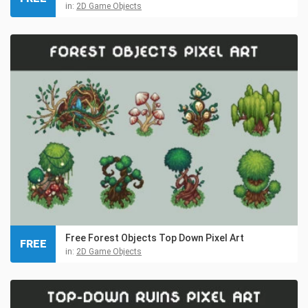
in:
2D Game Objects
Free Forest Objects Top Down Pixel Art
FREE
in:
2D Game Objects