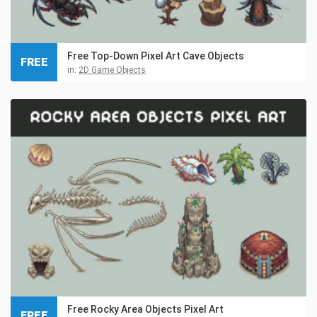
Free Top-Down Pixel Art Cave Objects
FREE
in:
2D Game Objects
Free Rocky Area Objects Pixel Art
FREE