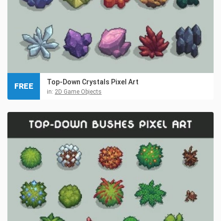
Top-Down Crystals Pixel Art
FREE
in:
2D Game Objects