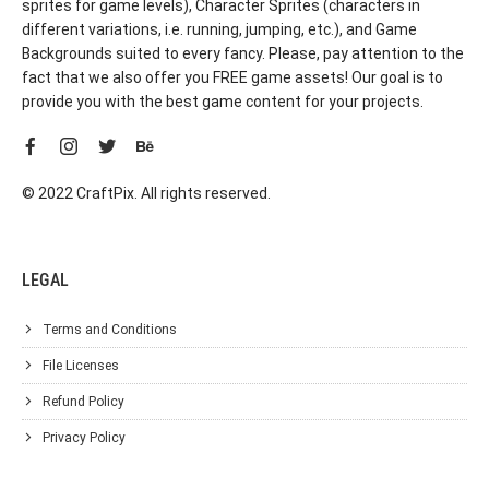
sprites for game levels), Character Sprites (characters in
different variations, i.e. running, jumping, etc.), and Game
Backgrounds suited to every fancy. Please, pay attention to the
fact that we also offer you FREE game assets! Our goal is to
provide you with the best game content for your projects.
© 2022 CraftPix. All rights reserved.
LEGAL
Terms and Conditions
File Licenses
Refund Policy
Privacy Policy