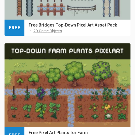
Free Bridges Top-Down Pixel Art Asset Pack
FREE
in:
2D Game Objects
Free Pixel Art Plants for Farm