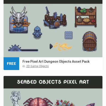
Free Pixel Art Dungeon Objects Asset Pack
FREE
in:
2D Game Objects