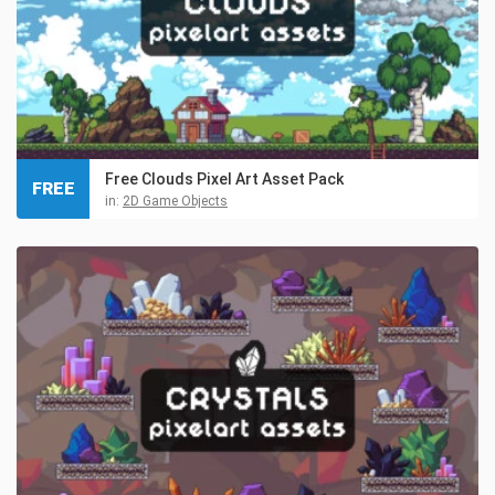
Free Clouds Pixel Art Asset Pack
FREE
in:
2D Game Objects