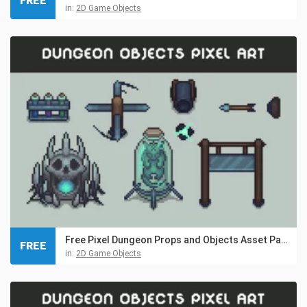
FREE
in:
2D Game Objects
Free Pixel Dungeon Props and Objects Asset Pack
FREE
in:
2D Game Objects