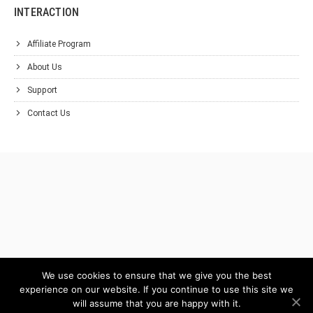
INTERACTION
Affiliate Program
About Us
Support
Contact Us
We use cookies to ensure that we give you the best
experience on our website. If you continue to use this site we
will assume that you are happy with it.