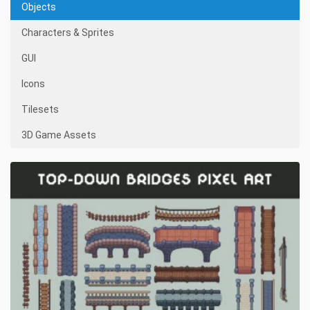
Objects
Characters & Sprites
GUI
Icons
Tilesets
3D Game Assets