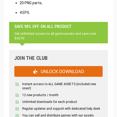
20 PNG parts;
4 EPS.
SAVE 98% OFF ON ALL PRODUCT
Get unlimited access to all game assets and save over
$4373!
JOIN THE CLUB
UNLOCK DOWNLOAD
Instant access to ALL GAME ASSETS (included new
ones!)
12 new products / month
Unlimited downloads for each product
Regular updates and support with dedicated help desk
You can sell and distribute games with our assets.