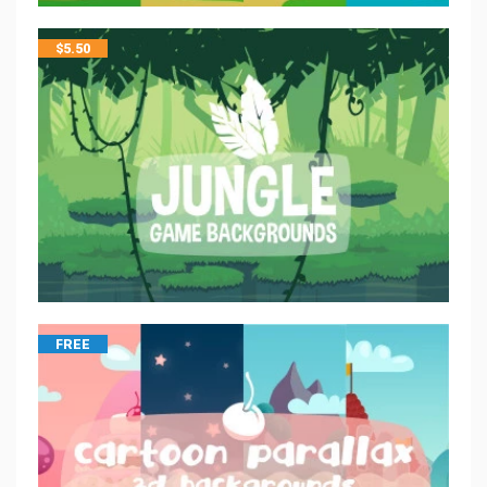
$
5.50
FREE