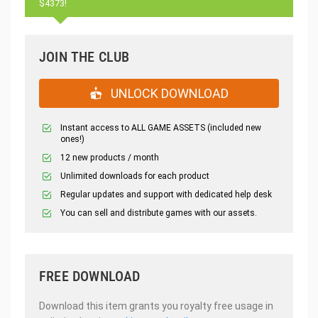
$4373!
JOIN THE CLUB
UNLOCK DOWNLOAD
Instant access to ALL GAME ASSETS (included new
ones!)
12 new products / month
Unlimited downloads for each product
Regular updates and support with dedicated help desk
You can sell and distribute games with our assets.
FREE DOWNLOAD
Download this item grants you royalty free usage in