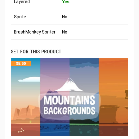
Layered
Yes
Sprite
No
BrashMonkey Spriter
No
SET FOR THIS PRODUCT
$
5.50