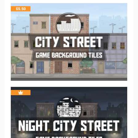
$
5.50