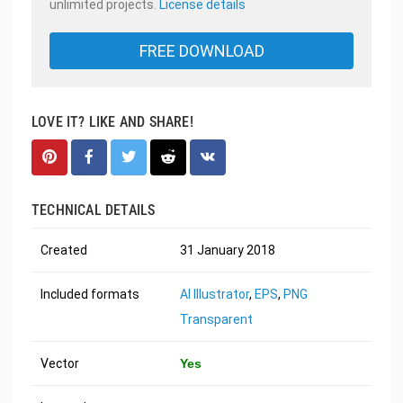
unlimited projects.
License details
FREE DOWNLOAD
LOVE IT? LIKE AND SHARE!
TECHNICAL DETAILS
Created
31 January 2018
Included formats
AI Illustrator
,
EPS
,
PNG
Transparent
Vector
Yes