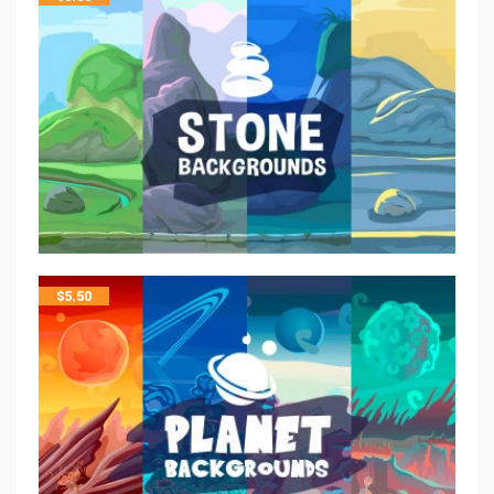
$
5.50