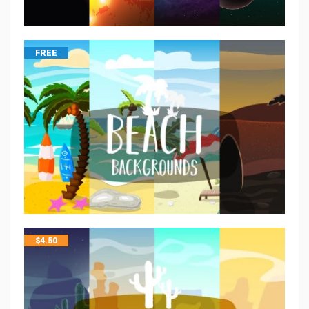
FREE
$
4.50