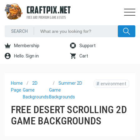
CRAFTPIX.NET
FREE AND PREMIUM GAME ASSETS
Membership
Support
Hello. Sign in
Cart
Home
2D
Summer 2D
#
environment
Page
Game
Game
Backgrounds
Backgrounds
FREE DESERT SCROLLING 2D
GAME BACKGROUNDS