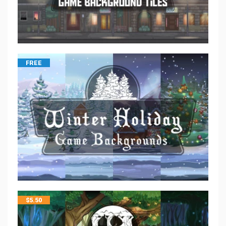
FREE
$
5.50