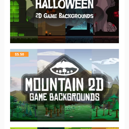
$
5.50