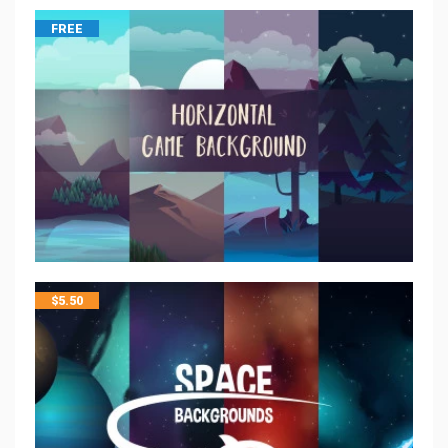
FREE
$
5.50