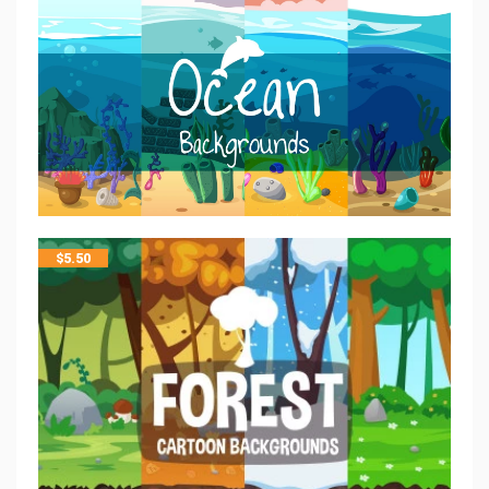
$
5.50