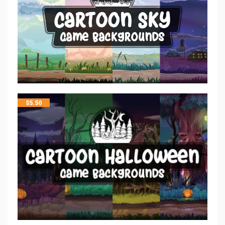
$
5.50