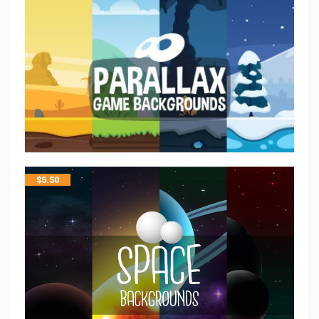
$
5.50