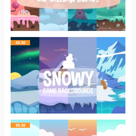
$
5.50
$
5.50