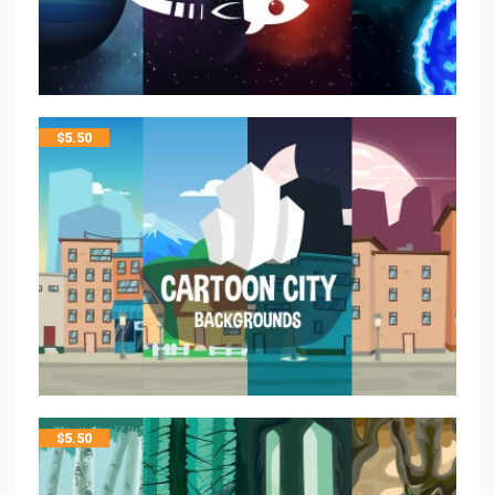
$
5.50
$
5.50