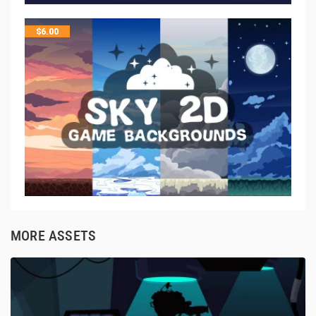
$
6.00
MORE ASSETS