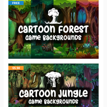
FREE
$
5.50