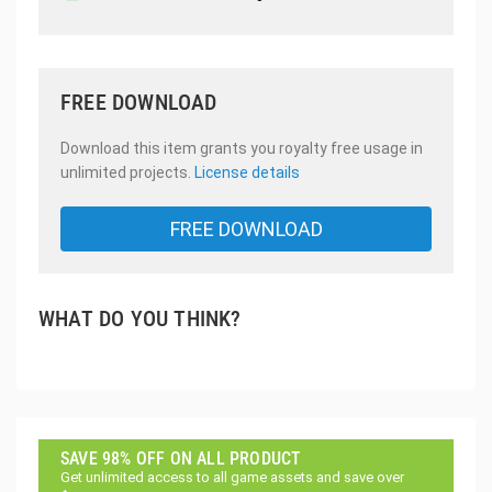
FREE DOWNLOAD
Download this item grants you royalty free usage in
unlimited projects.
License details
FREE DOWNLOAD
WHAT DO YOU THINK?
SAVE 98% OFF ON ALL PRODUCT
Get unlimited access to all game assets and save over