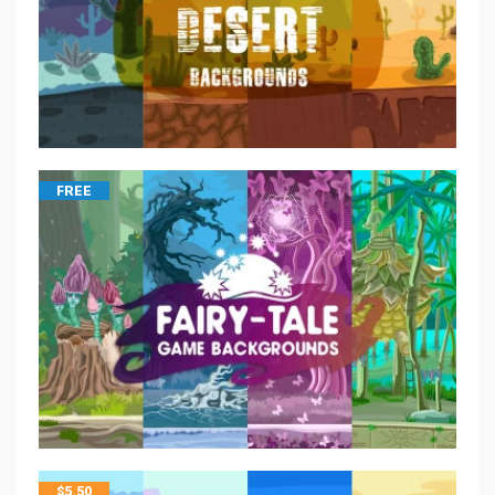
FREE
$
5.50