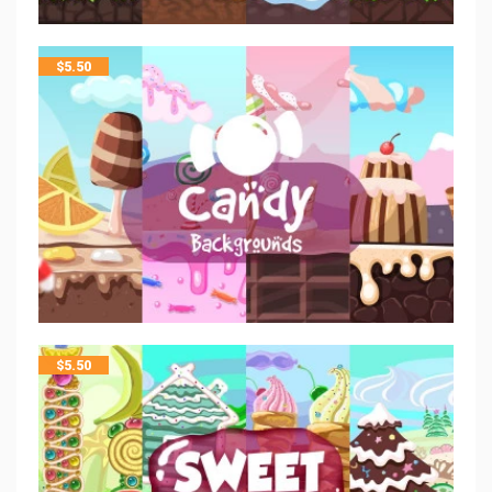
$
5.50
$
5.50