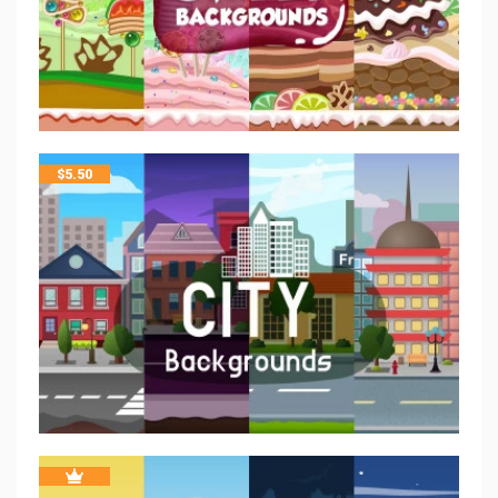
$
5.50