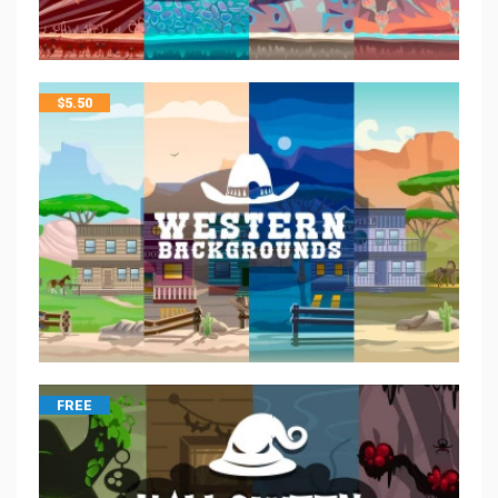
$
5.50
FREE