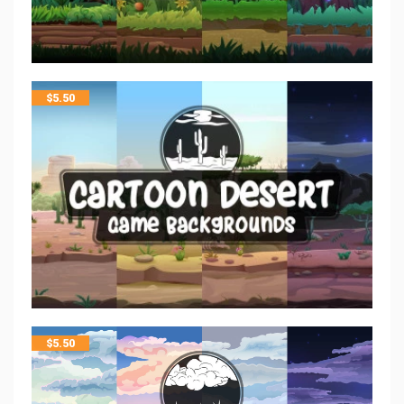
$
5.50
$
5.50