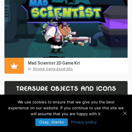
Mad Scientist 2D Game Kit
in:
Shooter Game Asset Kits
We use cookies to ensure that we give you the best
experience on our website. If you continue to use this site we
will assume that you are happy with it.
Okay, thanks
Privacy policy