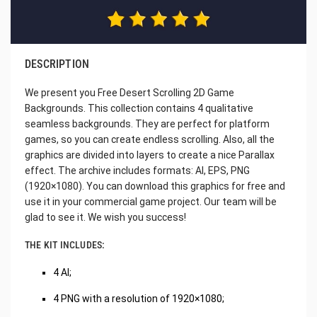
DESCRIPTION
We present you Free Desert Scrolling 2D Game
Backgrounds. This collection contains 4 qualitative
seamless backgrounds. They are perfect for platform
games, so you can create endless scrolling. Also, all the
graphics are divided into layers to create a nice Parallax
effect. The archive includes formats: AI, EPS, PNG
(1920×1080). You can download this graphics for free and
use it in your commercial game project. Our team will be
glad to see it. We wish you success!
THE KIT INCLUDES:
4 AI;
4 PNG with a resolution of 1920×1080;