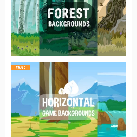
$
5.50