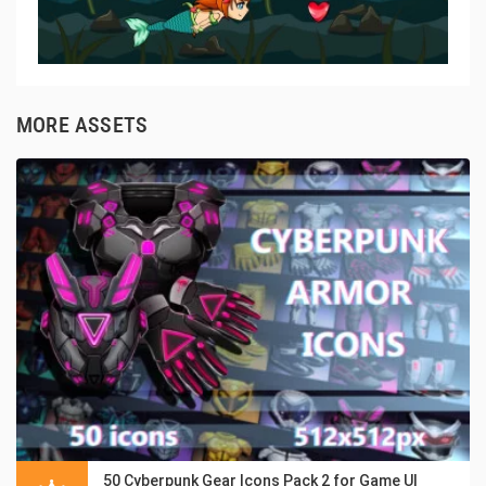
MORE ASSETS
50 Cyberpunk Gear Icons Pack 2 for Game UI