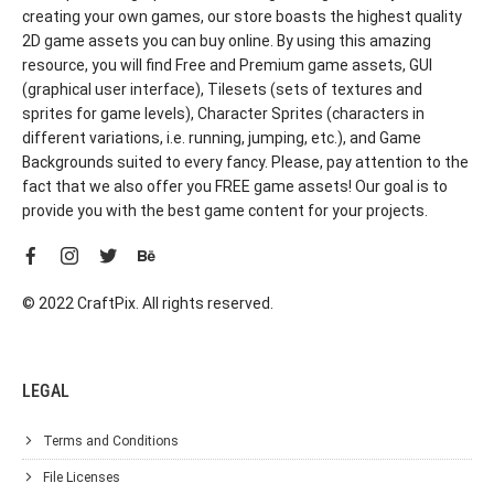
creating your own games, our store boasts the highest quality
2D game assets you can buy online. By using this amazing
resource, you will find Free and Premium game assets, GUI
(graphical user interface), Tilesets (sets of textures and
sprites for game levels), Character Sprites (characters in
different variations, i.e. running, jumping, etc.), and Game
Backgrounds suited to every fancy. Please, pay attention to the
fact that we also offer you FREE game assets! Our goal is to
provide you with the best game content for your projects.
© 2022 CraftPix. All rights reserved.
LEGAL
Terms and Conditions
File Licenses