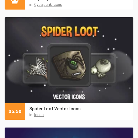
in:
Cyberpunk Icons
Spider Loot Vector Icons
$
5.50
in:
Icons