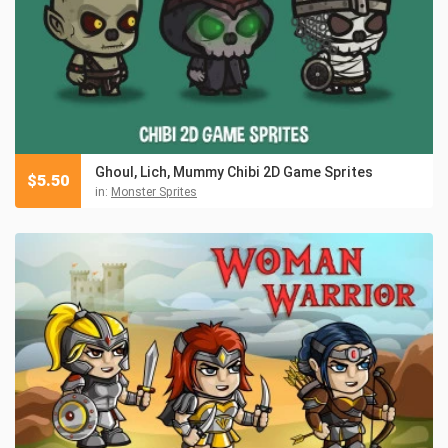
Ghoul, Lich, Mummy Chibi 2D Game Sprites
$
5.50
in:
Monster Sprites