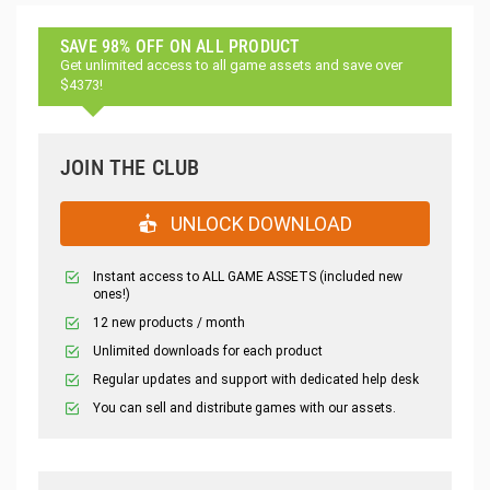
SAVE 98% OFF ON ALL PRODUCT
Get unlimited access to all game assets and save over
$4373!
JOIN THE CLUB
UNLOCK DOWNLOAD
Instant access to ALL GAME ASSETS (included new
ones!)
12 new products / month
Unlimited downloads for each product
Regular updates and support with dedicated help desk
You can sell and distribute games with our assets.