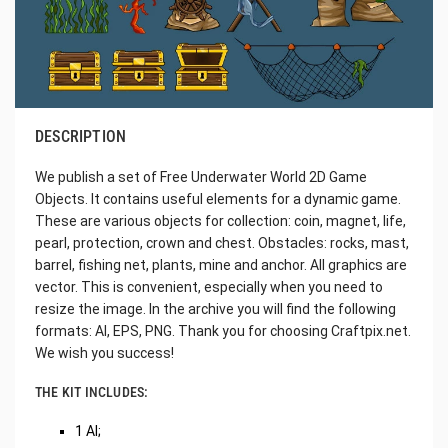
DESCRIPTION
We publish a set of Free Underwater World 2D Game
Objects. It contains useful elements for a dynamic game.
These are various objects for collection: coin, magnet, life,
pearl, protection, crown and chest. Obstacles: rocks, mast,
barrel, fishing net, plants, mine and anchor. All graphics are
vector. This is convenient, especially when you need to
resize the image. In the archive you will find the following
formats: AI, EPS, PNG. Thank you for choosing Craftpix.net.
We wish you success!
THE KIT INCLUDES:
1 AI;