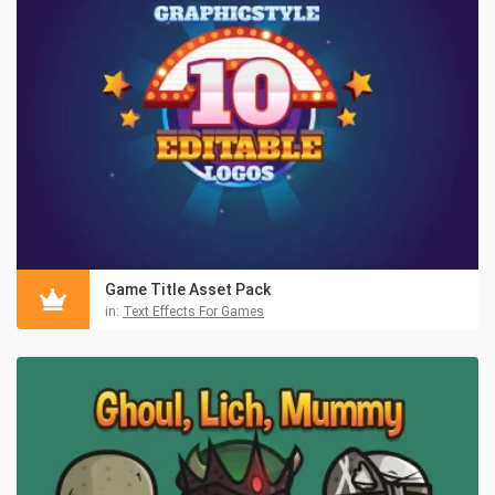
Game Title Asset Pack
in:
Text Effects For Games