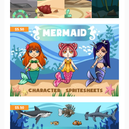
$
5.50
$
5.50