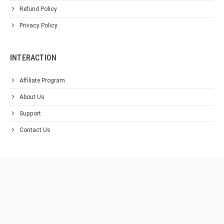
Refund Policy
Privacy Policy
INTERACTION
Affiliate Program
About Us
Support
Contact Us