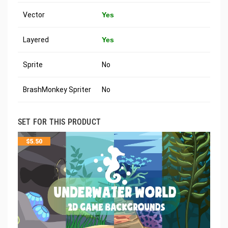
Vector
Yes
Layered
Yes
Sprite
No
BrashMonkey Spriter
No
SET FOR THIS PRODUCT
$
5.50