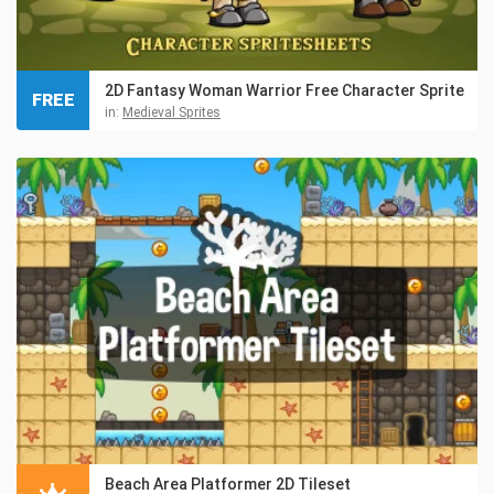
2D Fantasy Woman Warrior Free Character Sprite
FREE
in:
Medieval Sprites
Beach Area Platformer 2D Tileset