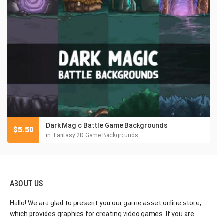
Dark Magic Battle Game Backgrounds
$
5.50
in:
Fantasy 2D Game Backgrounds
ABOUT US
Hello! We are glad to present you our game asset online store,
which provides graphics for creating video games. If you are