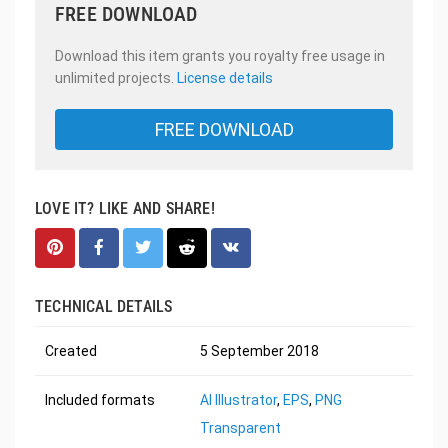
FREE DOWNLOAD
Download this item grants you royalty free usage in
unlimited projects.
License details
FREE DOWNLOAD
LOVE IT? LIKE AND SHARE!
TECHNICAL DETAILS
Created
5 September 2018
Included formats
AI Illustrator
,
EPS
,
PNG
Transparent