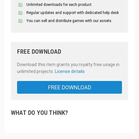
Unlimited downloads for each product
Regular updates and support with dedicated help desk
You can sell and distribute games with our assets.
FREE DOWNLOAD
Download this item grants you royalty free usage in
unlimited projects.
License details
FREE DOWNLOAD
WHAT DO YOU THINK?