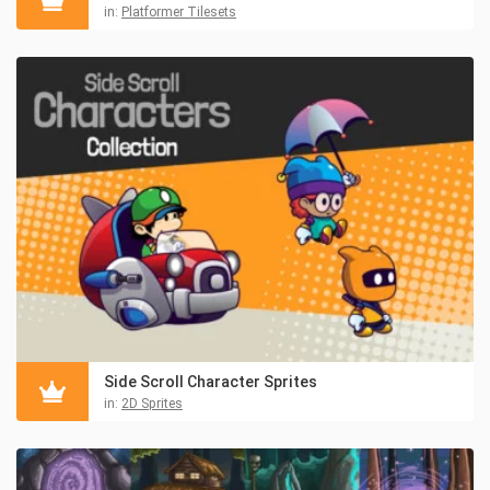
in:
Platformer Tilesets
Side Scroll Character Sprites
in:
2D Sprites