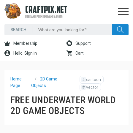
CRAFTPIX.NET
FREE AND PREMIUM GAME ASSETS
Membership
Support
Hello. Sign in
Cart
Home
2D Game
#
cartoon
Page
Objects
#
vector
FREE UNDERWATER WORLD
2D GAME OBJECTS