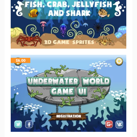
$
6.00