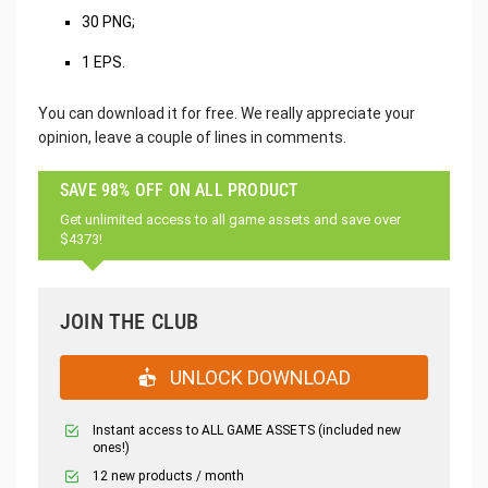
30 PNG;
1 EPS.
You can download it for free. We really appreciate your
opinion, leave a couple of lines in comments.
SAVE 98% OFF ON ALL PRODUCT
Get unlimited access to all game assets and save over
$4373!
JOIN THE CLUB
UNLOCK DOWNLOAD
Instant access to ALL GAME ASSETS (included new
ones!)
12 new products / month