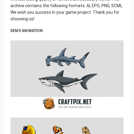
archive contains the following formats: AI, EPS, PNG, SCML.
We wish you success in your game project. Thank you for
choosing us!
DEMO ANIMATION: