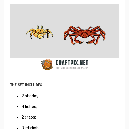
THE SET INCLUDES:
2 sharks;
4 fishes;
2 crabs;
3 jellyfish;