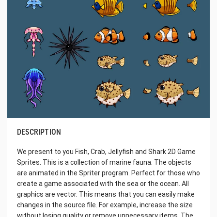
DESCRIPTION
We present to you Fish, Crab, Jellyfish and Shark 2D Game
Sprites. This is a collection of marine fauna. The objects
are animated in the Spriter program. Perfect for those who
create a game associated with the sea or the ocean. All
graphics are vector. This means that you can easily make
changes in the source file. For example, increase the size
without losing quality or remove unnecessary items. The