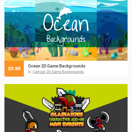
Ocean 2D Game Backgrounds
$
5.50
in:
Cartoon 2D Game Backgrounds