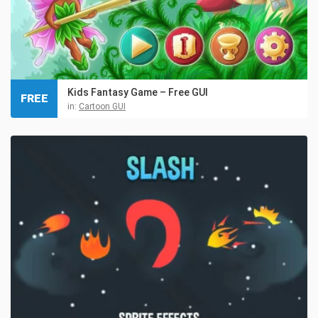
Kids Fantasy Game – Free GUI
FREE
in:
Cartoon GUI