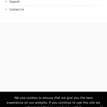
Support
Contact Us
We use cookies to ensure that we give you the best
experience on our website. If you continue to use this site we