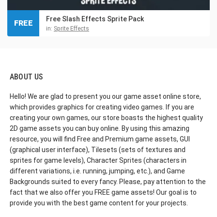
Free Slash Effects Sprite Pack
FREE
in:
Sprite Effects
ABOUT US
Hello! We are glad to present you our game asset online store,
which provides graphics for creating video games. If you are
creating your own games, our store boasts the highest quality
2D game assets you can buy online. By using this amazing
resource, you will find Free and Premium game assets, GUI
(graphical user interface), Tilesets (sets of textures and
sprites for game levels), Character Sprites (characters in
different variations, i.e. running, jumping, etc.), and Game
Backgrounds suited to every fancy. Please, pay attention to the
fact that we also offer you FREE game assets! Our goal is to
provide you with the best game content for your projects.