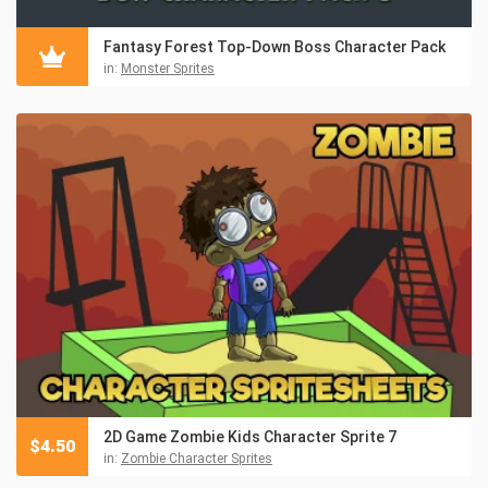
Fantasy Forest Top-Down Boss Character Pack
in:
Monster Sprites
2D Game Zombie Kids Character Sprite 7
$
4.50
in:
Zombie Character Sprites