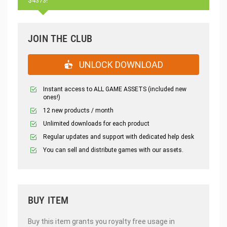
$4373!
JOIN THE CLUB
UNLOCK DOWNLOAD
Instant access to ALL GAME ASSETS (included new
ones!)
12 new products / month
Unlimited downloads for each product
Regular updates and support with dedicated help desk
You can sell and distribute games with our assets.
BUY ITEM
Buy this item grants you royalty free usage in