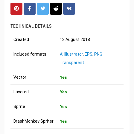
TECHNICAL DETAILS
Created
13 August 2018
Included formats
AI Illustrator
,
EPS
,
PNG
Transparent
Vector
Yes
Layered
Yes
Sprite
Yes
BrashMonkey Spriter
Yes