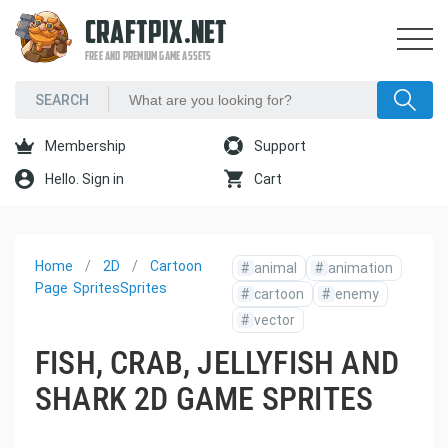
CRAFTPIX.NET
FREE AND PREMIUM GAME ASSETS
Membership
Support
Hello. Sign in
Cart
Home
2D
Cartoon
#
animal
#
animation
Page
Sprites
Sprites
#
cartoon
#
enemy
#
vector
FISH, CRAB, JELLYFISH AND
SHARK 2D GAME SPRITES