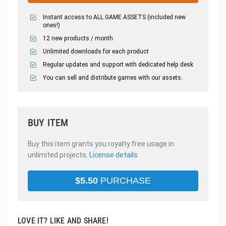
Instant access to ALL GAME ASSETS (included new
ones!)
12 new products / month
Unlimited downloads for each product
Regular updates and support with dedicated help desk
You can sell and distribute games with our assets.
BUY ITEM
Buy this item grants you royalty free usage in
unlimited projects.
License details
$
5.50
PURCHASE
LOVE IT? LIKE AND SHARE!