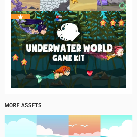
MORE ASSETS