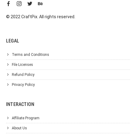
© 2022 CraftPix. All rights reserved.
LEGAL
Terms and Conditions
File Licenses
Refund Policy
Privacy Policy
INTERACTION
Affiliate Program
About Us