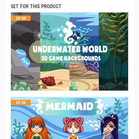
SET FOR THIS PRODUCT
$
5.50
$
5.50