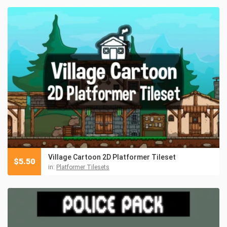
Village Cartoon 2D Platformer Tileset
$
5.50
in:
Platformer Tilesets