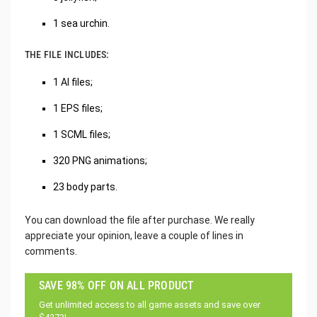
1 sea urchin.
THE FILE INCLUDES:
1 AI files;
1 EPS files;
1 SCML files;
320 PNG animations;
23 body parts.
You can download the file after purchase. We really
appreciate your opinion, leave a couple of lines in
comments.
SAVE 98% OFF ON ALL PRODUCT
Get unlimited access to all game assets and save over