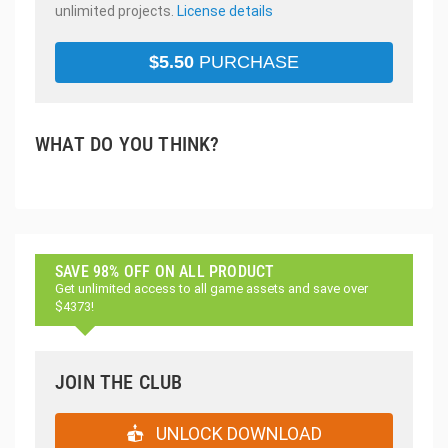
unlimited projects.
License details
$
5.50
PURCHASE
WHAT DO YOU THINK?
SAVE 98% OFF ON ALL PRODUCT
Get unlimited access to all game assets and save over
$4373!
JOIN THE CLUB
UNLOCK DOWNLOAD