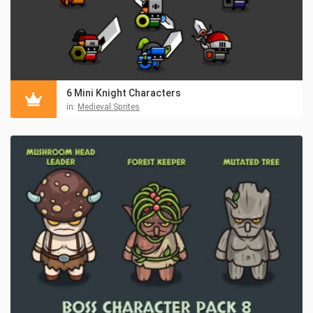
6 Mini Knight Characters
in:
Medieval Sprites