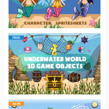
FREE
$
6.00