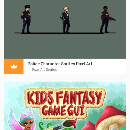
Police Character Sprites Pixel Art
in:
Pixel Art Sprites