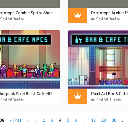
Prototype Zombie Sprite Sheet Pixel Art Pack
Pixel Art Sprites
in:
Pixel Art Sprites
Cyberpunk Pixel Bar & Cafe NPC Asset Pack
Pixel Art Sprites
in:
Pixel Art Tilesets
108
« First
«
...
2
3
4
5
6
...
10
20
30
...