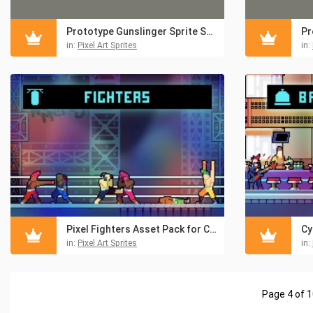
Prototype Gunslinger Sprite Sheet Pixel Art Pack
in:
Pixel Art Sprites
in:
Pixel Fighters Asset Pack for Cyberpunk
in:
Pixel Art Sprites
in:
Page 4 of 