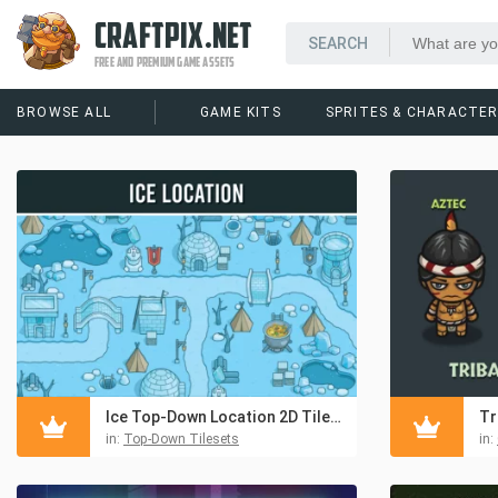
CRAFTPIX.NET
FREE AND PREMIUM GAME ASSETS
BROWSE ALL
GAME KITS
SPRITES & CHARACTE
Ice Top-Down Location 2D Tileset
in:
Top-Down Tilesets
in: