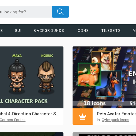
RS
GUI
BACKGROUNDS
ICONS
TILESETS
M
Tribal 4-Direction Character Sprite Asset Pack
Cartoon Sprites
in:
Cyberpunk Icons