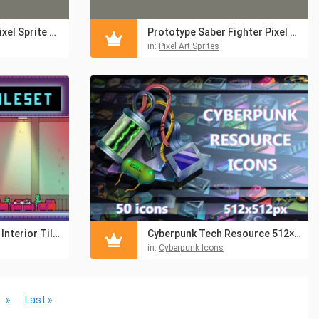
Prototype Archer Pixel Sprite Sheet
Prototype Saber Fighter Pixel Sprite Sheet
in:
Pixel Art Sprites
Pixel Art Bar & Cafe Interior Tileset for Cyberpunk
Cyberpunk Tech Resource 512×512 Icon Set
in:
Cyberpunk Icons
»
Last »