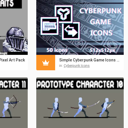
Pixel Art Pack
Simple Cyberpunk Game Icons Pack 512×512
in:
Cyberpunk Icons