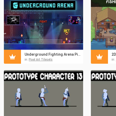
Underground Fighting Arena Pixel Asset Pack
in:
Pixel Art Tilesets
in: