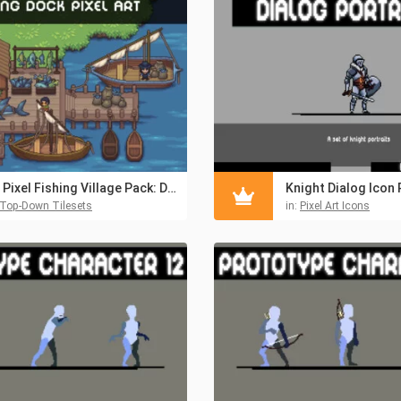
2D Pixel Fishing Village Pack: Dock, Interior, Boats & NPCs
Knight Dialog Icon 
Top-Down Tilesets
in:
Pixel Art Icons