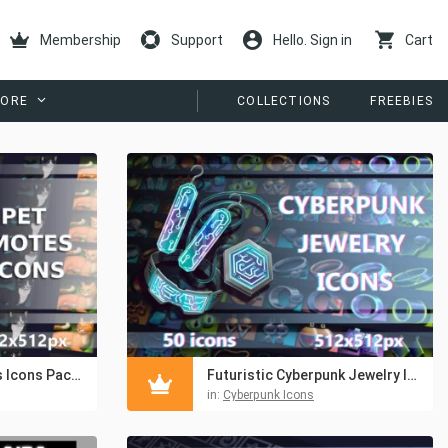
Membership
Support
Hello. Sign in
Cart
ORE
COLLECTIONS
FREEBIES
Pets Avatar Emotes Icons Pack 512×512 for Games
Futuristic Cyberpunk Jewelry Icons Pack 512×512
in:
Cyberpunk Icons