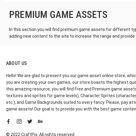
PREMIUM GAME ASSETS
In this section you will find premium game assets for different ty
adding new content to the site to increase the range and provide
ABOUT US
Hello! We are glad to present you our game asset online store, whic
you are creating your own games, our store boasts the highest qua
this amazing resource, you will find Free and Premium game assets, 
textures and sprites for game levels), Character Sprites (characters 
etc.), and Game Backgrounds suited to every fancy. Please, pay att
game assets! Our goal is to provide you with the best game content
© 2022 CraftPix. All rights reserved.