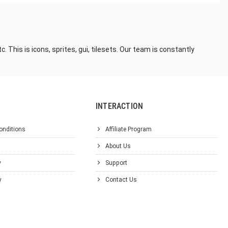
This is icons, sprites, gui, tilesets. Our team is constantly
INTERACTION
onditions
Affiliate Program
About Us
y
Support
y
Contact Us