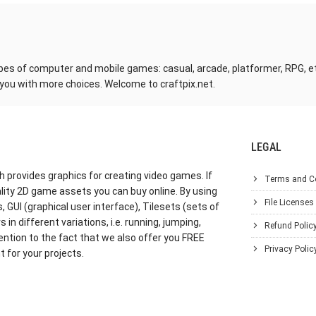
pes of computer and mobile games: casual, arcade, platformer, RPG, etc. 
 you with more choices. Welcome to craftpix.net.
LEGAL
h provides graphics for creating video games. If
Terms and C
lity 2D game assets you can buy online. By using
File Licenses
GUI (graphical user interface), Tilesets (sets of
in different variations, i.e. running, jumping,
Refund Polic
ention to the fact that we also offer you FREE
Privacy Polic
 for your projects.