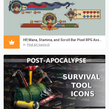
HP, Mana, Stamina, and Scroll Bar Pixel RPG Asset Pack
in:
Pixel Art Game UI