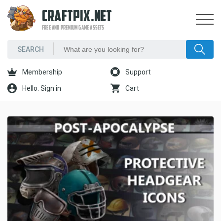
CRAFTPIX.NET
FREE AND PREMIUM GAME ASSETS
Membership
Support
Hello. Sign in
Cart