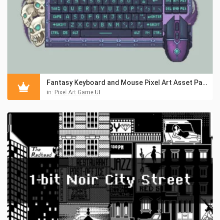
Fantasy Keyboard and Mouse Pixel Art Asset Pack
in:
Pixel Art Game UI