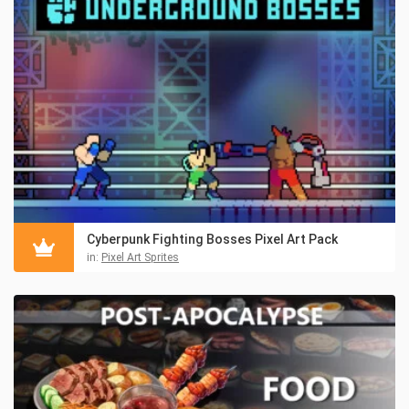
Cyberpunk Fighting Bosses Pixel Art Pack
in:
Pixel Art Sprites