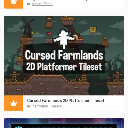
in:
Sprite Effects
Cursed Farmlands 2D Platformer Tileset
in:
Platformer Tilesets