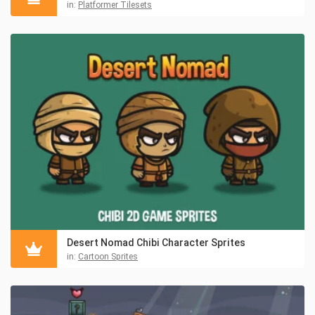
in:
Platformer Tilesets
Desert Nomad Chibi Character Sprites
in:
Cartoon Sprites