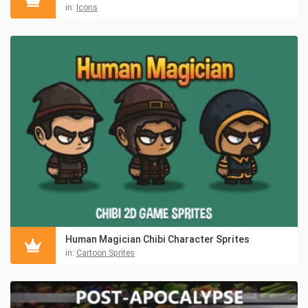
in:
Icons
Human Magician Chibi Character Sprites
in:
Cartoon Sprites