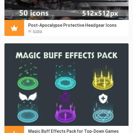
Post-Apocalypse Protective Headgear Icons
in:
Icons
Magic Buff Effects Pack for Top-Down Games