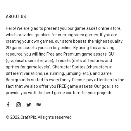
ABOUT US
Hello! We are glad to present you our game asset online store,
which provides graphics for creating video games. If you are
creating your own games, our store boasts the highest quality
2D game assets you can buy online. By using this amazing
resource, you will find Free and Premium game assets, GUI
(graphical user interface), Tilesets (sets of textures and
sprites for game levels), Character Sprites (characters in
different variations, i.e. running, jumping, etc.), and Game
Backgrounds suited to every fancy. Please, pay attention to the
fact that we also offer you FREE game assets! Our goal is to
provide you with the best game content for your projects.
© 2022 CraftPix. All rights reserved.