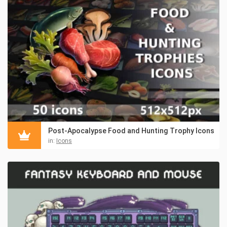
Post-Apocalypse Food and Hunting Trophy Icons
in:
Icons