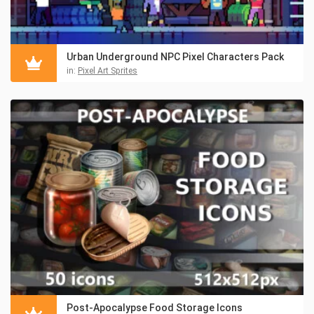
Urban Underground NPC Pixel Characters Pack
in:
Pixel Art Sprites
Post-Apocalypse Food Storage Icons