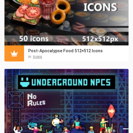
Post-Apocalypse Food 512×512 Icons
in:
Icons