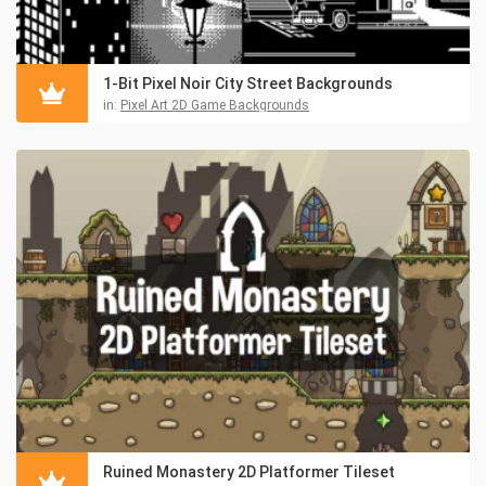
1-Bit Pixel Noir City Street Backgrounds
in:
Pixel Art 2D Game Backgrounds
Ruined Monastery 2D Platformer Tileset