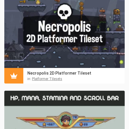
Necropolis 2D Platformer Tileset
in:
Platformer Tilesets