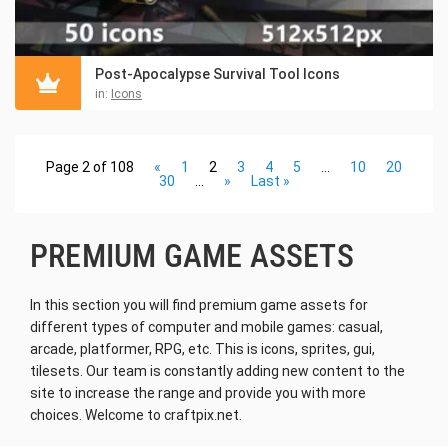
Post-Apocalypse Survival Tool Icons
in:
Icons
Page 2 of 108
«
1
2
3
4
5
...
10
20
30
...
»
Last »
PREMIUM GAME ASSETS
In this section you will find premium game assets for
different types of computer and mobile games: casual,
arcade, platformer, RPG, etc. This is icons, sprites, gui,
tilesets. Our team is constantly adding new content to the
site to increase the range and provide you with more
choices. Welcome to craftpix.net.