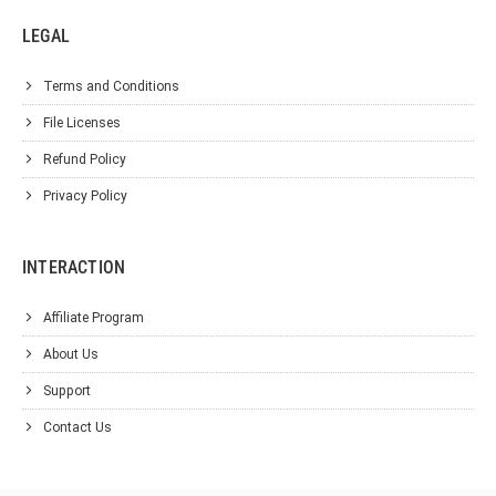
LEGAL
Terms and Conditions
File Licenses
Refund Policy
Privacy Policy
INTERACTION
Affiliate Program
About Us
Support
Contact Us