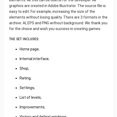
graphics are created in Adobe Illustrator. The source file is
easy to edit. For example, increasing the size of the
elements without losing quality. There are 3 formats in the
archive: AI, EPS and PNG without background. We thank you
for the choice and wish you success in creating games.
THE SET INCLUDES:
Home page;
Internal interface;
Shop;
Rating;
Settings;
List of levels;
Improvements;
Victory and defeat windows;