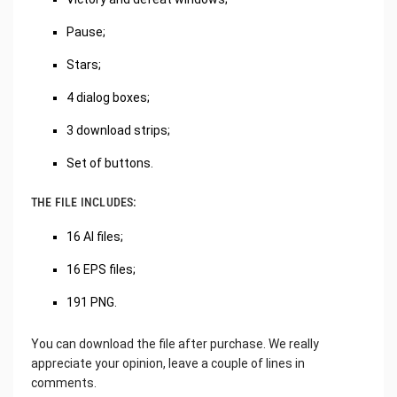
Pause;
Stars;
4 dialog boxes;
3 download strips;
Set of buttons.
THE FILE INCLUDES:
16 AI files;
16 EPS files;
191 PNG.
You can download the file after purchase. We really
appreciate your opinion, leave a couple of lines in
comments.