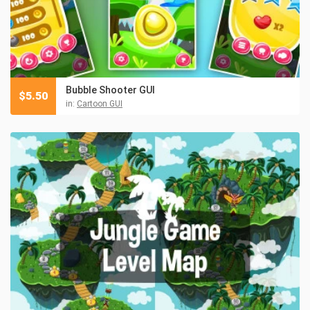
Bubble Shooter GUI
$
5.50
in:
Cartoon GUI