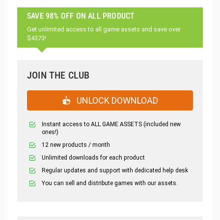
SAVE 98% OFF ON ALL PRODUCT
Get unlimited access to all game assets and save over
$4373!
JOIN THE CLUB
UNLOCK DOWNLOAD
Instant access to ALL GAME ASSETS (included new
ones!)
12 new products / month
Unlimited downloads for each product
Regular updates and support with dedicated help desk
You can sell and distribute games with our assets.