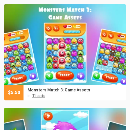
Monsters Match 3: Game Assets
$
5.50
in:
Tilesets