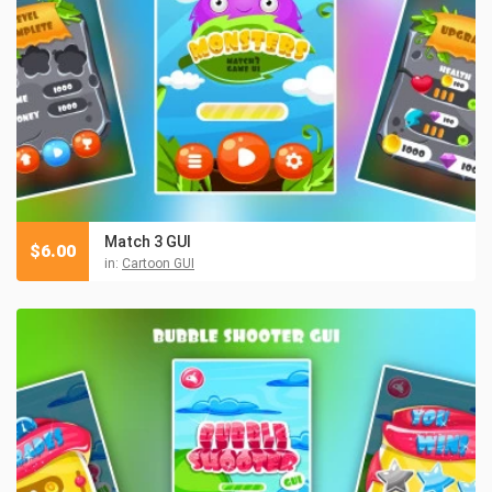
Match 3 GUI
$
6.00
in:
Cartoon GUI