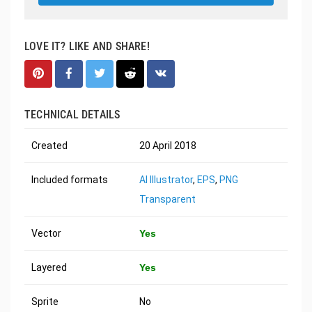
LOVE IT? LIKE AND SHARE!
TECHNICAL DETAILS
Created
20 April 2018
Included formats
AI Illustrator
,
EPS
,
PNG
Transparent
Vector
Yes
Layered
Yes
Sprite
No