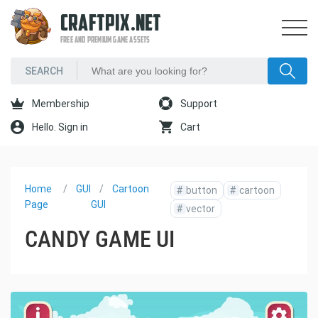
CRAFTPIX.NET
FREE AND PREMIUM GAME ASSETS
Membership
Support
Hello. Sign in
Cart
Home
GUI
Cartoon
#
button
#
cartoon
Page
GUI
#
vector
CANDY GAME UI