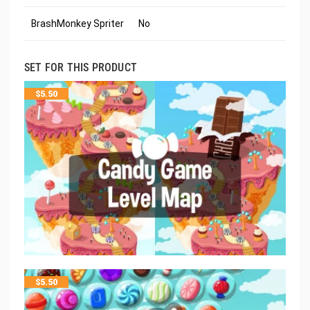
BrashMonkey Spriter
No
SET FOR THIS PRODUCT
$
5.50
$
5.50