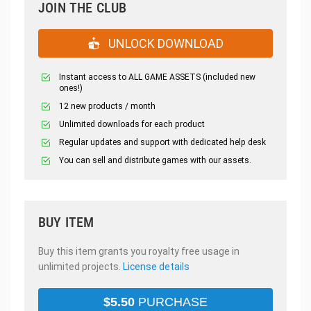
JOIN THE CLUB
UNLOCK DOWNLOAD
Instant access to ALL GAME ASSETS (included new
ones!)
12 new products / month
Unlimited downloads for each product
Regular updates and support with dedicated help desk
You can sell and distribute games with our assets.
BUY ITEM
Buy this item grants you royalty free usage in
unlimited projects.
License details
$
5.50
PURCHASE