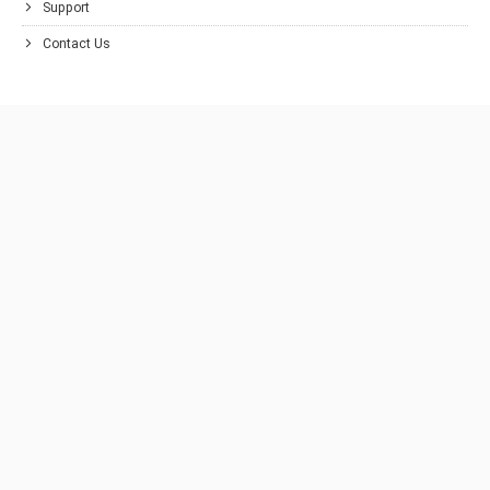
Support
Contact Us