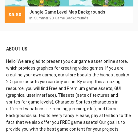
Jungle Game Level Map Backgrounds
$
5.50
in:
Summer 2D Game Backgrounds
ABOUT US
Hello! We are glad to present you our game asset online store,
which provides graphics for creating video games. If you are
creating your own games, our store boasts the highest quality
2D game assets you can buy online. By using this amazing
resource, you will find Free and Premium game assets, GUI
(graphical user interface), Tilesets (sets of textures and
sprites for game levels), Character Sprites (characters in
different variations, i.e. running, jumping, etc.), and Game
Backgrounds suited to every fancy. Please, pay attention to the
fact that we also offer you FREE game assets! Our goal is to
provide you with the best game content for your projects.