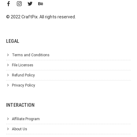
© 2022 CraftPix. All rights reserved.
LEGAL
Terms and Conditions
File Licenses
Refund Policy
Privacy Policy
INTERACTION
Affiliate Program
About Us