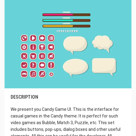
DESCRIPTION
We present you Candy Game UI. This is the interface for
casual games in the Candy theme. It is perfect for such
video games as Bubble, Match 3, Puzzle, etc. This set
includes buttons, pop-ups, dialog boxes and other useful
elements. All this can be useful for the developer. All