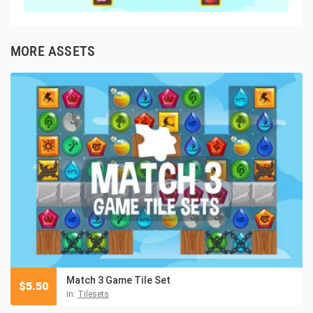
MORE ASSETS
Match 3 Game Tile Set
$
5.50
in:
Tilesets