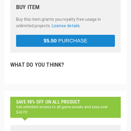
BUY ITEM
Buy this item grants you royalty free usage in
unlimited projects.
License details
$
5.50
PURCHASE
WHAT DO YOU THINK?
SAVE 98% OFF ON ALL PRODUCT
Get unlimited access to all game assets and save over
$4373!