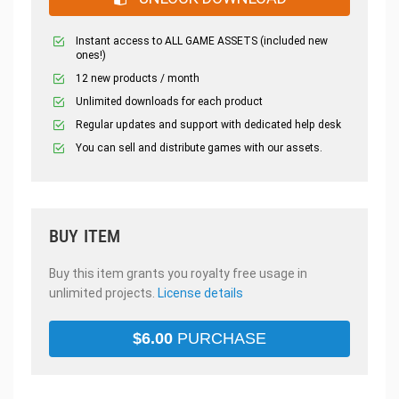
Instant access to ALL GAME ASSETS (included new
ones!)
12 new products / month
Unlimited downloads for each product
Regular updates and support with dedicated help desk
You can sell and distribute games with our assets.
BUY ITEM
Buy this item grants you royalty free usage in
unlimited projects.
License details
$
6.00
PURCHASE