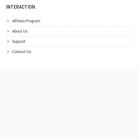
INTERACTION
Affiliate Program
About Us
Support
Contact Us