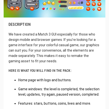
DESCRIPTION
We have created a Match 3 GUI especially for those who
design mobile and browser games. If you’re looking for a
game interface for your colorful casual game, our graphics
can suit you. For your convenience, all the elements are
made separately. This makes it easy to remake the
gaming asset to fit your needs.
HERE IS WHAT YOU WILL FIND IN THE PACK:
Home page with logo and buttons.
Game windows: the level is completed, the selection
level, updates, try again, paused version, completed.
Features: stars, buttons, coins, lives and more.