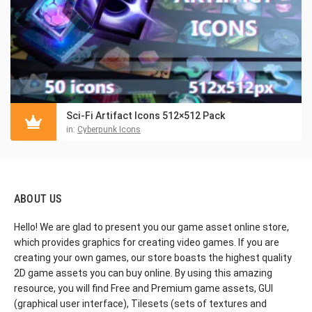
Sci-Fi Artifact Icons 512×512 Pack
in:
Cyberpunk Icons
ABOUT US
Hello! We are glad to present you our game asset online store,
which provides graphics for creating video games. If you are
creating your own games, our store boasts the highest quality
2D game assets you can buy online. By using this amazing
resource, you will find Free and Premium game assets, GUI
(graphical user interface), Tilesets (sets of textures and