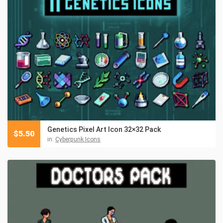
Genetics Pixel Art Icon 32×32 Pack
$
5.50
in:
Cyberpunk Icons