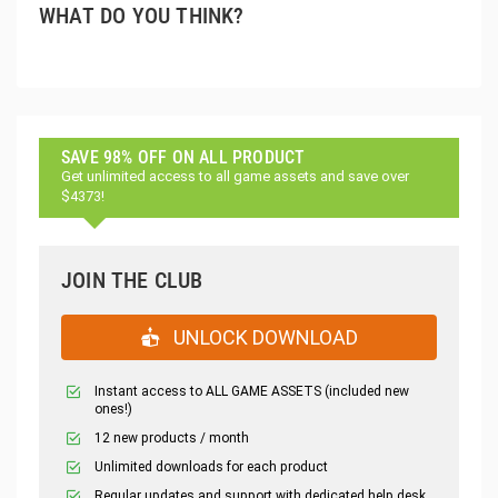
WHAT DO YOU THINK?
SAVE 98% OFF ON ALL PRODUCT
Get unlimited access to all game assets and save over
$4373!
JOIN THE CLUB
UNLOCK DOWNLOAD
Instant access to ALL GAME ASSETS (included new
ones!)
12 new products / month
Unlimited downloads for each product
Regular updates and support with dedicated help desk