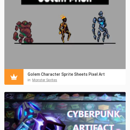
Golem Character Sprite Sheets Pixel Art
in:
Monster Sprites