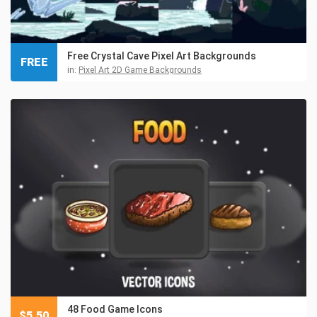
Free Crystal Cave Pixel Art Backgrounds
FREE
in:
Pixel Art 2D Game Backgrounds
48 Food Game Icons
$
5.50