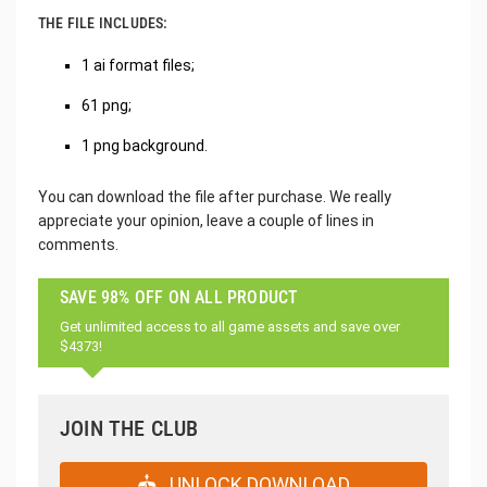
THE FILE INCLUDES:
1 ai format files;
61 png;
1 png background.
You can download the file after purchase. We really
appreciate your opinion, leave a couple of lines in
comments.
SAVE 98% OFF ON ALL PRODUCT
Get unlimited access to all game assets and save over
$4373!
JOIN THE CLUB
UNLOCK DOWNLOAD