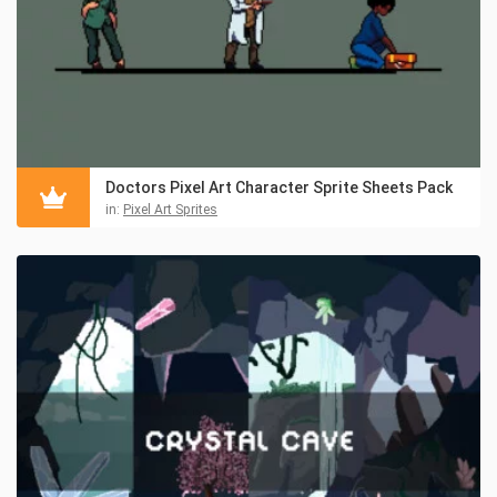
Doctors Pixel Art Character Sprite Sheets Pack
in:
Pixel Art Sprites