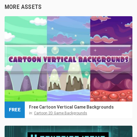
MORE ASSETS
Free Cartoon Vertical Game Backgrounds
FREE
in:
Cartoon 2D Game Backgrounds