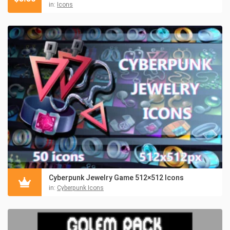
in:
Icons
Cyberpunk Jewelry Game 512×512 Icons
in:
Cyberpunk Icons