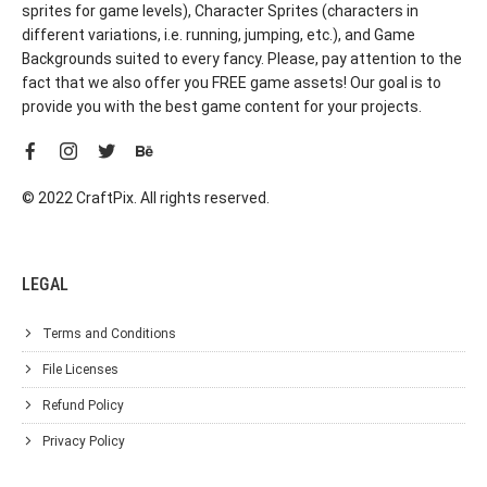
sprites for game levels), Character Sprites (characters in
different variations, i.e. running, jumping, etc.), and Game
Backgrounds suited to every fancy. Please, pay attention to the
fact that we also offer you FREE game assets! Our goal is to
provide you with the best game content for your projects.
© 2022 CraftPix. All rights reserved.
LEGAL
Terms and Conditions
File Licenses
Refund Policy
Privacy Policy