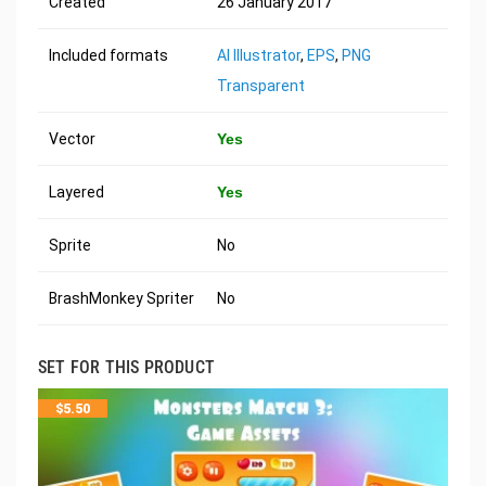
Created
26 January 2017
Included formats
AI Illustrator
,
EPS
,
PNG
Transparent
Vector
Yes
Layered
Yes
Sprite
No
BrashMonkey Spriter
No
SET FOR THIS PRODUCT
$
5.50