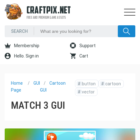
CRAFTPIX.NET
FREE AND PREMIUM GAME ASSETS
Membership
Support
Hello. Sign in
Cart
Home
GUI
Cartoon
#
button
#
cartoon
Page
GUI
#
vector
MATCH 3 GUI