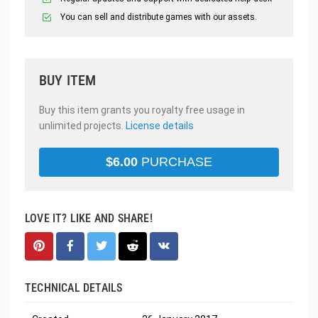
You can sell and distribute games with our assets.
BUY ITEM
Buy this item grants you royalty free usage in
unlimited projects.
License details
$
6.00
PURCHASE
LOVE IT? LIKE AND SHARE!
TECHNICAL DETAILS