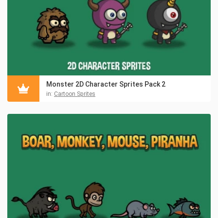
Monster 2D Character Sprites Pack 2
in:
Cartoon Sprites