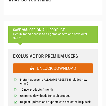
SAVE 98% OFF ON ALL PRODUCT
Get unlimited access to all game assets and save over
$4373!
EXCLUSIVE FOR PREMIUM USERS
UNLOCK DOWNLOAD
Instant access to ALL GAME ASSETS (included new
ones!)
12 new products / month
Unlimited downloads for each product
Regular updates and support with dedicated help desk