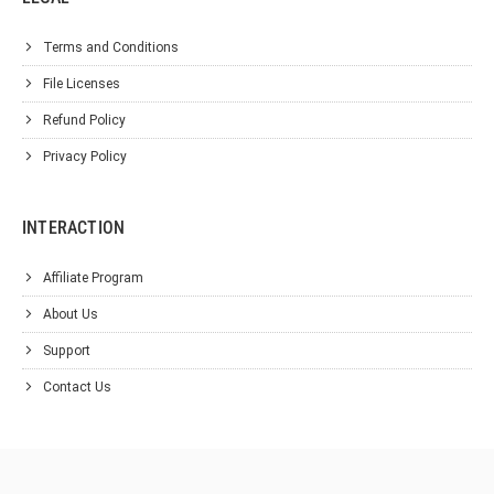
Terms and Conditions
File Licenses
Refund Policy
Privacy Policy
INTERACTION
Affiliate Program
About Us
Support
Contact Us