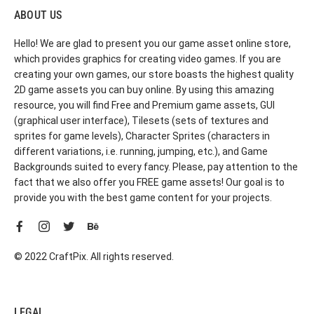
ABOUT US
Hello! We are glad to present you our game asset online store,
which provides graphics for creating video games. If you are
creating your own games, our store boasts the highest quality
2D game assets you can buy online. By using this amazing
resource, you will find Free and Premium game assets, GUI
(graphical user interface), Tilesets (sets of textures and
sprites for game levels), Character Sprites (characters in
different variations, i.e. running, jumping, etc.), and Game
Backgrounds suited to every fancy. Please, pay attention to the
fact that we also offer you FREE game assets! Our goal is to
provide you with the best game content for your projects.
© 2022 CraftPix. All rights reserved.
LEGAL