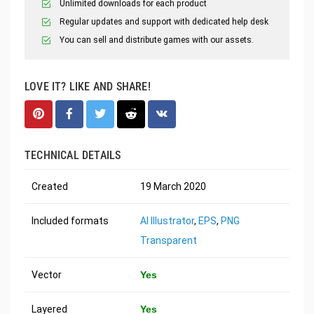
Unlimited downloads for each product
Regular updates and support with dedicated help desk
You can sell and distribute games with our assets.
LOVE IT? LIKE AND SHARE!
TECHNICAL DETAILS
Created
19 March 2020
Included formats
AI Illustrator
,
EPS
,
PNG
Transparent
Vector
Yes
Layered
Yes