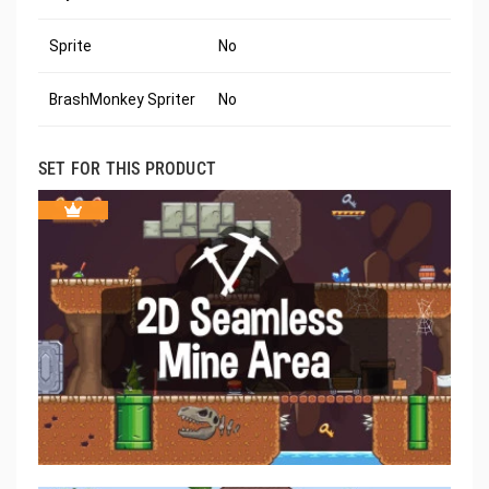
Sprite
No
BrashMonkey Spriter
No
SET FOR THIS PRODUCT