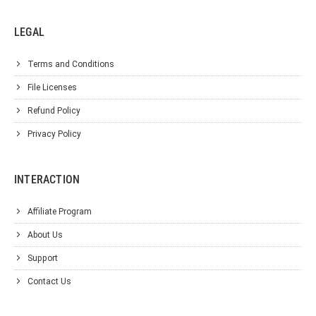
LEGAL
Terms and Conditions
File Licenses
Refund Policy
Privacy Policy
INTERACTION
Affiliate Program
About Us
Support
Contact Us