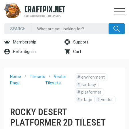
CRAFTPIX.NET
FREE AND PREMIUM GAME ASSETS
Membership
Support
Hello. Sign in
Cart
Home
Tilesets
Vector
#
environment
Page
Tilesets
#
fantasy
#
platformer
#
stage
#
vector
ROCKY DESERT
PLATFORMER 2D TILESET