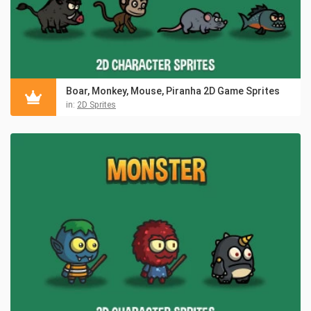
Boar, Monkey, Mouse, Piranha 2D Game Sprites
in:
2D Sprites