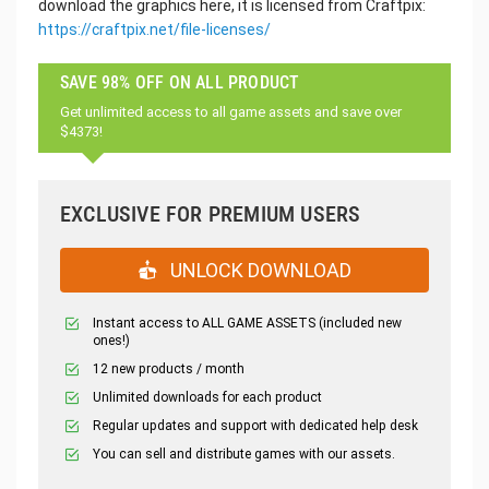
download the graphics here, it is licensed from Craftpix:
https://craftpix.net/file-licenses/
SAVE 98% OFF ON ALL PRODUCT
Get unlimited access to all game assets and save over
$4373!
EXCLUSIVE FOR PREMIUM USERS
UNLOCK DOWNLOAD
Instant access to ALL GAME ASSETS (included new
ones!)
12 new products / month
Unlimited downloads for each product
Regular updates and support with dedicated help desk
You can sell and distribute games with our assets.