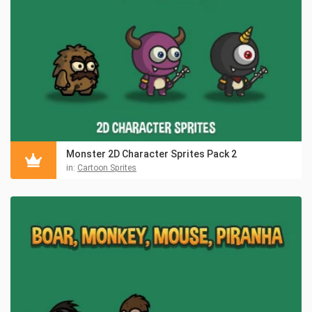
Monster 2D Character Sprites Pack 2
in:
Cartoon Sprites