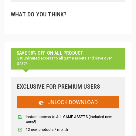
WHAT DO YOU THINK?
SAVE 98% OFF ON ALL PRODUCT
Get unlimited access to all game assets and save over
$4373!
EXCLUSIVE FOR PREMIUM USERS
UNLOCK DOWNLOAD
Instant access to ALL GAME ASSETS (included new
ones!)
12 new products / month