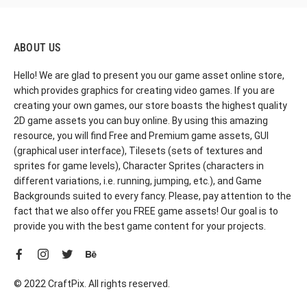
ABOUT US
Hello! We are glad to present you our game asset online store,
which provides graphics for creating video games. If you are
creating your own games, our store boasts the highest quality
2D game assets you can buy online. By using this amazing
resource, you will find Free and Premium game assets, GUI
(graphical user interface), Tilesets (sets of textures and
sprites for game levels), Character Sprites (characters in
different variations, i.e. running, jumping, etc.), and Game
Backgrounds suited to every fancy. Please, pay attention to the
fact that we also offer you FREE game assets! Our goal is to
provide you with the best game content for your projects.
© 2022 CraftPix. All rights reserved.