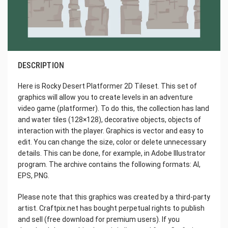
DESCRIPTION
Here is Rocky Desert Platformer 2D Tileset. This set of
graphics will allow you to create levels in an adventure
video game (platformer). To do this, the collection has land
and water tiles (128×128), decorative objects, objects of
interaction with the player. Graphics is vector and easy to
edit. You can change the size, color or delete unnecessary
details. This can be done, for example, in Adobe Illustrator
program. The archive contains the following formats: AI,
EPS, PNG.
Please note that this graphics was created by a third-party
artist. Craftpix.net has bought perpetual rights to publish
and sell (free download for premium users). If you