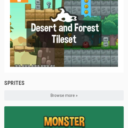
SPRITES
Browse more »