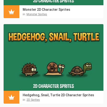
Monster 2D Character Sprites
in:
Monster Sprites
Hedgehog, Snail, Turtle 2D Character Sprites
in:
2D Sprites