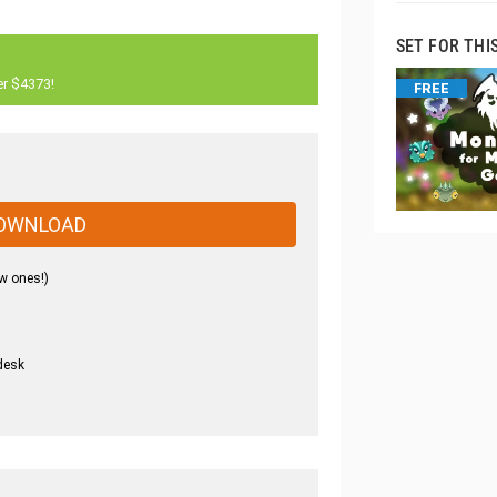
SET FOR THI
er $4373!
FREE
OWNLOAD
w ones!)
desk
.