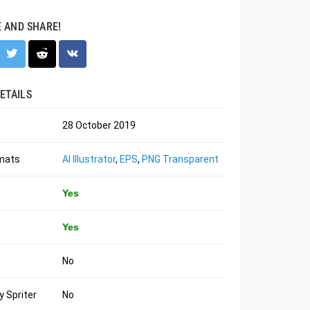
E AND SHARE!
ETAILS
28 October 2019
rmats
AI Illustrator
,
EPS
,
PNG Transparent
Yes
Yes
No
 Spriter
No