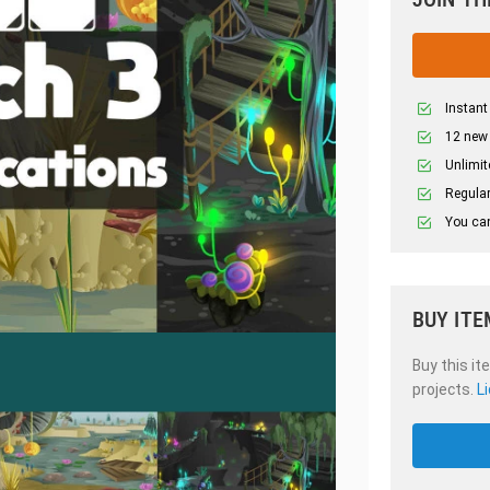
Instant
12 new
Unlimit
Regular
You can
BUY ITE
Buy this it
projects.
L