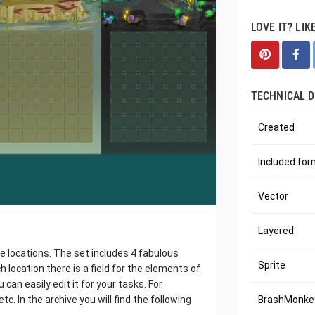
LOVE IT? LIK
TECHNICAL D
Created
Included fo
Vector
Layered
e locations. The set includes 4 fabulous
Sprite
 location there is a field for the elements of
can easily edit it for your tasks. For
tc. In the archive you will find the following
BrashMonkey