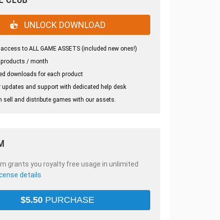
UNLOCK DOWNLOAD
 access to ALL GAME ASSETS (included new ones!)
 products / month
ed downloads for each product
 updates and support with dedicated help desk
 sell and distribute games with our assets.
M
em grants you royalty free usage in unlimited
icense details
$
5.50
PURCHASE