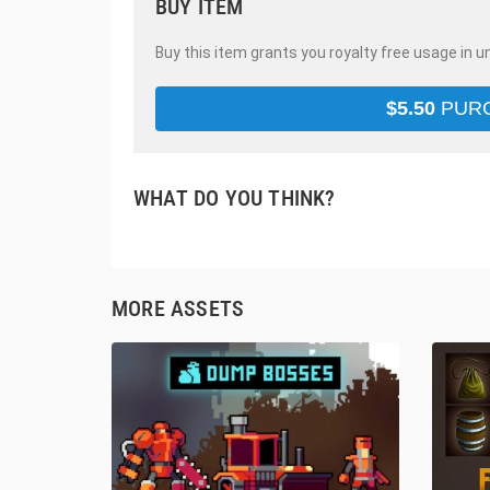
BUY ITEM
Buy this item grants you royalty free usage in u
$
5.50
PUR
WHAT DO YOU THINK?
MORE ASSETS