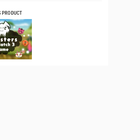
S PRODUCT