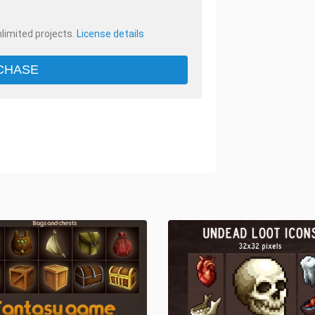
nlimited projects.
License details
CHASE