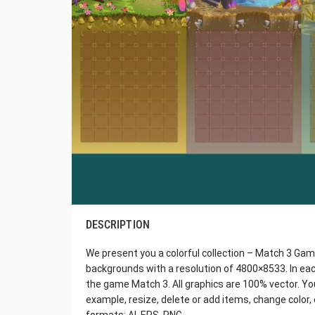
DESCRIPTION
We present you a colorful collection – Match 3 Gam
backgrounds with a resolution of 4800×8533. In each
the game Match 3. All graphics are 100% vector. You 
example, resize, delete or add items, change color, e