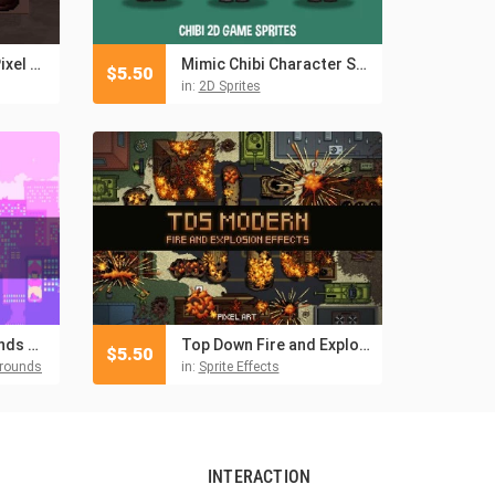
Free Undead Loot Pixel Art Icons
Mimic Chibi Character Sprites
$
5.50
in:
2D Sprites
Free City Backgrounds Pixel Art
Top Down Fire and Explosion Sprites Pixel Art
$
5.50
grounds
in:
Sprite Effects
INTERACTION