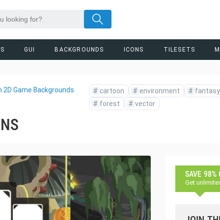
RS
GUI
BACKGROUNDS
ICONS
TILESETS
M
n 2D Game Backgrounds
#
cartoon
#
environment
#
fantasy
#
forest
#
vector
ONS
SAVE 98%
Get unlimite
JOIN TH