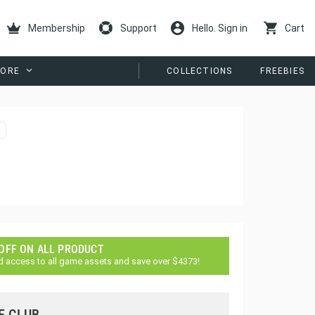
Membership
Support
Hello. Sign in
Cart
ORE
COLLECTIONS
FREEBIES
 OFF ON ALL PRODUCT
d access to all game assets and save over $4373!
E CLUB