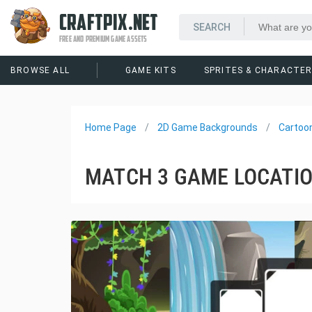
CRAFTPIX.NET
FREE AND PREMIUM GAME ASSETS
BROWSE ALL
GAME KITS
SPRITES & CHARACTE
Home Page
2D Game Backgrounds
Cartoo
MATCH 3 GAME LOCATI