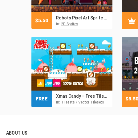
Robots Pixel Art Sprite Sheet Pack
$
5.50
in:
2D Sprites
Xmas Candy – Free Tileset
FREE
$
5.5
in:
Tilesets
/
Vector Tilesets
ABOUT US