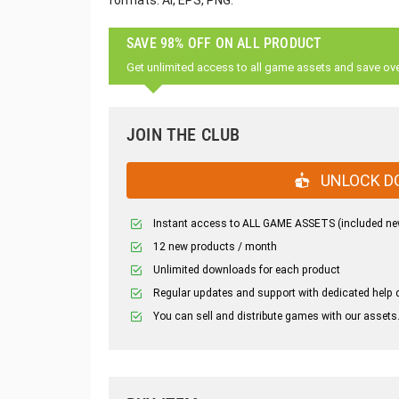
formats: AI, EPS, PNG.
SAVE 98% OFF ON ALL PRODUCT
Get unlimited access to all game assets and save ov
JOIN THE CLUB
UNLOCK D
Instant access to ALL GAME ASSETS (included ne
12 new products / month
Unlimited downloads for each product
Regular updates and support with dedicated help 
You can sell and distribute games with our assets