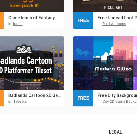
Game Icons of Fantasy Bags Chests – Pack 10
FREE
in:
Icons
in:
Pixel Art Icons
Badlands Cartoon 2D Game Tileset
0
FREE
in:
Tilesets
in:
City 2D Game Back
LEGAL