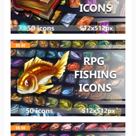
$
5.50
$
5.50