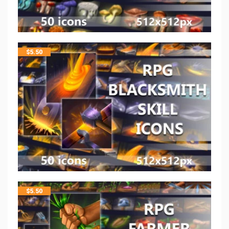
$
5.50
$
5.50