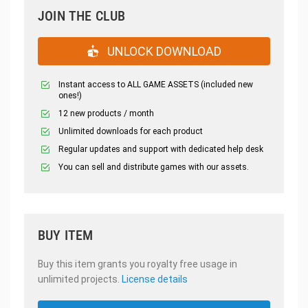
JOIN THE CLUB
UNLOCK DOWNLOAD
Instant access to ALL GAME ASSETS (included new
ones!)
12 new products / month
Unlimited downloads for each product
Regular updates and support with dedicated help desk
You can sell and distribute games with our assets.
BUY ITEM
Buy this item grants you royalty free usage in
unlimited projects.
License details