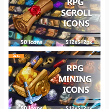
$
5.50