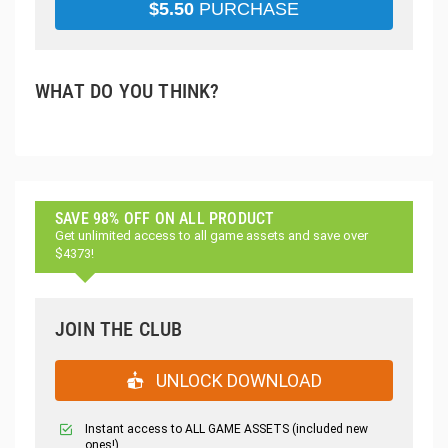
$
5.50
PURCHASE
WHAT DO YOU THINK?
SAVE 98% OFF ON ALL PRODUCT
Get unlimited access to all game assets and save over
$4373!
JOIN THE CLUB
UNLOCK DOWNLOAD
Instant access to ALL GAME ASSETS (included new
ones!)