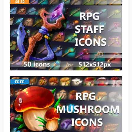
$
5.50
FREE