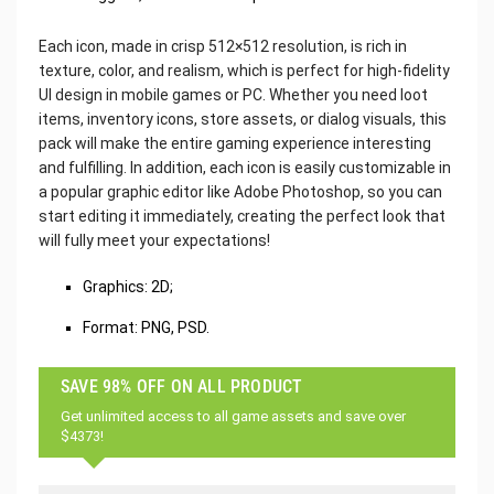
Each icon, made in crisp 512×512 resolution, is rich in
texture, color, and realism, which is perfect for high-fidelity
UI design in mobile games or PC. Whether you need loot
items, inventory icons, store assets, or dialog visuals, this
pack will make the entire gaming experience interesting
and fulfilling. In addition, each icon is easily customizable in
a popular graphic editor like Adobe Photoshop, so you can
start editing it immediately, creating the perfect look that
will fully meet your expectations!
Graphics: 2D;
Format: PNG, PSD.
SAVE 98% OFF ON ALL PRODUCT
Get unlimited access to all game assets and save over
$4373!