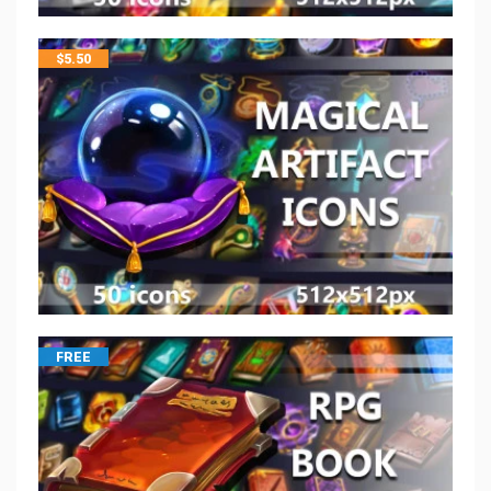
$
5.50
FREE