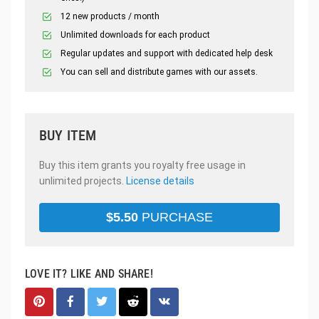
12 new products / month
Unlimited downloads for each product
Regular updates and support with dedicated help desk
You can sell and distribute games with our assets.
BUY ITEM
Buy this item grants you royalty free usage in
unlimited projects.
License details
$
5.50
PURCHASE
LOVE IT? LIKE AND SHARE!