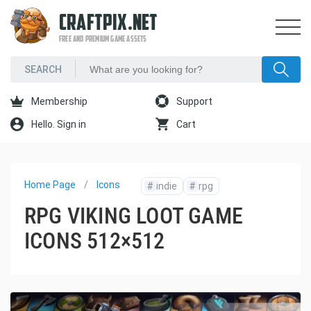
CRAFTPIX.NET
FREE AND PREMIUM GAME ASSETS
Membership
Support
Hello. Sign in
Cart
Home Page
Icons
#
indie
#
rpg
RPG VIKING LOOT GAME
ICONS 512×512