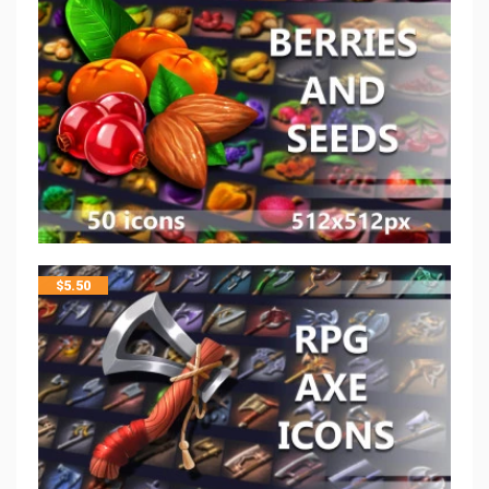
$
5.50