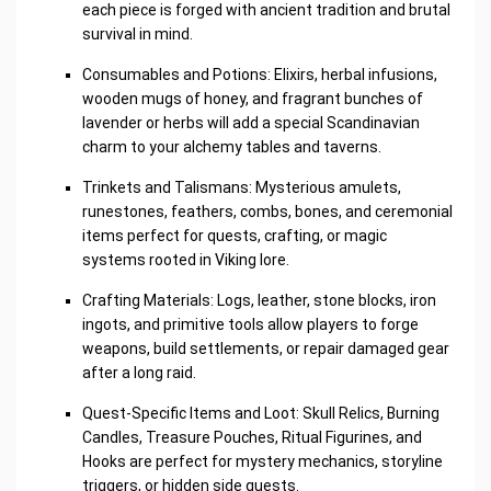
each piece is forged with ancient tradition and brutal
survival in mind.
Consumables and Potions: Elixirs, herbal infusions,
wooden mugs of honey, and fragrant bunches of
lavender or herbs will add a special Scandinavian
charm to your alchemy tables and taverns.
Trinkets and Talismans: Mysterious amulets,
runestones, feathers, combs, bones, and ceremonial
items perfect for quests, crafting, or magic
systems rooted in Viking lore.
Crafting Materials: Logs, leather, stone blocks, iron
ingots, and primitive tools allow players to forge
weapons, build settlements, or repair damaged gear
after a long raid.
Quest-Specific Items and Loot: Skull Relics, Burning
Candles, Treasure Pouches, Ritual Figurines, and
Hooks are perfect for mystery mechanics, storyline
triggers, or hidden side quests.