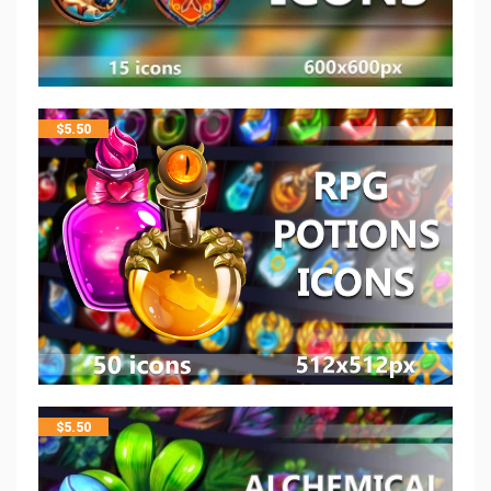
$
5.50
$
5.50