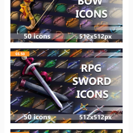
$
5.50