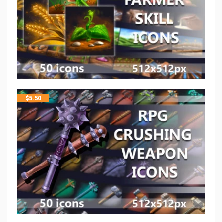
$
5.50