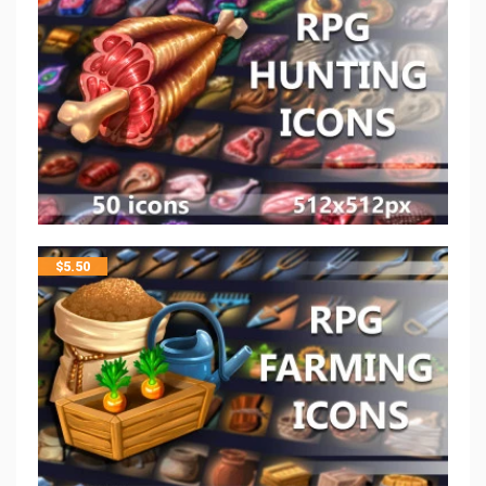
$
5.50