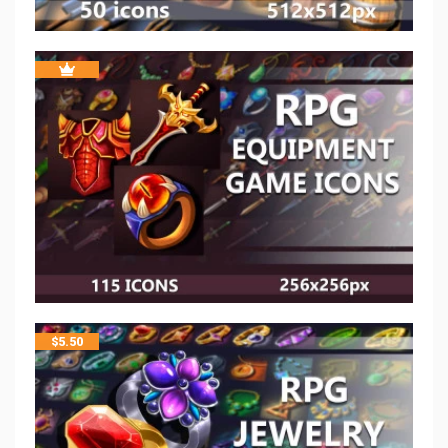
$
5.50