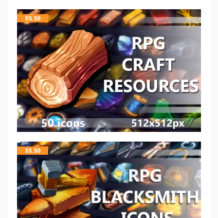
$
5.50
$
5.50