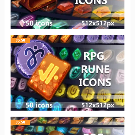
$
5.50
$
5.50