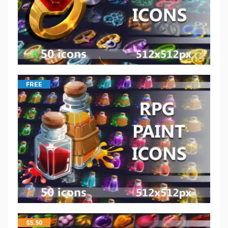
FREE
$
5.50