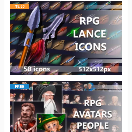
$
5.50
FREE