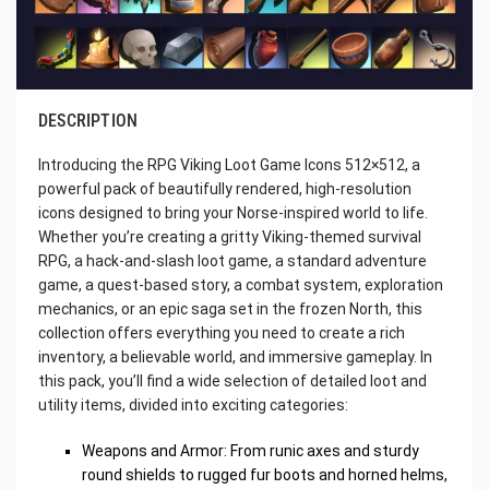
DESCRIPTION
Introducing the RPG Viking Loot Game Icons 512×512, a
powerful pack of beautifully rendered, high-resolution
icons designed to bring your Norse-inspired world to life.
Whether you’re creating a gritty Viking-themed survival
RPG, a hack-and-slash loot game, a standard adventure
game, a quest-based story, a combat system, exploration
mechanics, or an epic saga set in the frozen North, this
collection offers everything you need to create a rich
inventory, a believable world, and immersive gameplay. In
this pack, you’ll find a wide selection of detailed loot and
utility items, divided into exciting categories:
Weapons and Armor: From runic axes and sturdy
round shields to rugged fur boots and horned helms,