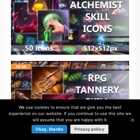
$
5.50
We use cookies to ensure that we give you the best
experience on our website. If you continue to use this site we
will assume that you are happy with it.
Okay, thanks
Privacy policy