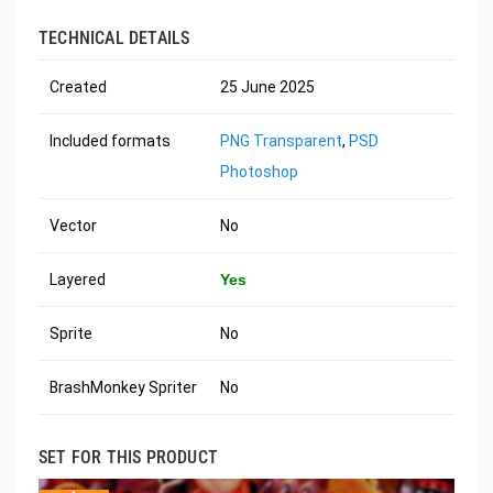
TECHNICAL DETAILS
Created
25 June 2025
Included formats
PNG Transparent
,
PSD
Photoshop
Vector
No
Layered
Yes
Sprite
No
BrashMonkey Spriter
No
SET FOR THIS PRODUCT