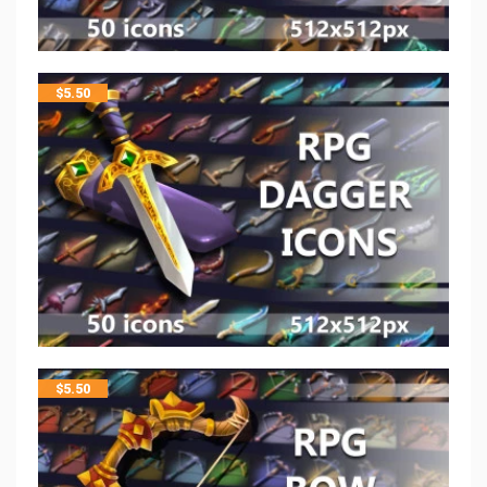
$
5.50
$
5.50