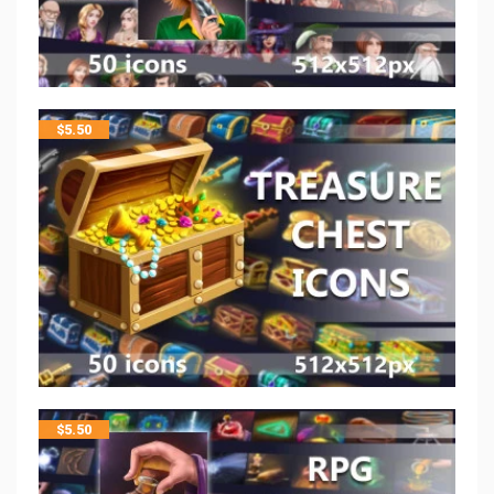
$
5.50
$
5.50