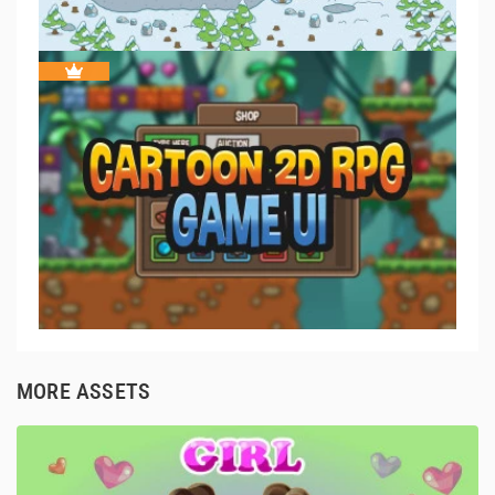
MORE ASSETS