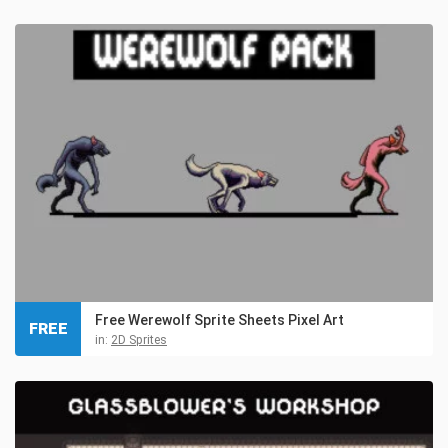
Free Werewolf Sprite Sheets Pixel Art
FREE
in:
2D Sprites