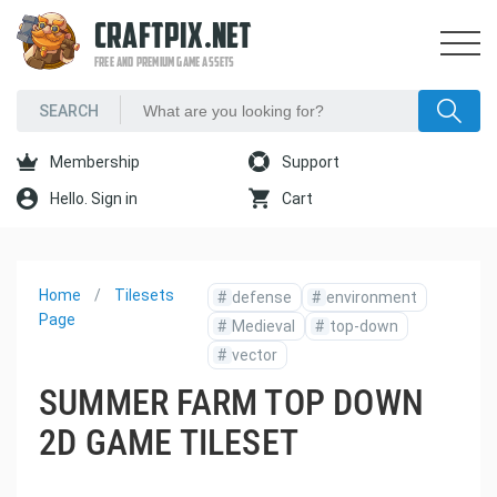
CRAFTPIX.NET
FREE AND PREMIUM GAME ASSETS
Membership
Support
Hello. Sign in
Cart
Home
Tilesets
#
defense
#
environment
Page
#
Medieval
#
top-down
#
vector
SUMMER FARM TOP DOWN
2D GAME TILESET