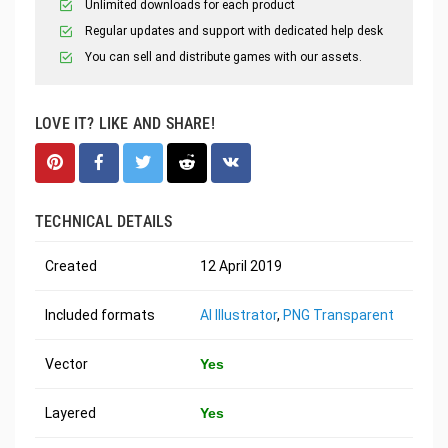
Unlimited downloads for each product
Regular updates and support with dedicated help desk
You can sell and distribute games with our assets.
LOVE IT? LIKE AND SHARE!
TECHNICAL DETAILS
Created
12 April 2019
Included formats
AI Illustrator
,
PNG Transparent
Vector
Yes
Layered
Yes