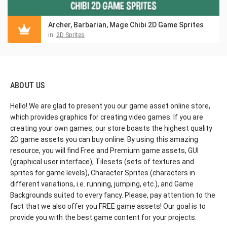
Archer, Barbarian, Mage Chibi 2D Game Sprites
in:
2D Sprites
ABOUT US
Hello! We are glad to present you our game asset online store,
which provides graphics for creating video games. If you are
creating your own games, our store boasts the highest quality
2D game assets you can buy online. By using this amazing
resource, you will find Free and Premium game assets, GUI
(graphical user interface), Tilesets (sets of textures and
sprites for game levels), Character Sprites (characters in
different variations, i.e. running, jumping, etc.), and Game
Backgrounds suited to every fancy. Please, pay attention to the
fact that we also offer you FREE game assets! Our goal is to
provide you with the best game content for your projects.