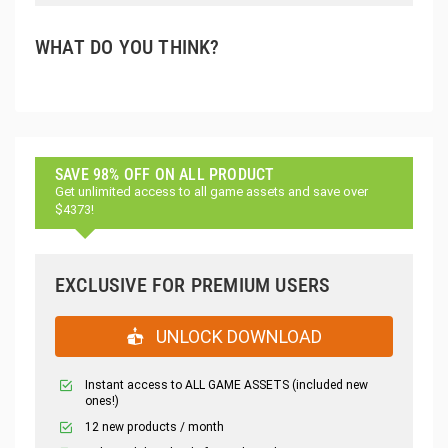
WHAT DO YOU THINK?
SAVE 98% OFF ON ALL PRODUCT
Get unlimited access to all game assets and save over
$4373!
EXCLUSIVE FOR PREMIUM USERS
UNLOCK DOWNLOAD
Instant access to ALL GAME ASSETS (included new
ones!)
12 new products / month