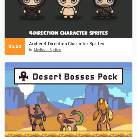
Archer 4-Direction Character Sprites
$
5.50
in:
Medieval Sprites