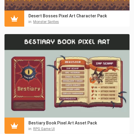
Desert Bosses Pixel Art Character Pack
in:
Monster Sprites
Bestiary Book Pixel Art Asset Pack
in:
RPG Game UI