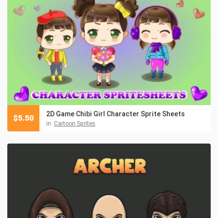
2D Game Chibi Girl Character Sprite Sheets
$
5.50
in:
Cartoon Sprites