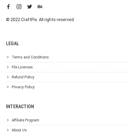
© 2022 CraftPix. All rights reserved.
LEGAL
Terms and Conditions
File Licenses
Refund Policy
Privacy Policy
INTERACTION
Affiliate Program
About Us