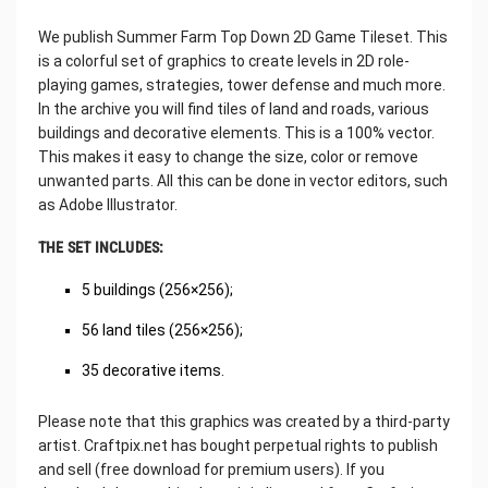
We publish Summer Farm Top Down 2D Game Tileset. This
is a colorful set of graphics to create levels in 2D role-
playing games, strategies, tower defense and much more.
In the archive you will find tiles of land and roads, various
buildings and decorative elements. This is a 100% vector.
This makes it easy to change the size, color or remove
unwanted parts. All this can be done in vector editors, such
as Adobe Illustrator.
THE SET INCLUDES:
5 buildings (256×256);
56 land tiles (256×256);
35 decorative items.
Please note that this graphics was created by a third-party
artist. Craftpix.net has bought perpetual rights to publish
and sell (free download for premium users). If you