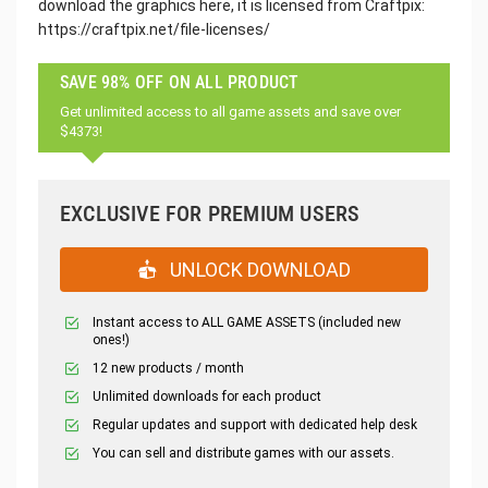
download the graphics here, it is licensed from Craftpix:
https://craftpix.net/file-licenses/
SAVE 98% OFF ON ALL PRODUCT
Get unlimited access to all game assets and save over
$4373!
EXCLUSIVE FOR PREMIUM USERS
UNLOCK DOWNLOAD
Instant access to ALL GAME ASSETS (included new
ones!)
12 new products / month
Unlimited downloads for each product
Regular updates and support with dedicated help desk
You can sell and distribute games with our assets.