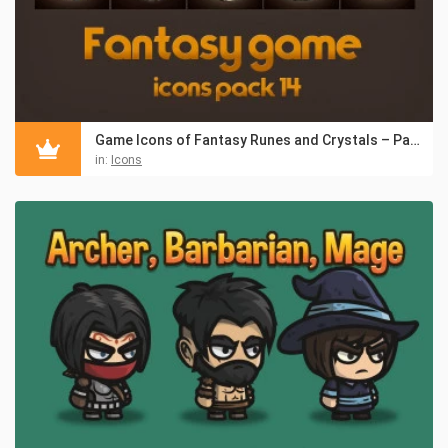
Game Icons of Fantasy Runes and Crystals – Pack 14
in:
Icons