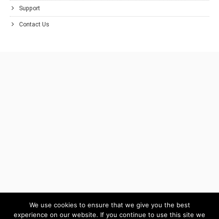
Support
Contact Us
We use cookies to ensure that we give you the best
experience on our website. If you continue to use this site we