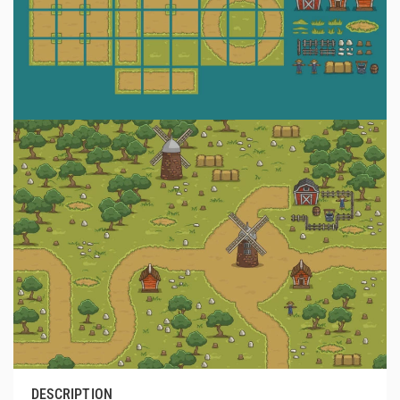
DESCRIPTION