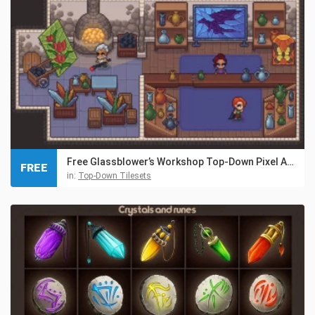
Free Glassblower’s Workshop Top-Down Pixel Art Asset
FREE
in:
Top-Down Tilesets