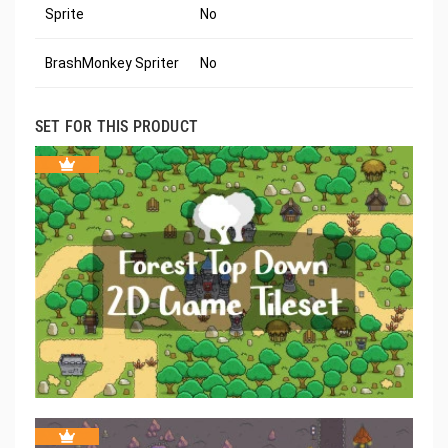
Sprite
No
BrashMonkey Spriter
No
SET FOR THIS PRODUCT