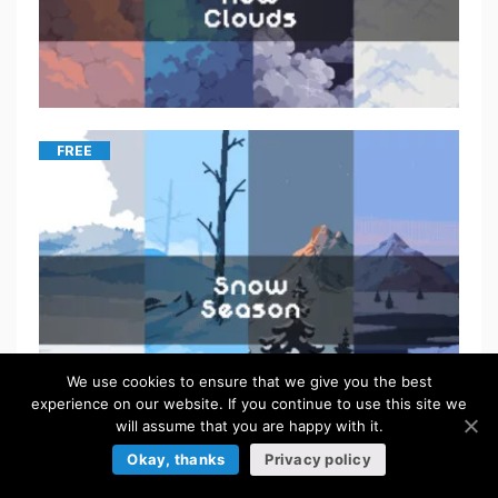
FREE
We use cookies to ensure that we give you the best
experience on our website. If you continue to use this site we
will assume that you are happy with it.
Okay, thanks
Privacy policy