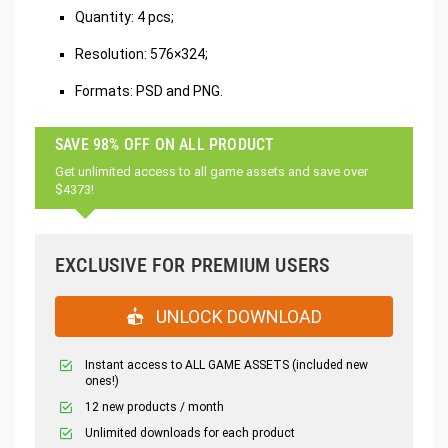
‌Quantity: 4 pcs;
Resolution: 576×324;
Formats: PSD and PNG.
SAVE 98% OFF ON ALL PRODUCT
Get unlimited access to all game assets and save over
$4373!
EXCLUSIVE FOR PREMIUM USERS
UNLOCK DOWNLOAD
Instant access to ALL GAME ASSETS (included new
ones!)
12 new products / month
Unlimited downloads for each product