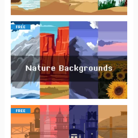
FREE
FREE