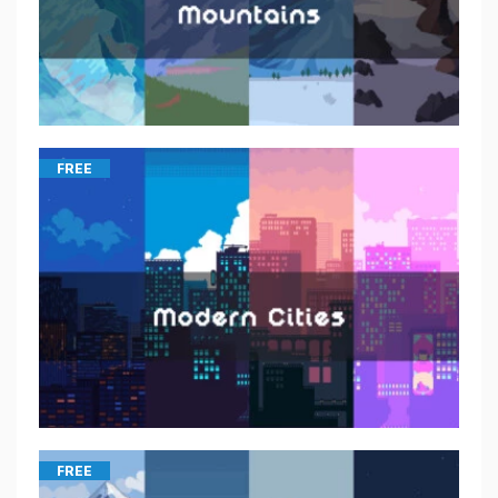
FREE
FREE