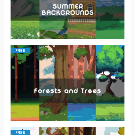
FREE
FREE