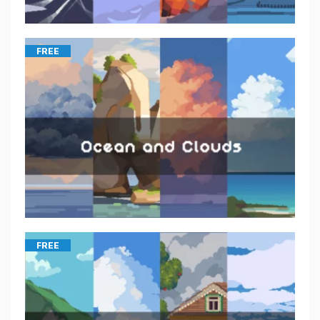
FREE
FREE