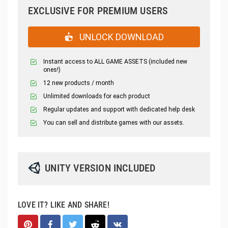
EXCLUSIVE FOR PREMIUM USERS
UNLOCK DOWNLOAD
Instant access to ALL GAME ASSETS (included new
ones!)
12 new products / month
Unlimited downloads for each product
Regular updates and support with dedicated help desk
You can sell and distribute games with our assets.
UNITY VERSION INCLUDED
LOVE IT? LIKE AND SHARE!