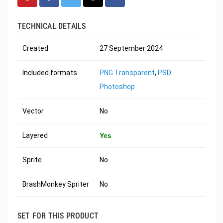
TECHNICAL DETAILS
Created
27 September 2024
Included formats
PNG Transparent
,
PSD
Photoshop
Vector
No
Layered
Yes
Sprite
No
BrashMonkey Spriter
No
SET FOR THIS PRODUCT