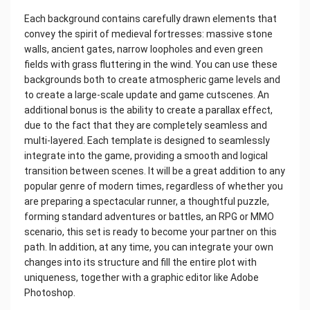
Each background contains carefully drawn elements that
convey the spirit of medieval fortresses: massive stone
walls, ancient gates, narrow loopholes and even green
fields with grass fluttering in the wind. You can use these
backgrounds both to create atmospheric game levels and
to create a large-scale update and game cutscenes. An
additional bonus is the ability to create a parallax effect,
due to the fact that they are completely seamless and
multi-layered. Each template is designed to seamlessly
integrate into the game, providing a smooth and logical
transition between scenes. It will be a great addition to any
popular genre of modern times, regardless of whether you
are preparing a spectacular runner, a thoughtful puzzle,
forming standard adventures or battles, an RPG or MMO
scenario, this set is ready to become your partner on this
path. In addition, at any time, you can integrate your own
changes into its structure and fill the entire plot with
uniqueness, together with a graphic editor like Adobe
Photoshop.