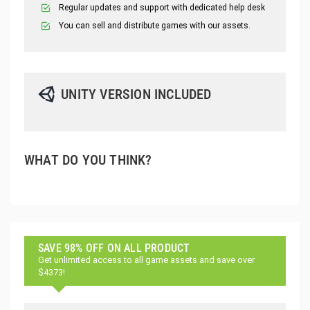
Regular updates and support with dedicated help desk
You can sell and distribute games with our assets.
UNITY VERSION INCLUDED
WHAT DO YOU THINK?
SAVE 98% OFF ON ALL PRODUCT
Get unlimited access to all game assets and save over
$4373!