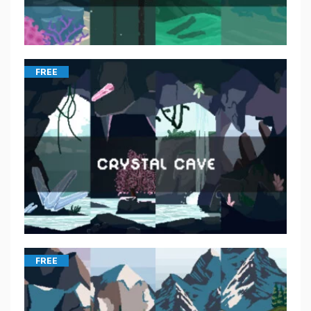
FREE
FREE