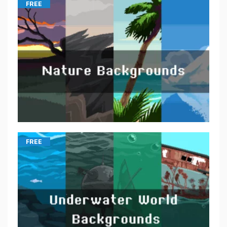
FREE
FREE