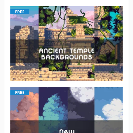
FREE
FREE