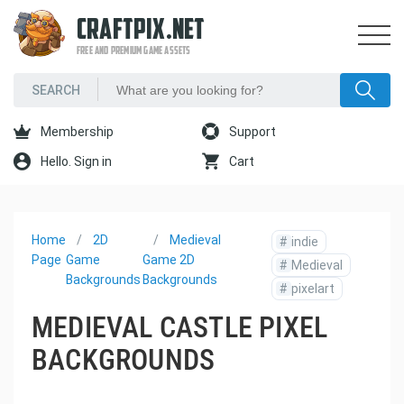
CRAFTPIX.NET
FREE AND PREMIUM GAME ASSETS
Membership
Support
Hello. Sign in
Cart
Home
2D
Medieval
#
indie
Page
Game
Game 2D
#
Medieval
Backgrounds
Backgrounds
#
pixelart
MEDIEVAL CASTLE PIXEL
BACKGROUNDS