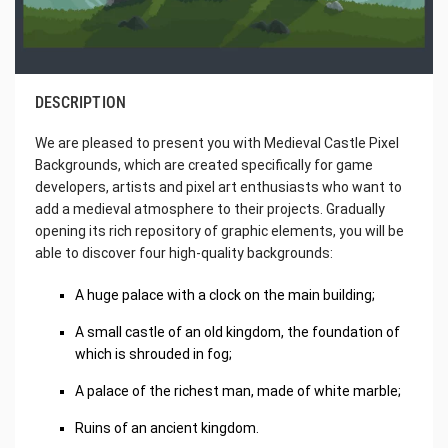
DESCRIPTION
We are pleased to present you with Medieval Castle Pixel
Backgrounds, which are created specifically for game
developers, artists and pixel art enthusiasts who want to
add a medieval atmosphere to their projects. Gradually
opening its rich repository of graphic elements, you will be
able to discover four high-quality backgrounds:
A huge palace with a clock on the main building;
A small castle of an old kingdom, the foundation of
which is shrouded in fog;
A palace of the richest man, made of white marble;
Ruins of an ancient kingdom.