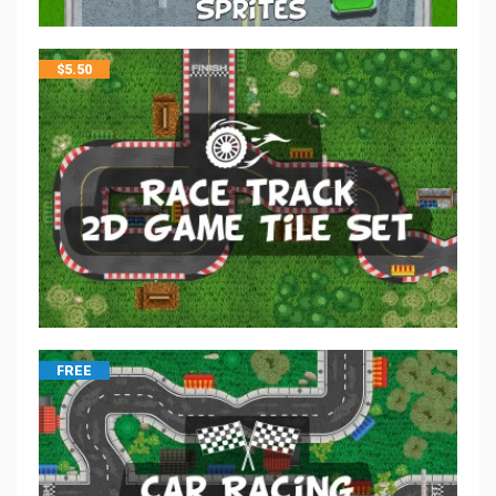
$
5.50
FREE