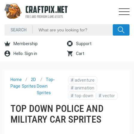
CRAFTPIX.NET
FREE AND PREMIUM GAME ASSETS
Membership
Support
Hello. Sign in
Cart
Home
2D
Top-
#
adventure
Page
Sprites
Down
#
animation
Sprites
#
top-down
#
vector
TOP DOWN POLICE AND
MILITARY CAR SPRITES