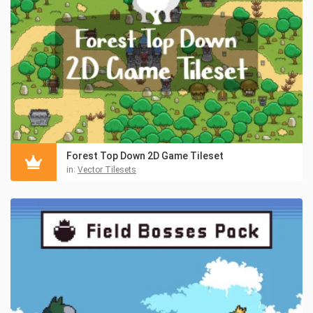
Forest Top Down 2D Game Tileset
in:
Vector Tilesets