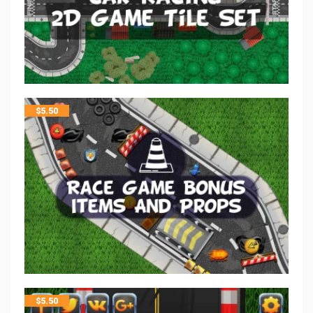
$
5.50
$
5.50