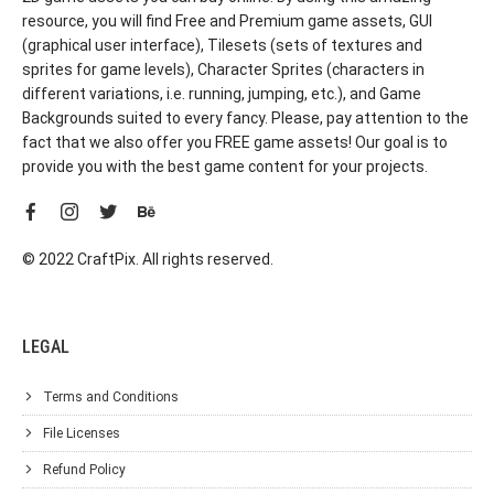
resource, you will find Free and Premium game assets, GUI
(graphical user interface), Tilesets (sets of textures and
sprites for game levels), Character Sprites (characters in
different variations, i.e. running, jumping, etc.), and Game
Backgrounds suited to every fancy. Please, pay attention to the
fact that we also offer you FREE game assets! Our goal is to
provide you with the best game content for your projects.
© 2022 CraftPix. All rights reserved.
LEGAL
Terms and Conditions
File Licenses
Refund Policy