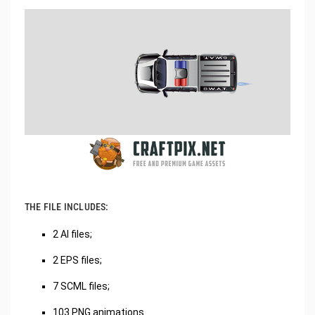
THE FILE INCLUDES:
2 AI files;
2 EPS files;
7 SCML files;
103 PNG animations.