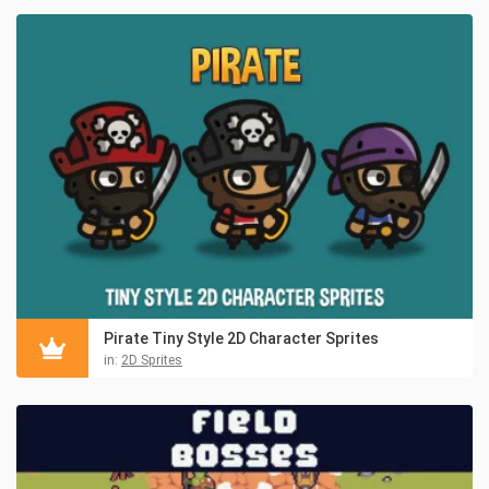
Pirate Tiny Style 2D Character Sprites
in:
2D Sprites