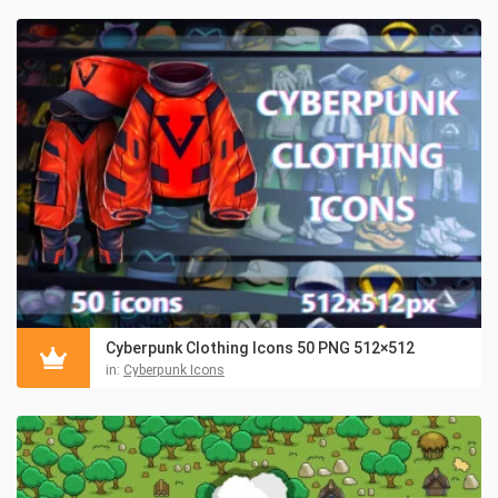
Cyberpunk Clothing Icons 50 PNG 512×512
in:
Cyberpunk Icons