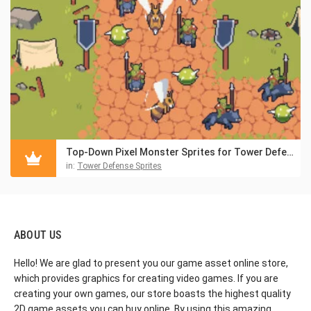
Top-Down Pixel Monster Sprites for Tower Defense
in:
Tower Defense Sprites
ABOUT US
Hello! We are glad to present you our game asset online store,
which provides graphics for creating video games. If you are
creating your own games, our store boasts the highest quality
2D game assets you can buy online. By using this amazing