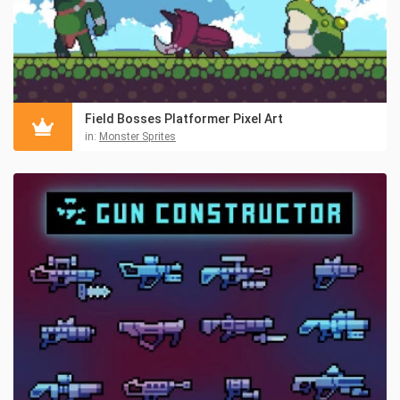
Field Bosses Platformer Pixel Art
in:
Monster Sprites