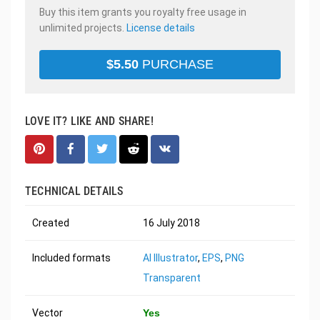
Buy this item grants you royalty free usage in
unlimited projects.
License details
$
5.50
PURCHASE
LOVE IT? LIKE AND SHARE!
TECHNICAL DETAILS
Created
16 July 2018
Included formats
AI Illustrator
,
EPS
,
PNG
Transparent
Vector
Yes