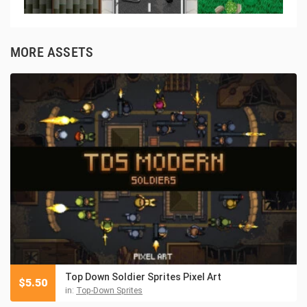
MORE ASSETS
Top Down Soldier Sprites Pixel Art
$
5.50
in:
Top-Down Sprites