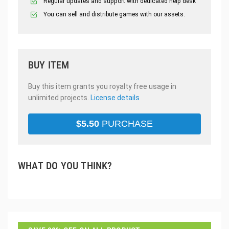
Regular updates and support with dedicated help desk
You can sell and distribute games with our assets.
BUY ITEM
Buy this item grants you royalty free usage in
unlimited projects.
License details
$
5.50
PURCHASE
WHAT DO YOU THINK?