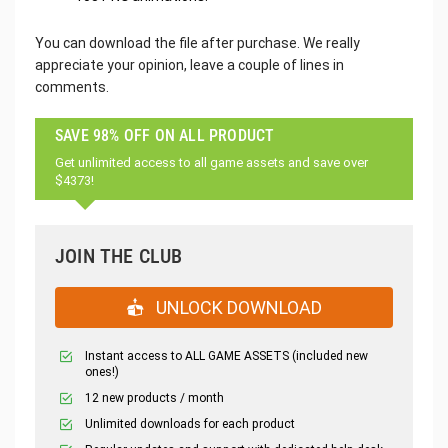
You can download the file after purchase. We really
appreciate your opinion, leave a couple of lines in
comments.
SAVE 98% OFF ON ALL PRODUCT
Get unlimited access to all game assets and save over
$4373!
JOIN THE CLUB
UNLOCK DOWNLOAD
Instant access to ALL GAME ASSETS (included new
ones!)
12 new products / month
Unlimited downloads for each product