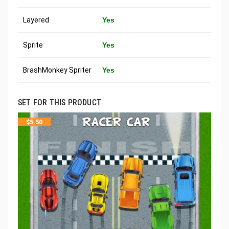
Layered
Yes
Sprite
Yes
BrashMonkey Spriter
Yes
SET FOR THIS PRODUCT
$
5.50