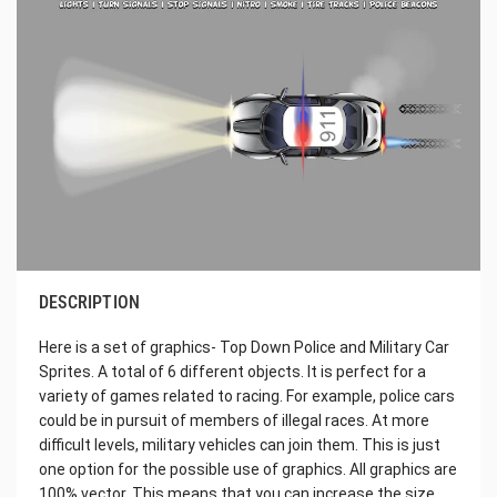
DESCRIPTION
Here is a set of graphics- Top Down Police and Military Car
Sprites. A total of 6 different objects. It is perfect for a
variety of games related to racing. For example, police cars
could be in pursuit of members of illegal races. At more
difficult levels, military vehicles can join them. This is just
one option for the possible use of graphics. All graphics are
100% vector. This means that you can increase the size