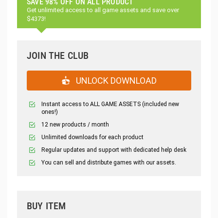
SAVE 98% OFF ON ALL PRODUCT
Get unlimited access to all game assets and save over
$4373!
JOIN THE CLUB
UNLOCK DOWNLOAD
Instant access to ALL GAME ASSETS (included new
ones!)
12 new products / month
Unlimited downloads for each product
Regular updates and support with dedicated help desk
You can sell and distribute games with our assets.
BUY ITEM