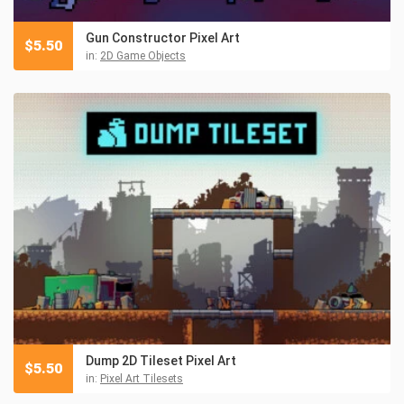
Gun Constructor Pixel Art
$
5.50
in:
2D Game Objects
Dump 2D Tileset Pixel Art
$
5.50
in:
Pixel Art Tilesets