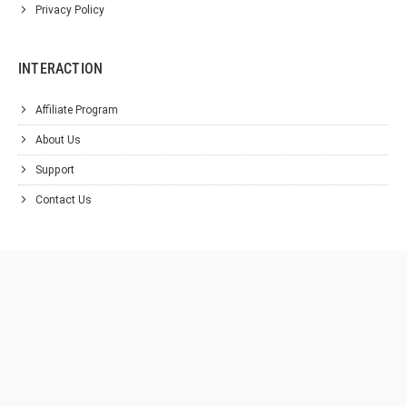
Privacy Policy
INTERACTION
Affiliate Program
About Us
Support
Contact Us