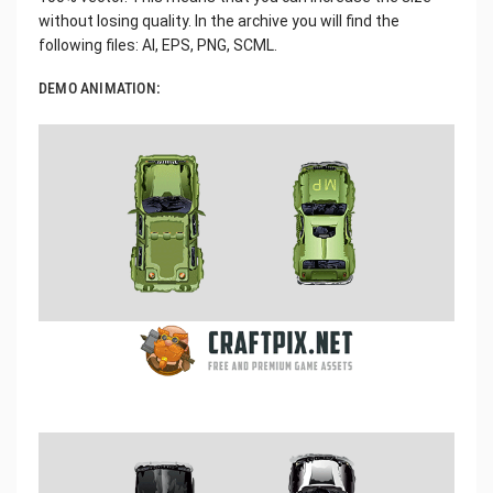
without losing quality. In the archive you will find the
following files: AI, EPS, PNG, SCML.
DEMO ANIMATION: