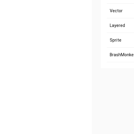
Vector
Layered
Sprite
BrashMonkey