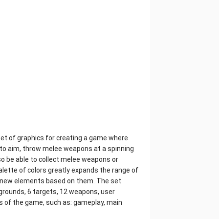
et of graphics for creating a game where
d to aim, throw melee weapons at a spinning
lso be able to collect melee weapons or
palette of colors greatly expands the range of
ate new elements based on them. The set
kgrounds, 6 targets, 12 weapons, user
rts of the game, such as: gameplay, main