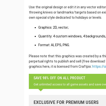
Use the original design or edit it in any vector edit
throwing knives or landmarks/targets based on exi
own special style dedicated to holidays or levels.
Graphics: 2D, vector;
Quantity: 4 custom windows, 4 backgrounds, 
Format: AI, EPS, PNG.
Please note that this graphics was created by a thi
perpetual rights to publish and sell (free download
graphics here, it is licensed from Craftpix:
https://c
SAVE 98% OFF ON ALL PRODUCT
Get unlimited access to all game assets and save ov
EXCLUSIVE FOR PREMIUM USERS