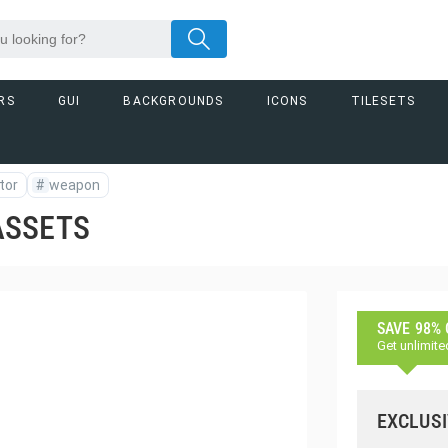
RS
GUI
BACKGROUNDS
ICONS
TILESETS
tor
#
weapon
ASSETS
SAVE 98%
Get unlimite
EXCLUSI