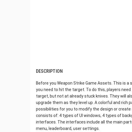
DESCRIPTION
Before you Weapon Strike Game Assets. This is a s
you need to hit the target. To do this, players nee
target, but not at already stuck knives. They will a
upgrade them as they level up. A colorful and rich 
possibilities for you to modify the design or cre
consists of: 4 types of UI windows, 4 types of bac
interfaces. The interfaces include all the main pa
menu, leaderboard, user settings.