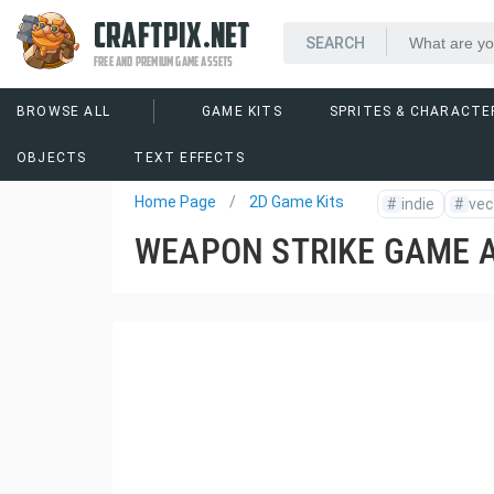
CRAFTPIX.NET
FREE AND PREMIUM GAME ASSETS
BROWSE ALL
GAME KITS
SPRITES & CHARACTE
OBJECTS
TEXT EFFECTS
Home Page
2D Game Kits
#
indie
#
vec
WEAPON STRIKE GAME 