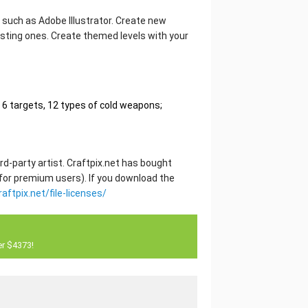
or such as Adobe Illustrator. Create new
sting ones. Create themed levels with your
6 targets, 12 types of cold weapons;
rd-party artist. Craftpix.net has bought
 for premium users). If you download the
raftpix.net/file-licenses/
er $4373!