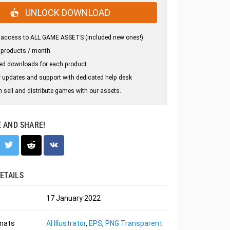
UNLOCK DOWNLOAD
 access to ALL GAME ASSETS (included new ones!)
 products / month
ed downloads for each product
 updates and support with dedicated help desk
 sell and distribute games with our assets.
E AND SHARE!
ETAILS
17 January 2022
rmats
AI Illustrator
,
EPS
,
PNG Transparent