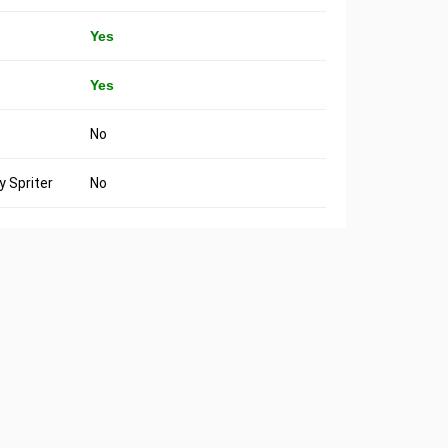
Yes
Yes
No
 Spriter
No