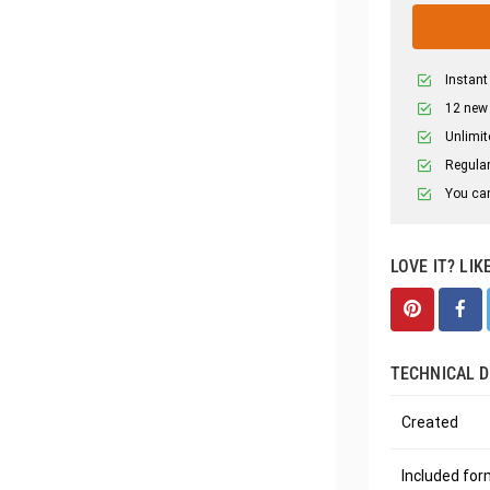
Instant
12 new
Unlimit
Regular
You can
LOVE IT? LIK
TECHNICAL D
Created
Included fo