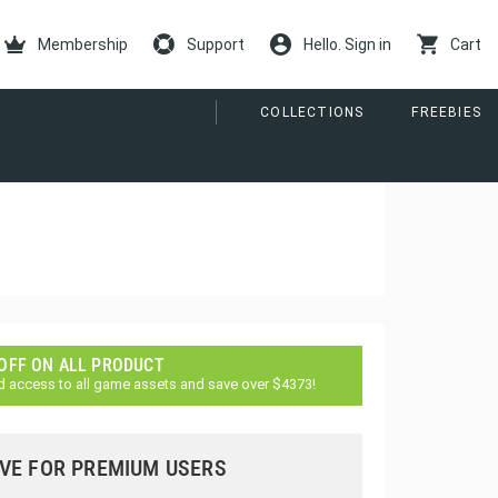
Membership
Support
Hello. Sign in
Cart
COLLECTIONS
FREEBIES
 OFF ON ALL PRODUCT
d access to all game assets and save over $4373!
VE FOR PREMIUM USERS