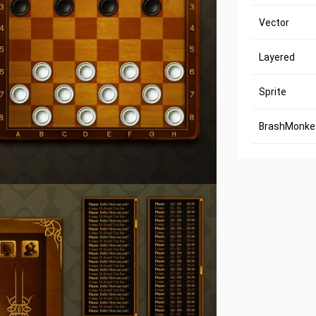
Vector
Layered
Sprite
BrashMonkey