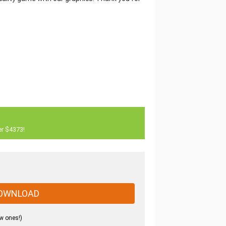
er $4373!
OWNLOAD
w ones!)