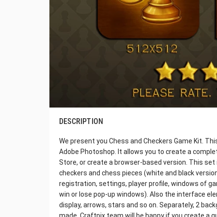
DESCRIPTION
We present you Chess and Checkers Game Kit. This i
Adobe Photoshop. It allows you to create a complet
Store, or create a browser-based version. This set 
checkers and chess pieces (white and black version
registration, settings, player profile, windows of 
win or lose pop-up windows). Also the interface ele
display, arrows, stars and so on. Separately, 2 ba
made. Craftpix team will be happy if you create a q