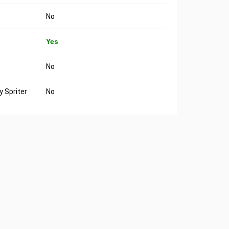
No
Yes
No
 Spriter
No