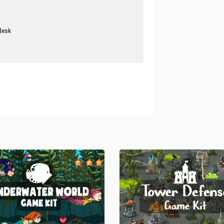
desk
.