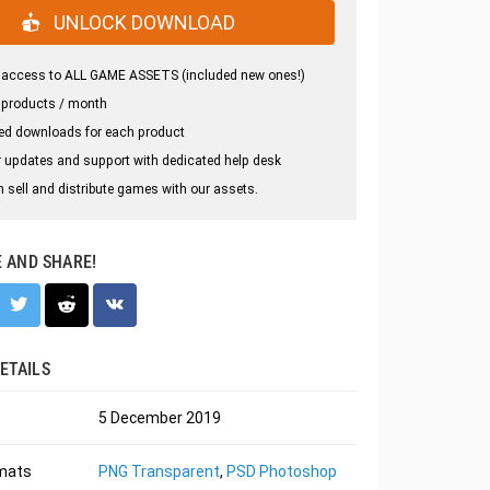
UNLOCK DOWNLOAD
 access to ALL GAME ASSETS (included new ones!)
 products / month
ed downloads for each product
 updates and support with dedicated help desk
 sell and distribute games with our assets.
E AND SHARE!
ETAILS
5 December 2019
rmats
PNG Transparent
,
PSD Photoshop