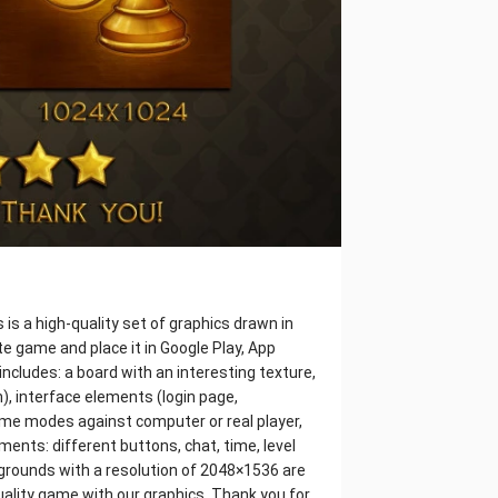
s a high-quality set of graphics drawn in
e game and place it in Google Play, App
includes: a board with an interesting texture,
), interface elements (login page,
game modes against computer or real player,
ments: different buttons, chat, time, level
ckgrounds with a resolution of 2048×1536 are
uality game with our graphics. Thank you for