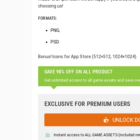
choosing us!
FORMATS:
PNG;
PSD.
Bonus! Icons for App Store (512×512, 1024×1024).
SAVE 98% OFF ON ALL PRODUCT
Get unlimited access to all game assets and save ov
EXCLUSIVE FOR PREMIUM USERS
UNLOCK D
Instant access to ALL GAME ASSETS (included ne