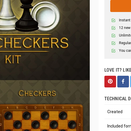
Instant
12 new
Unlimit
Regular
You can
LOVE IT? LIK
TECHNICAL D
Created
Included fo