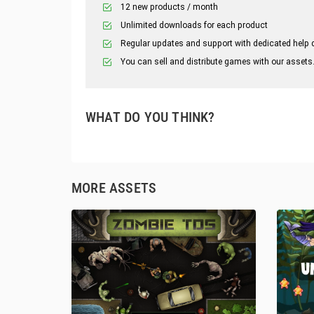
12 new products / month
Unlimited downloads for each product
Regular updates and support with dedicated help 
You can sell and distribute games with our assets
WHAT DO YOU THINK?
MORE ASSETS