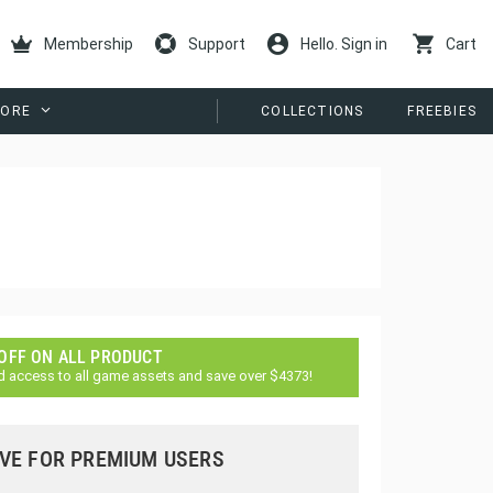
Membership
Support
Hello. Sign in
Cart
ORE
COLLECTIONS
FREEBIES
 OFF ON ALL PRODUCT
d access to all game assets and save over $4373!
VE FOR PREMIUM USERS