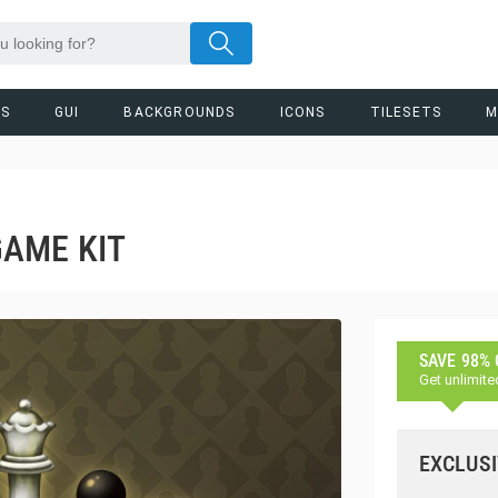
RS
GUI
BACKGROUNDS
ICONS
TILESETS
M
AME KIT
SAVE 98%
Get unlimite
EXCLUSI