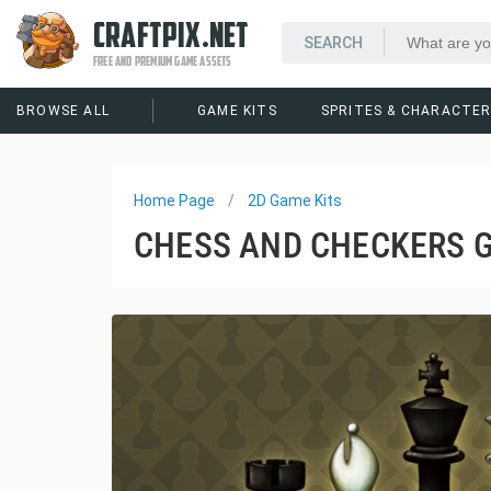
CRAFTPIX.NET
FREE AND PREMIUM GAME ASSETS
BROWSE ALL
GAME KITS
SPRITES & CHARACTE
Home Page
2D Game Kits
CHESS AND CHECKERS G