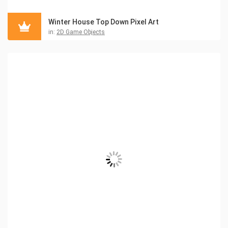
Winter House Top Down Pixel Art
in:
2D Game Objects