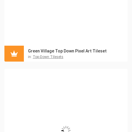
Green Village Top Down Pixel Art Tileset
in:
Top-Down Tilesets