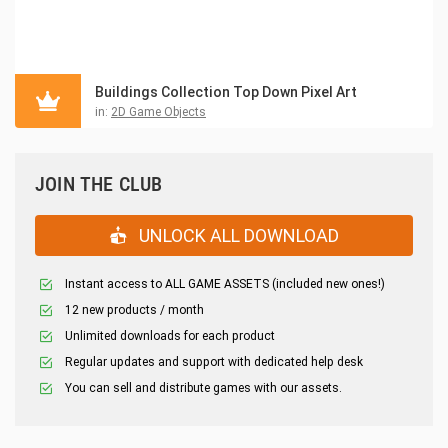
Buildings Collection Top Down Pixel Art
in:
2D Game Objects
JOIN THE CLUB
UNLOCK ALL DOWNLOAD
Instant access to ALL GAME ASSETS (included new ones!)
12 new products / month
Unlimited downloads for each product
Regular updates and support with dedicated help desk
You can sell and distribute games with our assets.