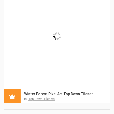
Winter Forest Pixel Art Top Down Tileset
in:
Top-Down Tilesets