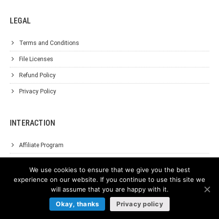
LEGAL
Terms and Conditions
File Licenses
Refund Policy
Privacy Policy
INTERACTION
Affiliate Program
About Us
We use cookies to ensure that we give you the best
Support
experience on our website. If you continue to use this site we
will assume that you are happy with it.
Contact Us
Okay, thanks
Privacy policy