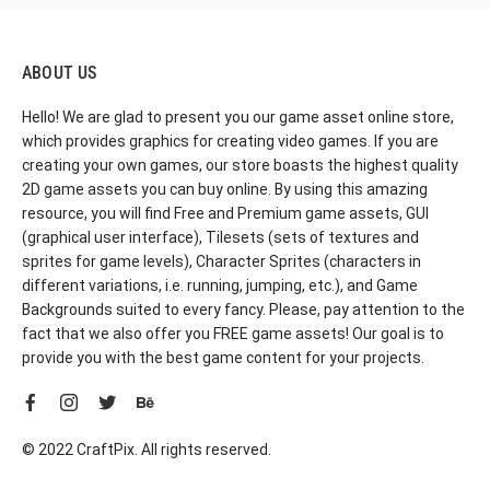
ABOUT US
Hello! We are glad to present you our game asset online store,
which provides graphics for creating video games. If you are
creating your own games, our store boasts the highest quality
2D game assets you can buy online. By using this amazing
resource, you will find Free and Premium game assets, GUI
(graphical user interface), Tilesets (sets of textures and
sprites for game levels), Character Sprites (characters in
different variations, i.e. running, jumping, etc.), and Game
Backgrounds suited to every fancy. Please, pay attention to the
fact that we also offer you FREE game assets! Our goal is to
provide you with the best game content for your projects.
© 2022 CraftPix. All rights reserved.