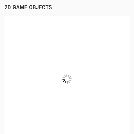
2D GAME OBJECTS