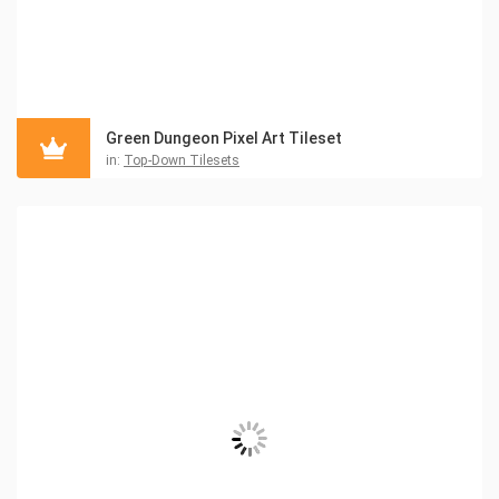
Green Dungeon Pixel Art Tileset
in:
Top-Down Tilesets