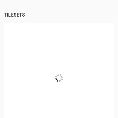
TILESETS