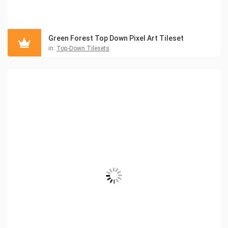
Green Forest Top Down Pixel Art Tileset
in:
Top-Down Tilesets