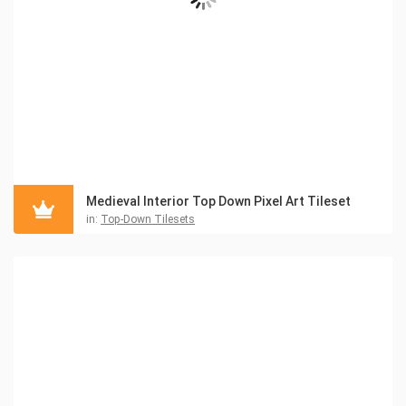
Medieval Interior Top Down Pixel Art Tileset
in:
Top-Down Tilesets