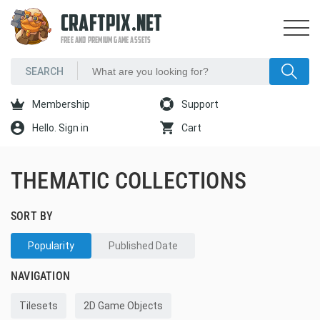
CRAFTPIX.NET
FREE AND PREMIUM GAME ASSETS
Membership
Support
Hello. Sign in
Cart
THEMATIC COLLECTIONS
SORT BY
Popularity
Published Date
NAVIGATION
Tilesets
2D Game Objects