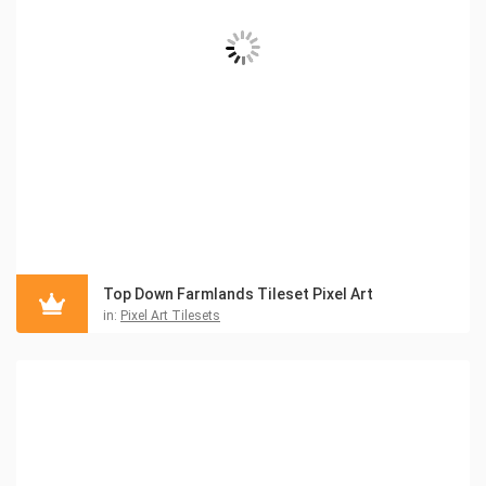
Top Down Farmlands Tileset Pixel Art
in:
Pixel Art Tilesets