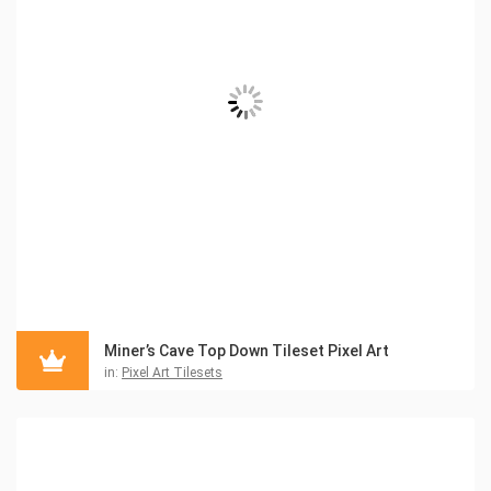
Miner’s Cave Top Down Tileset Pixel Art
in:
Pixel Art Tilesets