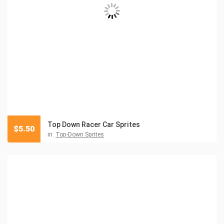
Top Down Racer Car Sprites
$
5.50
in:
Top-Down Sprites