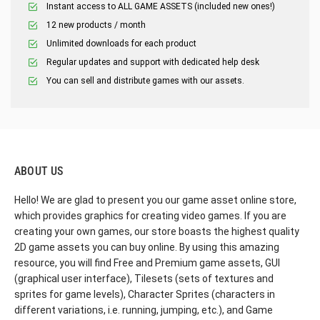
Instant access to ALL GAME ASSETS (included new ones!)
12 new products / month
Unlimited downloads for each product
Regular updates and support with dedicated help desk
You can sell and distribute games with our assets.
ABOUT US
Hello! We are glad to present you our game asset online store,
which provides graphics for creating video games. If you are
creating your own games, our store boasts the highest quality
2D game assets you can buy online. By using this amazing
resource, you will find Free and Premium game assets, GUI
(graphical user interface), Tilesets (sets of textures and
sprites for game levels), Character Sprites (characters in
different variations, i.e. running, jumping, etc.), and Game