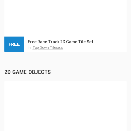
Free Race Track 2D Game Tile Set
FREE
in:
Top-Down Tilesets
2D GAME OBJECTS