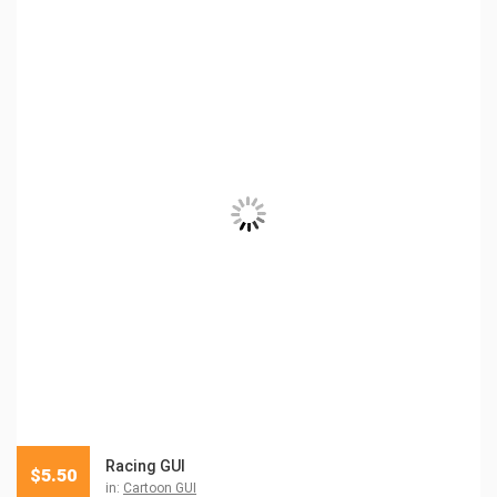
Racing GUI
$
5.50
in:
Cartoon GUI