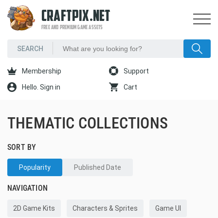
CRAFTPIX.NET
FREE AND PREMIUM GAME ASSETS
Membership
Support
Hello. Sign in
Cart
THEMATIC COLLECTIONS
SORT BY
Popularity
Published Date
NAVIGATION
2D Game Kits
Characters & Sprites
Game UI