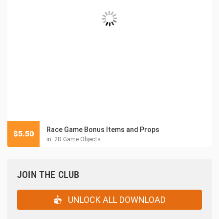
Race Game Bonus Items and Props
$
5.50
in:
2D Game Objects
JOIN THE CLUB
UNLOCK ALL DOWNLOAD