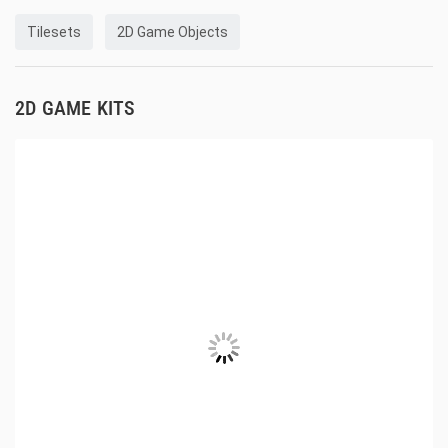
Tilesets
2D Game Objects
2D GAME KITS