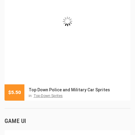
Top Down Police and Military Car Sprites
$
5.50
in:
Top-Down Sprites
GAME UI