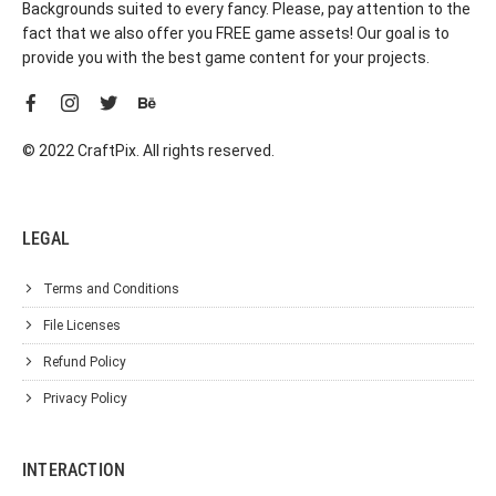
Backgrounds suited to every fancy. Please, pay attention to the
fact that we also offer you FREE game assets! Our goal is to
provide you with the best game content for your projects.
© 2022 CraftPix. All rights reserved.
LEGAL
Terms and Conditions
File Licenses
Refund Policy
Privacy Policy
INTERACTION