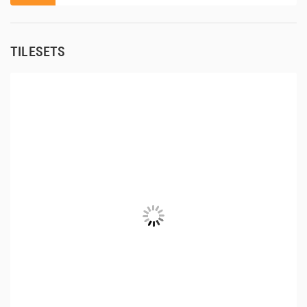
TILESETS