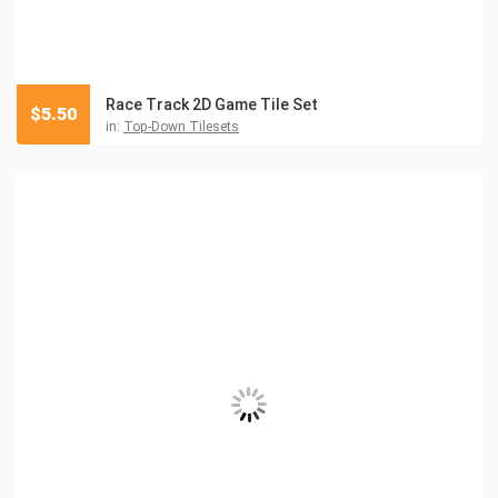
Race Track 2D Game Tile Set
$
5.50
in:
Top-Down Tilesets