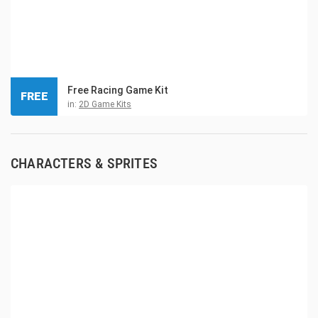
Free Racing Game Kit
FREE
in:
2D Game Kits
CHARACTERS & SPRITES