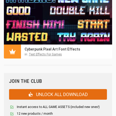
Cyberpunk Pixel Art Font Effects
in:
Text Effects For Games
JOIN THE CLUB
UNLOCK ALL DOWNLOAD
Instant access to ALL GAME ASSETS (included new ones!)
12 new products / month