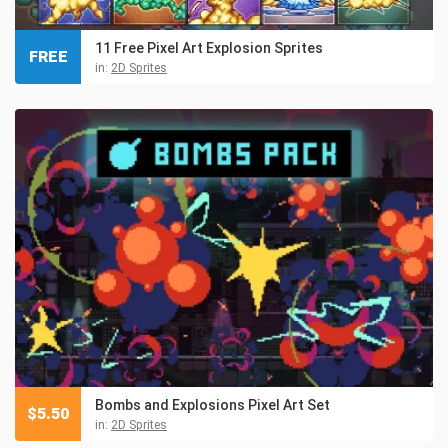
11 Free Pixel Art Explosion Sprites
FREE
in:
2D Sprites
Bombs and Explosions Pixel Art Set
$
5.50
in:
2D Sprites