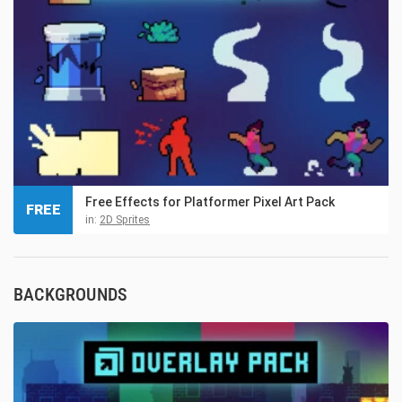
Free Effects for Platformer Pixel Art Pack
FREE
in:
2D Sprites
BACKGROUNDS