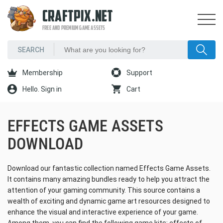
CRAFTPIX.NET
FREE AND PREMIUM GAME ASSETS
Membership
Support
Hello. Sign in
Cart
EFFECTS GAME ASSETS
DOWNLOAD
Download our fantastic collection named Effects Game Assets.
It contains many amazing bundles ready to help you attract the
attention of your gaming community. This source contains a
wealth of exciting and dynamic game art resources designed to
enhance the visual and interactive experience of your game.