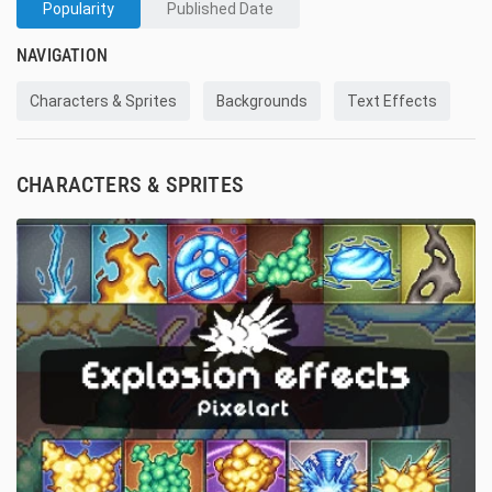
Popularity
Published Date
NAVIGATION
Characters & Sprites
Backgrounds
Text Effects
CHARACTERS & SPRITES