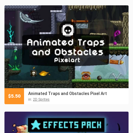
Animated Traps and Obstacles Pixel Art
$
5.50
in:
2D Sprites