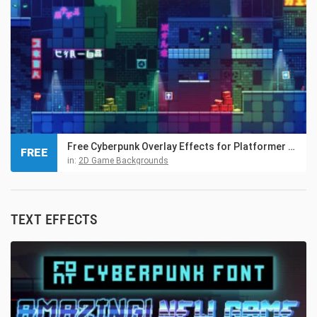
Free Cyberpunk Overlay Effects for Platformer Game
FREE
in:
2D Game Backgrounds
TEXT EFFECTS