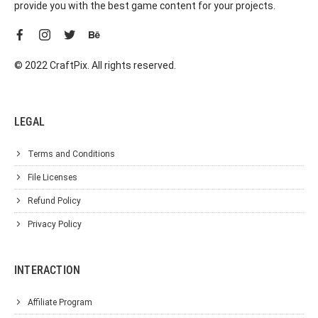
provide you with the best game content for your projects.
© 2022 CraftPix. All rights reserved.
LEGAL
Terms and Conditions
File Licenses
Refund Policy
Privacy Policy
INTERACTION
Affiliate Program