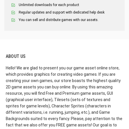
Unlimited downloads for each product
Regular updates and support with dedicated help desk
You can sell and distribute games with our assets.
ABOUT US
Hello! We are glad to present you our game asset online store,
which provides graphics for creating video games. If you are
creating your own games, our store boasts the highest quality
2D game assets you can buy online. By using this amazing
resource, you will find Free and Premium game assets, GUI
(graphical user interface), Tilesets (sets of textures and
sprites for game levels), Character Sprites (characters in
different variations, i.e. running, jumping, etc.), and Game
Backgrounds suited to every fancy. Please, pay attention to the
fact that we also offer you FREE game assets! Our goal is to