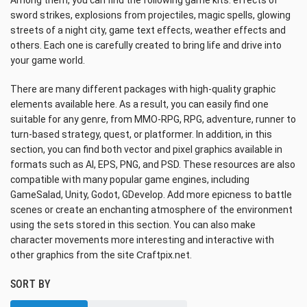
Among them, you can find the following game kits: effects of
sword strikes, explosions from projectiles, magic spells, glowing
streets of a night city, game text effects, weather effects and
others. Each one is carefully created to bring life and drive into
your game world.
There are many different packages with high-quality graphic
elements available here. As a result, you can easily find one
suitable for any genre, from MMO-RPG, RPG, adventure, runner to
turn-based strategy, quest, or platformer. In addition, in this
section, you can find both vector and pixel graphics available in
formats such as AI, EPS, PNG, and PSD. These resources are also
compatible with many popular game engines, including
GameSalad, Unity, Godot, GDevelop. Add more epicness to battle
scenes or create an enchanting atmosphere of the environment
using the sets stored in this section. You can also make
character movements more interesting and interactive with
other graphics from the site Сraftpix.net.
SORT BY