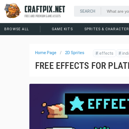
CRAFTPIX.NET
FREE AND PREMIUM GAME ASSETS
BROWSE ALL
GAME KITS
SPRITES & CHARACTE
Home Page
2D Sprites
#
effects
#
ind
FREE EFFECTS FOR PLAT