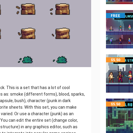
FREE
$
5.50
k. This is a set that has a lot of cool
s as: smoke (different forms), blood, sparks,
 capsule, bush), character (punk in dark
$
5.50
sprite sheets. With this set, you can make
 varied. Or use a character (punk) as an
You can edit the entire set (change color,
structure) in any graphics editor, such as