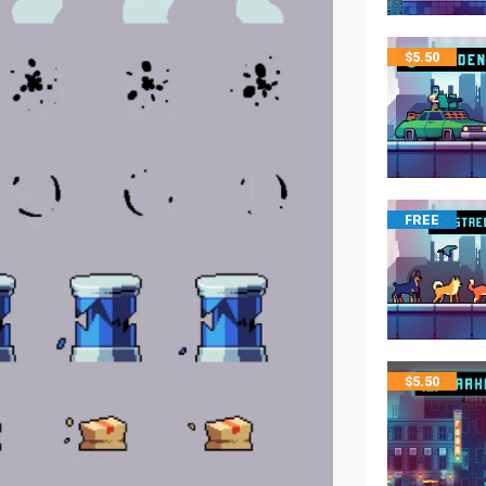
$
5.50
FREE
$
5.50