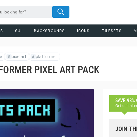
RS
GUI
BACKGROUNDS
ICONS
TILESETS
M
ie
#
pixelart
#
platformer
FORMER PIXEL ART PACK
SAVE 98%
Get unlimite
JOIN TH