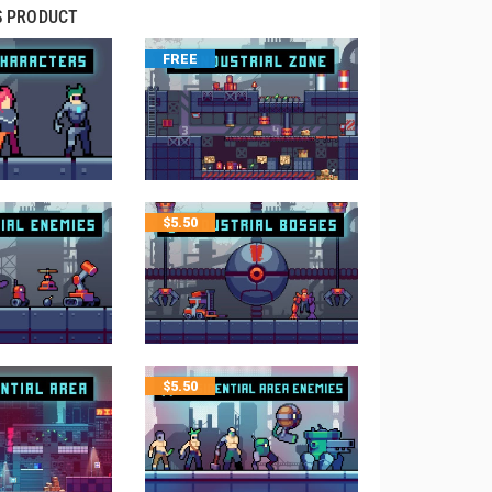
S PRODUCT
FREE
$
5.50
$
5.50