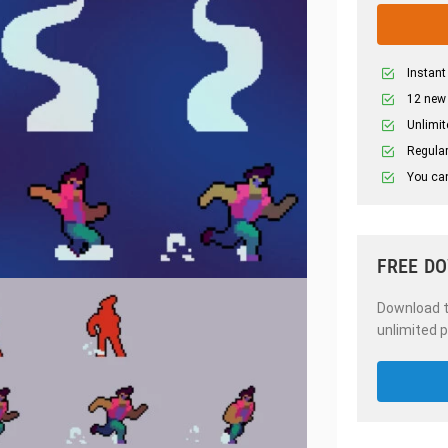
Instant
12 new
Unlimit
Regular
You can
FREE D
Download th
unlimited p