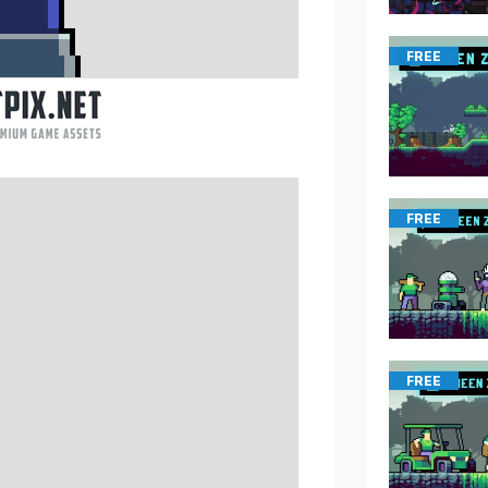
FREE
FREE
FREE