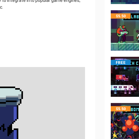
y to integrate into popular game engines,
c.
$
5.50
FREE
$
5.50