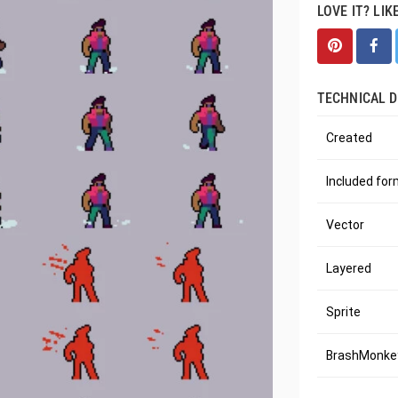
LOVE IT? LIK
TECHNICAL D
Created
Included fo
Vector
Layered
Sprite
BrashMonkey