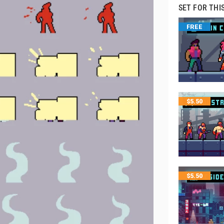
SET FOR THI
FREE
$
5.50
$
5.50