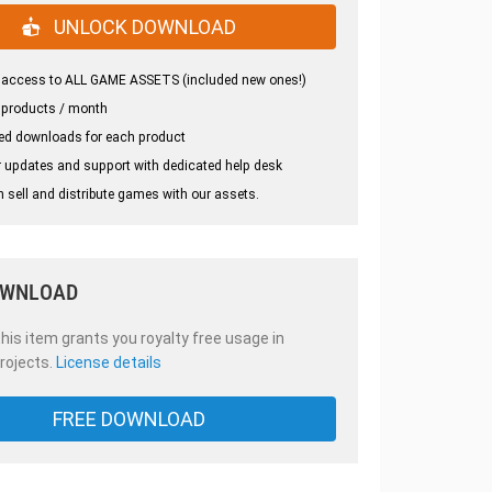
UNLOCK DOWNLOAD
 access to ALL GAME ASSETS (included new ones!)
 products / month
ed downloads for each product
 updates and support with dedicated help desk
 sell and distribute games with our assets.
OWNLOAD
is item grants you royalty free usage in
rojects.
License details
FREE DOWNLOAD