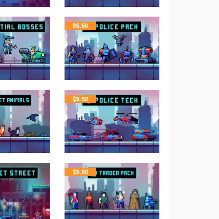
$
5.50
$
5.50
$
5.50