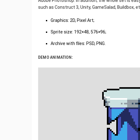
Adobe Photoshop. In addition, the whole set is eas
such as Construct 3, Unity, GameSalad, Buildbox, et
Graphics: 2D, Pixel Art;
Sprite size: 192×48, 576×96;
Archive with files: PSD, PNG.
DEMO ANIMATION: