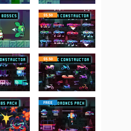
$
5.50
$
5.50
FREE