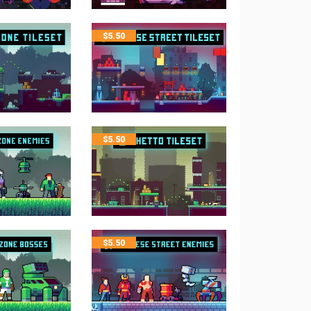
$
5.50
$
5.50
$
5.50