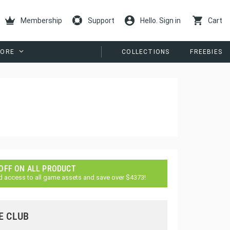
Membership
Support
Hello. Sign in
Cart
ORE
COLLECTIONS
FREEBIES
 OFF ON ALL PRODUCT
d access to all game assets and save over $4373!
E CLUB