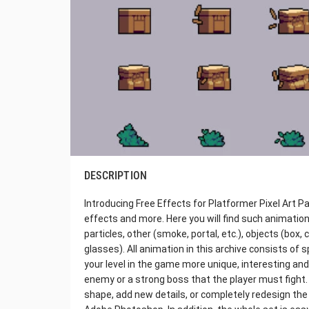
DESCRIPTION
Introducing Free Effects for Platformer Pixel Art Pac
effects and more. Here you will find such animation
particles, other (smoke, portal, etc.), objects (box,
glasses). All animation in this archive consists of 
your level in the game more unique, interesting and
enemy or a strong boss that the player must fight. 
shape, add new details, or completely redesign the 