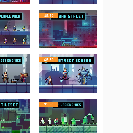
$
5.50
$
5.50
$
5.50