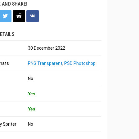
E AND SHARE!
ETAILS
30 December 2022
rmats
PNG Transparent
,
PSD Photoshop
No
Yes
Yes
 Spriter
No