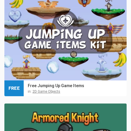
Free Jumping Up Game Items
FREE
in:
2D Game Objects