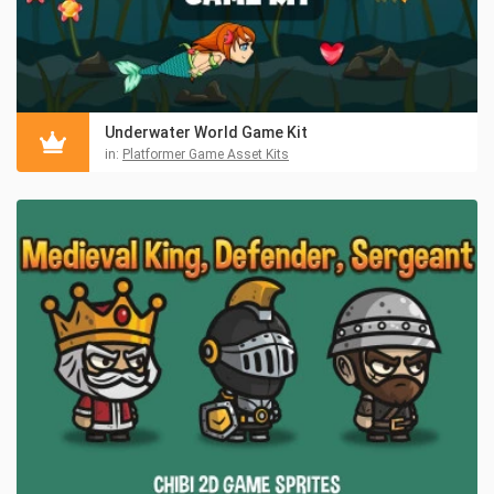
Underwater World Game Kit
in:
Platformer Game Asset Kits