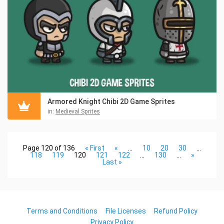
Armored Knight Chibi 2D Game Sprites
in:
Medieval Sprites
Page 120 of 136
« First
«
...
10
20
30
...
118
119
120
121
122
...
130
...
»
Last »
Terms and Conditions
File Licenses
Refund Policy
Privacy Policy