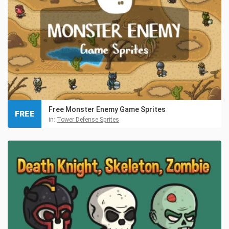
Free Monster Enemy Game Sprites
FREE
in:
Tower Defense Sprites