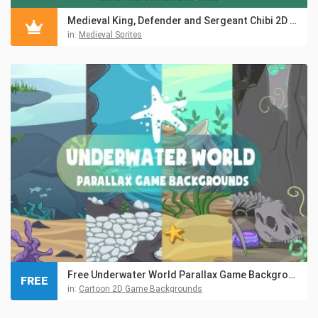
Medieval King, Defender and Sergeant Chibi 2D Game Sprites
in:
Medieval Sprites
Free Underwater World Parallax Game Backgrounds
FREE
in:
Cartoon 2D Game Backgrounds