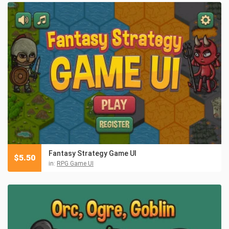
Fantasy Strategy Game UI
$
5.50
in:
RPG Game UI