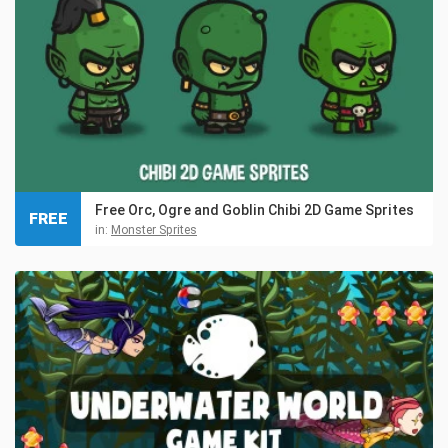
Free Orc, Ogre and Goblin Chibi 2D Game Sprites
FREE
in:
Monster Sprites