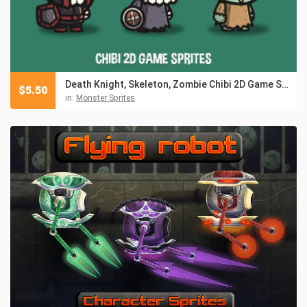
Death Knight, Skeleton, Zombie Chibi 2D Game Sprites
$
5.50
in:
Monster Sprites