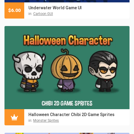
Underwater World Game UI
$
6.00
in:
Cartoon GUI
Halloween Character Chibi 2D Game Sprites
in:
Monster Sprites