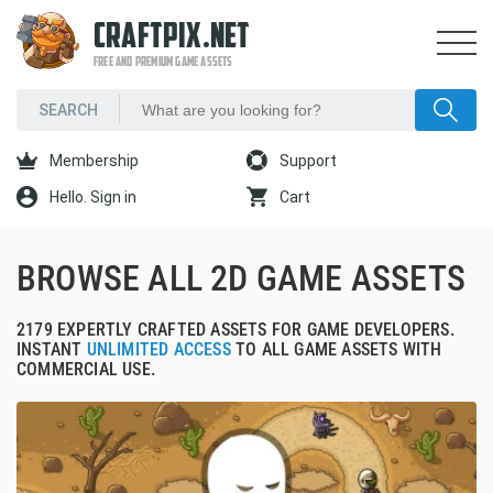
CRAFTPIX.NET
FREE AND PREMIUM GAME ASSETS
Membership
Support
Hello. Sign in
Cart
BROWSE ALL 2D GAME ASSETS
2179 EXPERTLY CRAFTED ASSETS FOR GAME DEVELOPERS.
INSTANT
UNLIMITED ACCESS
TO ALL GAME ASSETS WITH
COMMERCIAL USE.