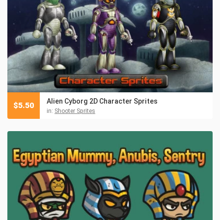
Alien Cyborg 2D Character Sprites
$
5.50
in:
Shooter Sprites