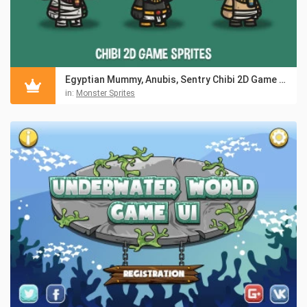
Egyptian Mummy, Anubis, Sentry Chibi 2D Game Sprites
in:
Monster Sprites