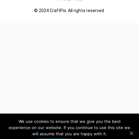
© 2024 CraftPix. All rights reserved.
We use cookies to ensure that we give you the best
experience on our website. If you continue to use this site we
will assume that you are happy with it.