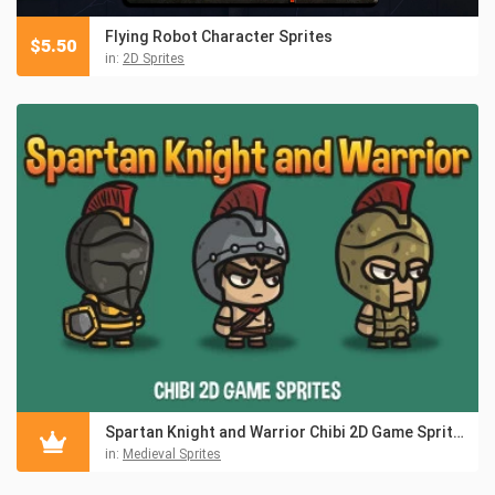
Flying Robot Character Sprites
$
5.50
in:
2D Sprites
Spartan Knight and Warrior Chibi 2D Game Sprites
in:
Medieval Sprites