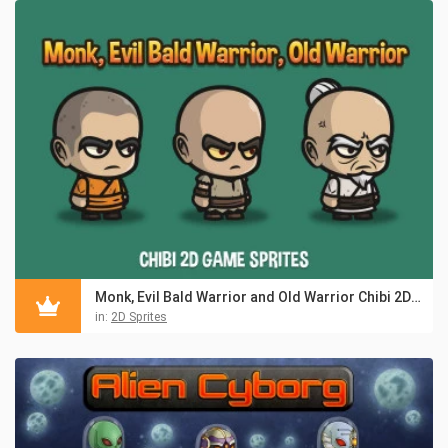
Monk, Evil Bald Warrior and Old Warrior Chibi 2D Sprites
in:
2D Sprites