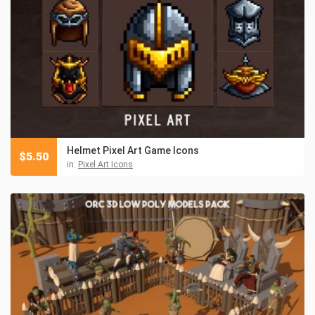
Helmet Pixel Art Game Icons
$
5.50
in:
Pixel Art Icons