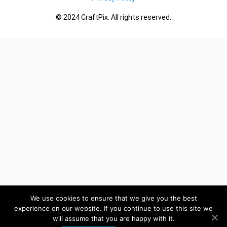
© 2024 CraftPix. All rights reserved.
We use cookies to ensure that we give you the best
experience on our website. If you continue to use this site we
will assume that you are happy with it.