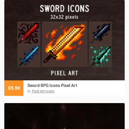
Sword RPG Icons Pixel Art
$
5.50
in:
Pixel Art Icons