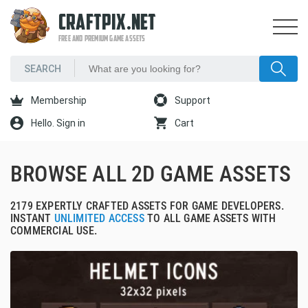
CRAFTPIX.NET
FREE AND PREMIUM GAME ASSETS
Membership
Support
Hello. Sign in
Cart
BROWSE ALL 2D GAME ASSETS
2179 EXPERTLY CRAFTED ASSETS FOR GAME DEVELOPERS.
INSTANT
UNLIMITED ACCESS
TO ALL GAME ASSETS WITH
COMMERCIAL USE.