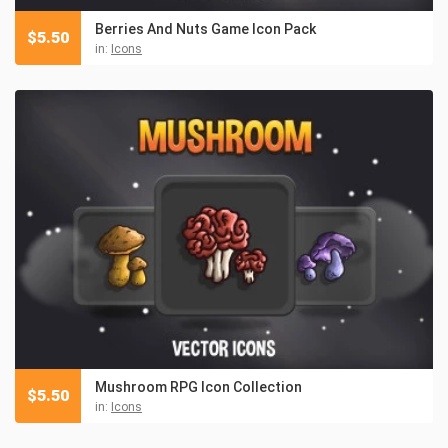
Berries And Nuts Game Icon Pack
$
5.50
in:
Icons
Mushroom RPG Icon Collection
$
5.50
in:
Icons