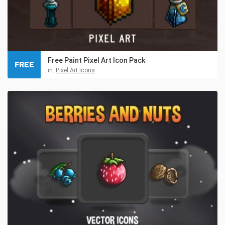
Free Paint Pixel Art Icon Pack
FREE
in:
Pixel Art Icons