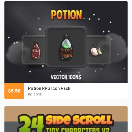
Potion RPG Icon Pack
$
5.50
in:
Icons