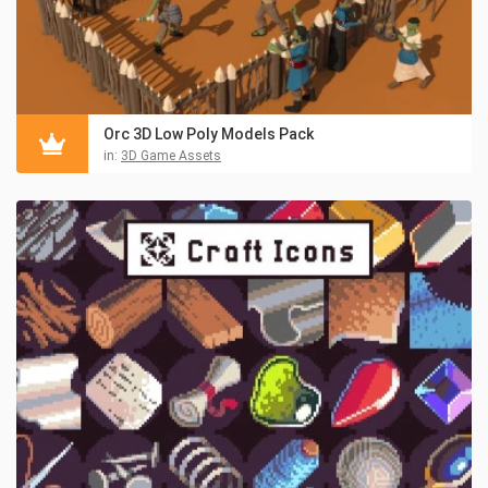
Orc 3D Low Poly Models Pack
in:
3D Game Assets