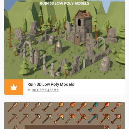
Ruin 3D Low Poly Models
in:
3D Game Assets