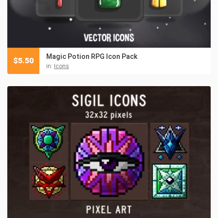
Magic Potion RPG Icon Pack
$
5.50
in:
Icons