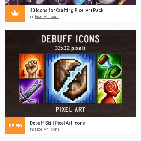
40 Icons for Crafting Pixel Art Pack
in:
Pixel Art Icons
Debuff Skill Pixel Art Icons
$
5.50
in:
Pixel Art Icons