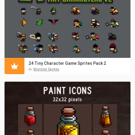
24 Tiny Character Game Sprites Pack 2
in:
Monster Sprites