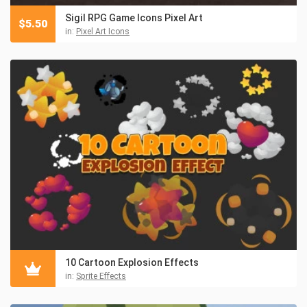
Sigil RPG Game Icons Pixel Art
$
5.50
in:
Pixel Art Icons
10 Cartoon Explosion Effects
in:
Sprite Effects