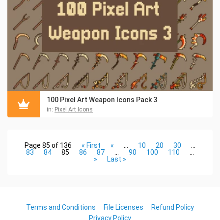
100 Pixel Art Weapon Icons Pack 3
in:
Pixel Art Icons
Page 85 of 136
« First
«
...
10
20
30
...
83
84
85
86
87
...
90
100
110
...
»
Last »
Terms and Conditions
File Licenses
Refund Policy
Privacy Policy