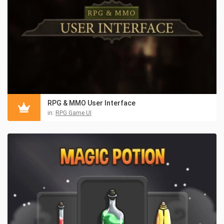
RPG & MMO User Interface
in:
RPG Game UI