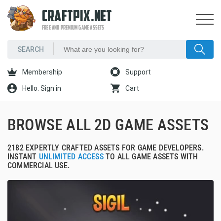
CRAFTPIX.NET
FREE AND PREMIUM GAME ASSETS
Membership
Support
Hello. Sign in
Cart
BROWSE ALL 2D GAME ASSETS
2182 EXPERTLY CRAFTED ASSETS FOR GAME DEVELOPERS.
INSTANT
UNLIMITED ACCESS
TO ALL GAME ASSETS WITH
COMMERCIAL USE.