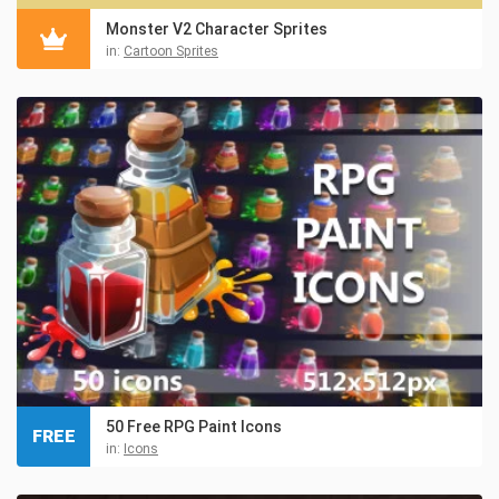
Monster V2 Character Sprites
in:
Cartoon Sprites
50 Free RPG Paint Icons
FREE
in:
Icons