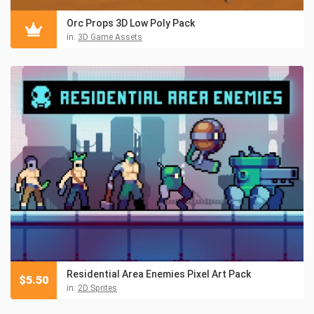
Orc Props 3D Low Poly Pack
in:
3D Game Assets
Residential Area Enemies Pixel Art Pack
$
5.50
in:
2D Sprites