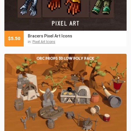
Bracers Pixel Art Icons
$
5.50
in:
Pixel Art Icons