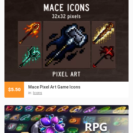
Mace Pixel Art Game Icons
$
5.50
in:
Icons