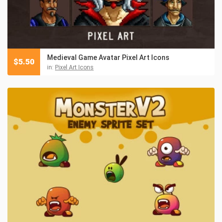
Medieval Game Avatar Pixel Art Icons
$
5.50
in:
Pixel Art Icons