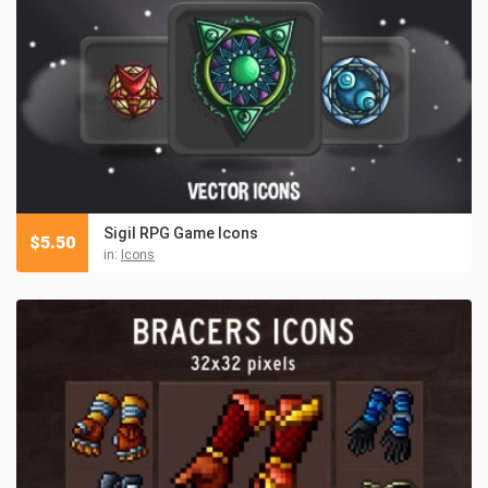
Sigil RPG Game Icons
$
5.50
in:
Icons