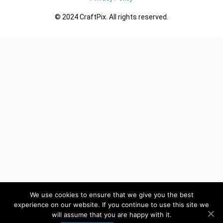
© 2024 CraftPix. All rights reserved.
We use cookies to ensure that we give you the best
experience on our website. If you continue to use this site we
will assume that you are happy with it.