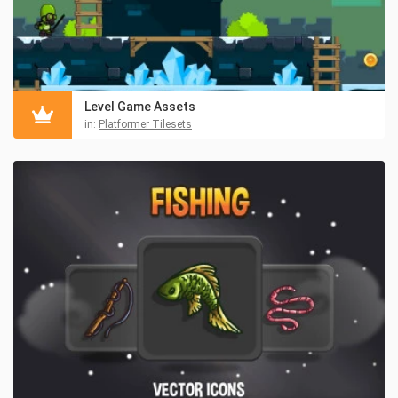
Level Game Assets
in:
Platformer Tilesets