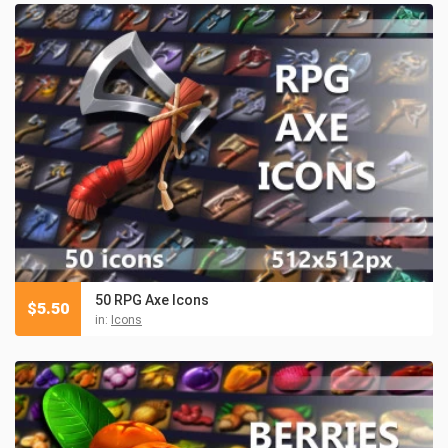
50 RPG Axe Icons
$
5.50
in:
Icons