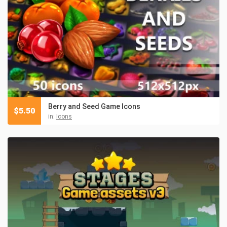
Berry and Seed Game Icons
$
5.50
in:
Icons