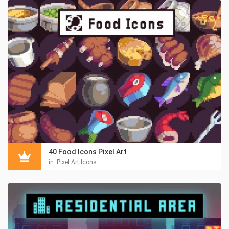
40 Food Icons Pixel Art
in:
Pixel Art Icons