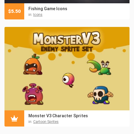
Fishing Game Icons
$
5.50
in:
Icons
Monster V3 Character Sprites
in:
Cartoon Sprites