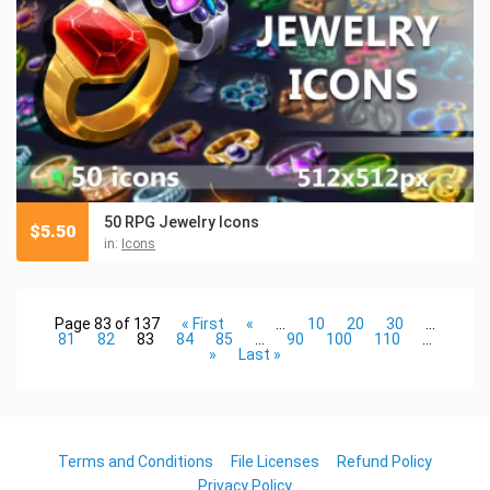
50 RPG Jewelry Icons
$
5.50
in:
Icons
Page 83 of 137
« First
«
...
10
20
30
...
81
82
83
84
85
...
90
100
110
...
»
Last »
Terms and Conditions
File Licenses
Refund Policy
Privacy Policy