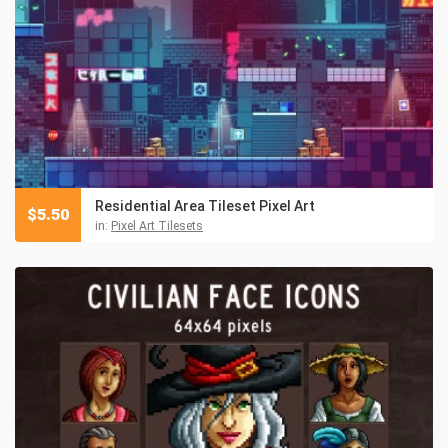
Residential Area Tileset Pixel Art
$
5.50
in:
Pixel Art Tilesets