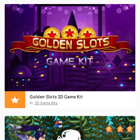
Golden Slots 2D Game Kit
in:
2D Game Kits