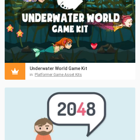
Underwater World Game Kit
in:
Platformer Game Asset Kits