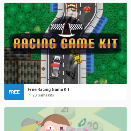
Free Racing Game Kit
FREE
in:
2D Game Kits