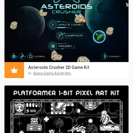
Asteroids Crusher 2D Game Kit
in:
Space Game Asset Kits