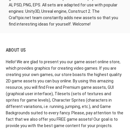
AI, PSD, PNG, EPS. All sets are adapted for use with popular
engines: Unity3D, Unreal engine, Construct 2. The
Craftpix.net team constantly adds new assets so that you
find interesting ideas for yourself. Welcome!
ABOUT US
Hello! We are glad to present you our game asset online store,
which provides graphics for creating video games. If you are
creating your own games, our store boasts the highest quality
2D game assets you can buy online. By using this amazing
resource, you will find Free and Premium game assets, GUI
(graphical user interface), Tilesets (sets of textures and
sprites for game levels), Character Sprites (characters in
different variations, i.e. running, jumping, etc.), and Game
Backgrounds suited to every fancy. Please, pay attention to the
fact that we also offer you FREE game assets! Our goal is to
provide you with the best game content for your projects.