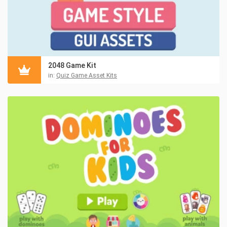
2048 Game Kit
in:
Quiz Game Asset Kits