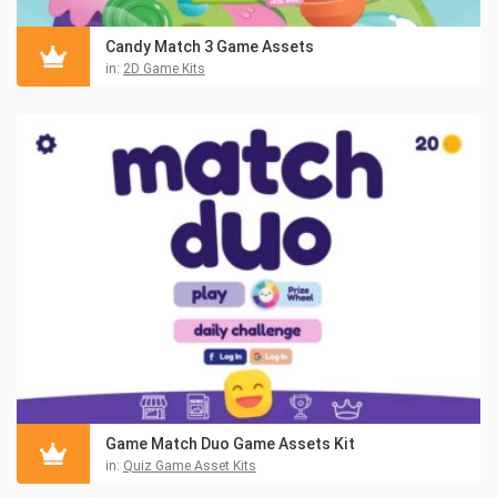
Candy Match 3 Game Assets
in:
2D Game Kits
Game Match Duo Game Assets Kit
in:
Quiz Game Asset Kits