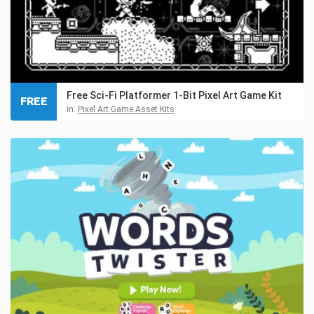
Free Sci-Fi Platformer 1-Bit Pixel Art Game Kit
FREE
in:
Pixel Art Game Asset Kits