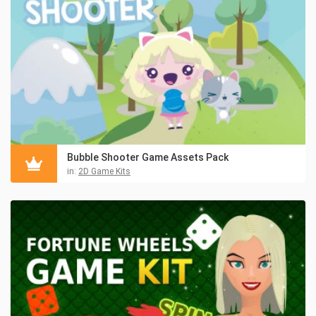
Bubble Shooter Game Assets Pack
in:
2D Game Kits