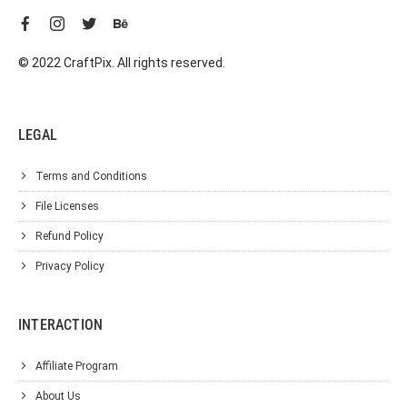
© 2022 CraftPix. All rights reserved.
LEGAL
Terms and Conditions
File Licenses
Refund Policy
Privacy Policy
INTERACTION
Affiliate Program
About Us