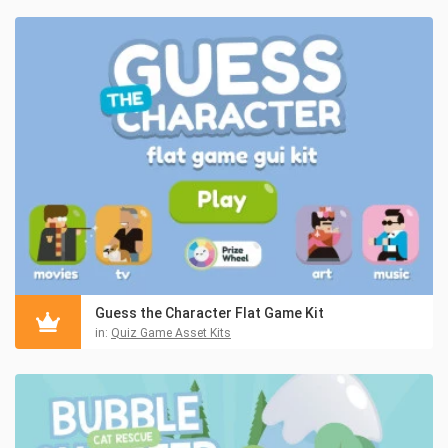
Guess the Character Flat Game Kit
in:
Quiz Game Asset Kits