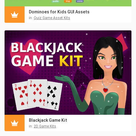
Dominoes for Kids GUI Assets
in:
Quiz Game Asset Kits
Blackjack Game Kit
in:
2D Game Kits