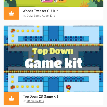
Words Twister GUI Kit
in:
Quiz Game Asset Kits
Top Down 2D Game Kit
in:
2D Game Kits