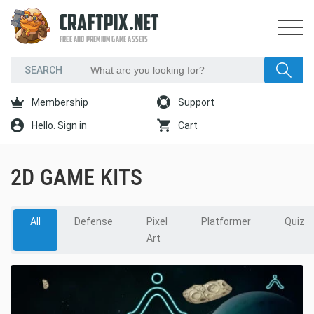
CRAFTPIX.NET
FREE AND PREMIUM GAME ASSETS
Membership
Support
Hello. Sign in
Cart
2D GAME KITS
All
Defense
Pixel
Platformer
Quiz
Art