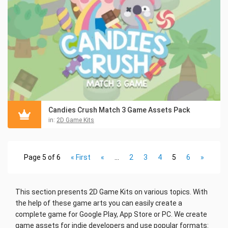
Candies Crush Match 3 Game Assets Pack
in:
2D Game Kits
Page 5 of 6
« First
«
...
2
3
4
5
6
»
This section presents 2D Game Kits on various topics. With
the help of these game arts you can easily create a
complete game for Google Play, App Store or PC. We create
game assets for indie developers and use popular formats: