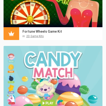
Fortune Wheels Game Kit
in:
2D Game Kits