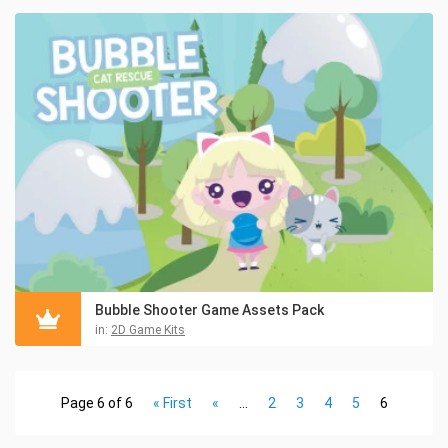
Bubble Shooter Game Assets Pack
in:
2D Game Kits
Page 6 of 6
« First
«
...
2
3
4
5
6