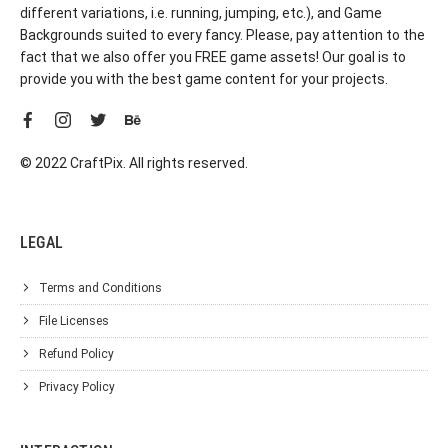
different variations, i.e. running, jumping, etc.), and Game
Backgrounds suited to every fancy. Please, pay attention to the
fact that we also offer you FREE game assets! Our goal is to
provide you with the best game content for your projects.
© 2022 CraftPix. All rights reserved.
LEGAL
Terms and Conditions
File Licenses
Refund Policy
Privacy Policy