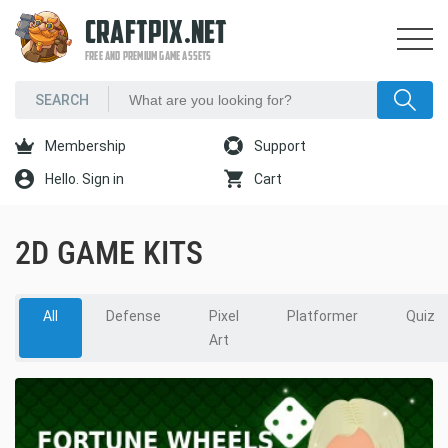
CRAFTPIX.NET
FREE AND PREMIUM GAME ASSETS
Membership
Support
Hello. Sign in
Cart
2D GAME KITS
All
Defense
Pixel
Platformer
Quiz
Art