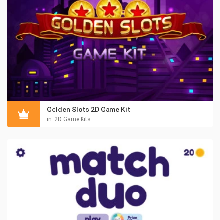
Golden Slots 2D Game Kit
in:
2D Game Kits