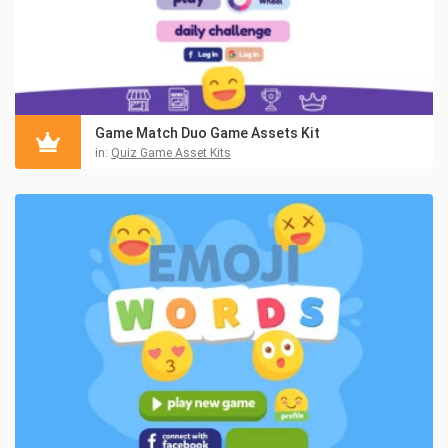
Game Match Duo Game Assets Kit
in:
Quiz Game Asset Kits