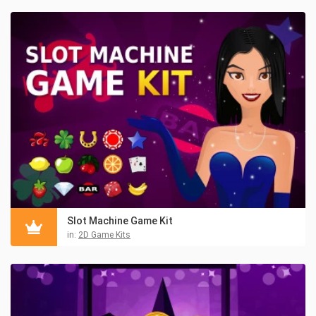
Slot Machine Game Kit
in:
2D Game Kits