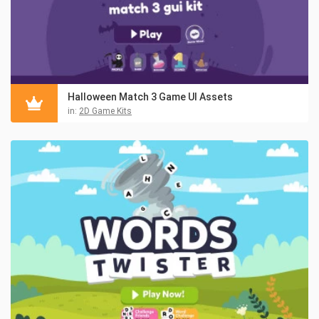
Halloween Match 3 Game UI Assets
in:
2D Game Kits