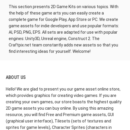
This section presents 2D Game Kits on various topics. With
the help of these game arts you can easily create a
complete game for Google Play, App Store or PC. We create
game assets for indie developers and use popular formats:
AI, PSD, PNG, EPS. All sets are adapted for use with popular
engines: Unity3D, Unreal engine, Construct 2. The
Craftpix.net team constantly adds new assets so that you
find interesting ideas for yourself. Welcome!
ABOUT US
Hello! We are glad to present you our game asset online store,
which provides graphics for creating video games. If you are
creating your own games, our store boasts the highest quality
2D game assets you can buy online. By using this amazing
resource, you will find Free and Premium game assets, GUI
(graphical user interface), Tilesets (sets of textures and
sprites for game levels), Character Sprites (characters in