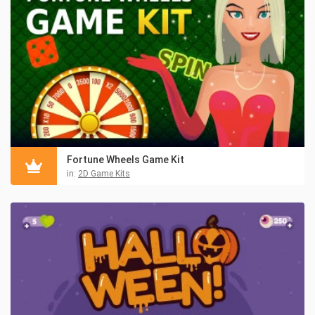
Fortune Wheels Game Kit
in:
2D Game Kits