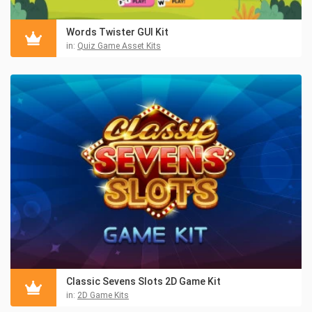
Words Twister GUI Kit
in:
Quiz Game Asset Kits
Classic Sevens Slots 2D Game Kit
in:
2D Game Kits