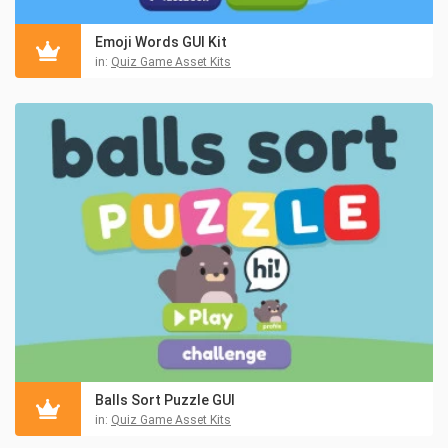
Emoji Words GUI Kit
in:
Quiz Game Asset Kits
Balls Sort Puzzle GUI
in:
Quiz Game Asset Kits