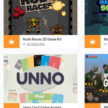
Rude Races 2D Game Kit
Ma
in:
2D Game Kits
in:
Unno Card Game Assets
RP