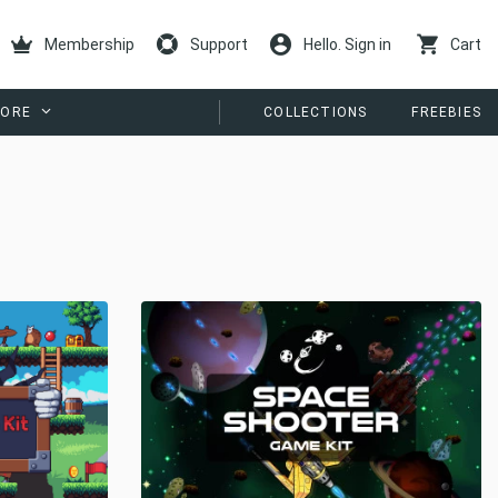
Membership
Support
Hello. Sign in
Cart
ORE
COLLECTIONS
FREEBIES