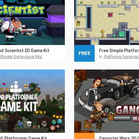
d Scientist 2D Game Kit
FREE
Shooter Game Asset Kits
in:
Platformer Game Ass
G Platformer Game Kit
Gangster Wars 2D 