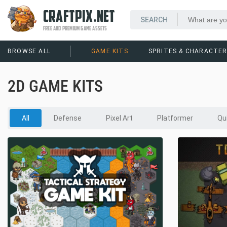
CRAFTPIX.NET
FREE AND PREMIUM GAME ASSETS
BROWSE ALL
GAME KITS
SPRITES & CHARACTE
2D GAME KITS
All
Defense
Pixel Art
Platformer
Qu