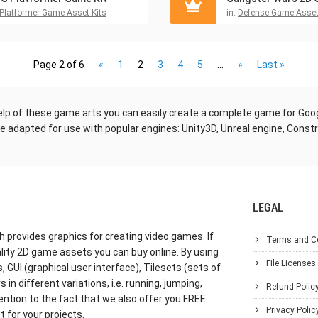
Platformer Game Asset Kits
in:
Defense Game Asset
Page 2 of 6
«
1
2
3
4
5
...
»
Last »
elp of these game arts you can easily create a complete game for Goog
are adapted for use with popular engines: Unity3D, Unreal engine, Cons
LEGAL
h provides graphics for creating video games. If
Terms and C
lity 2D game assets you can buy online. By using
File Licenses
GUI (graphical user interface), Tilesets (sets of
in different variations, i.e. running, jumping,
Refund Polic
ention to the fact that we also offer you FREE
Privacy Polic
 for your projects.