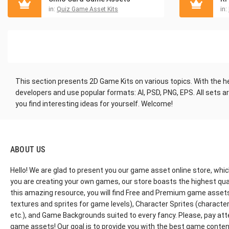
in:
Quiz Game Asset Kits
in:
This section presents 2D Game Kits on various topics. With the h
developers and use popular formats: AI, PSD, PNG, EPS. All sets 
you find interesting ideas for yourself. Welcome!
ABOUT US
Hello! We are glad to present you our game asset online store, whic
you are creating your own games, our store boasts the highest qua
this amazing resource, you will find Free and Premium game assets, 
textures and sprites for game levels), Character Sprites (characters 
etc.), and Game Backgrounds suited to every fancy. Please, pay att
game assets! Our goal is to provide you with the best game content