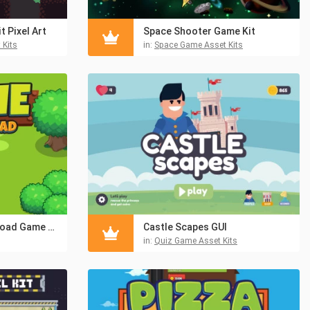
 Pixel Art
Space Shooter Game Kit
 Kits
in:
Space Game Asset Kits
Frogie Cross The Road Game Assets
Castle Scapes GUI
in:
Quiz Game Asset Kits