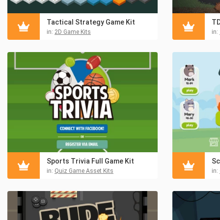
Tactical Strategy Game Kit
TD
in:
2D Game Kits
in:
Sports Trivia Full Game Kit
in:
Quiz Game Asset Kits
in: