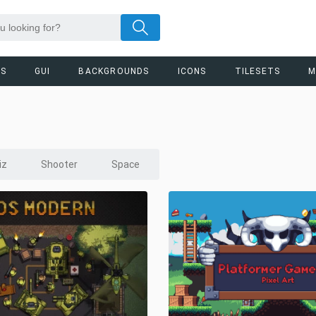
RS
GUI
BACKGROUNDS
ICONS
TILESETS
M
iz
Shooter
Space