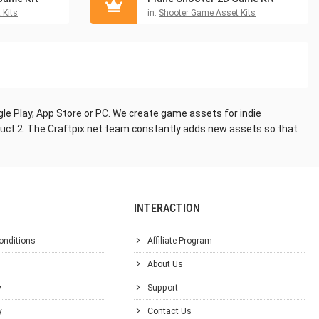
 Kits
in:
Shooter Game Asset Kits
le Play, App Store or PC. We create game assets for indie
truct 2. The Craftpix.net team constantly adds new assets so that
INTERACTION
onditions
Affiliate Program
About Us
y
Support
y
Contact Us