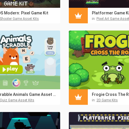
S Modern: Pixel Game Kit
Platformer Game Kit
Shooter Game Asset Kits
in:
Pixel Art Game Asset
Scrabble Animals Game Asset Pack
Quiz Game Asset Kits
in:
2D Game Kits