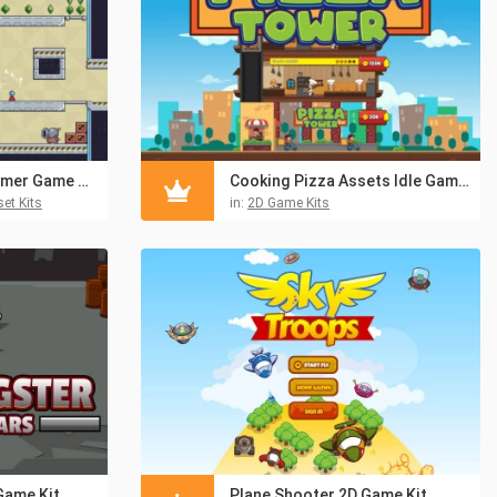
Free Simple Platformer Game Kit Pixel Art
Cooking Pizza Assets Idle Game Kit
et Kits
in:
2D Game Kits
Game Kit
Plane Shooter 2D Game Kit