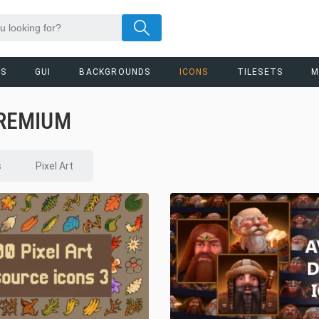
RS
GUI
BACKGROUNDS
ICONS
TILESETS
M
PREMIUM
s
Pixel Art