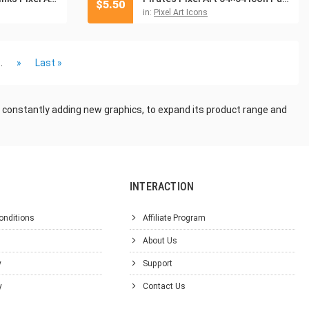
$
5.50
in:
Pixel Art Icons
..
»
Last »
 constantly adding new graphics, to expand its product range and
INTERACTION
onditions
Affiliate Program
About Us
y
Support
y
Contact Us