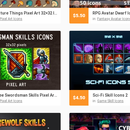
Nature Things Pixel Art 32×32 Icons
RPG Avatar Dwarf I
$
5.50
Pixel Art Icons
in:
Fantasy Avatar Icon
Free Swordsman Skills Pixel Art Icons
Sci-Fi Skill Icons 2
$
4.50
Pixel Art Icons
in:
Game Skill Icons