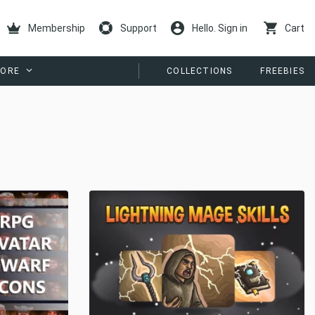
Membership
Support
Hello. Sign in
Cart
ORE
COLLECTIONS
FREEBIES