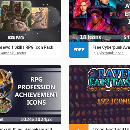
rewolf Skills RPG Icon Pack
FREE
Game Skill Icons
in:
Cyberpunk Icons
Blacksmithing, Herbalism and Jewelry Achievement RPG Icons