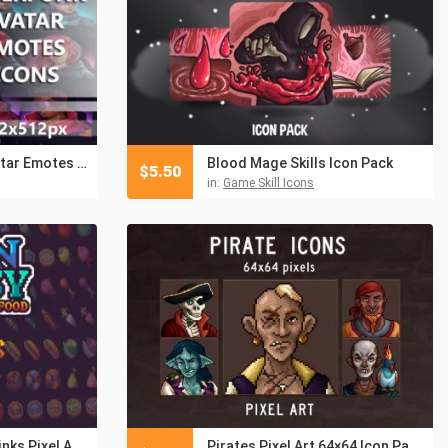
Free Cyberpunk Avatar Emotes 512×512 Icons
Blood Mage Skills Icon Pack
$
5.50
in:
Game Skill Icons
Crops, Food and Drinks Pixel Art RPG Icon Pack
Pirates Pixel Art 64×64 Icon Pack