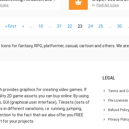
Icons
in:
Pixel Art Icons
« First
«
...
10
...
21
22
23
24
25
...
30
.
ons for fantasy, RPG, platformer, casual, cartoon and others. We are
LEGAL
h provides graphics for creating video games. If
Terms and C
lity 2D game assets you can buy online. By using
File Licenses
GUI (graphical user interface), Tilesets (sets of
in different variations, i.e. running, jumping,
Refund Polic
ention to the fact that we also offer you FREE
Privacy Polic
 for your projects.