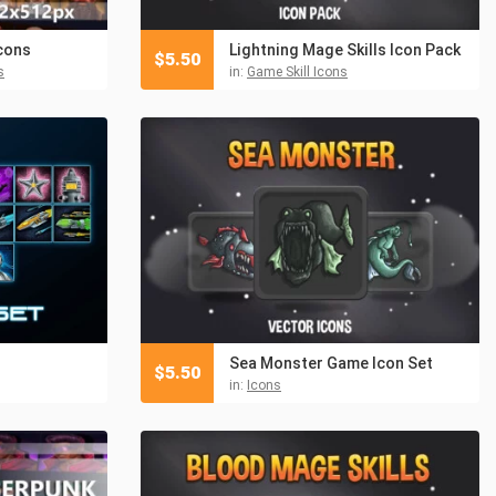
cons
Lightning Mage Skills Icon Pack
$
5.50
s
in:
Game Skill Icons
Sea Monster Game Icon Set
$
5.50
in:
Icons