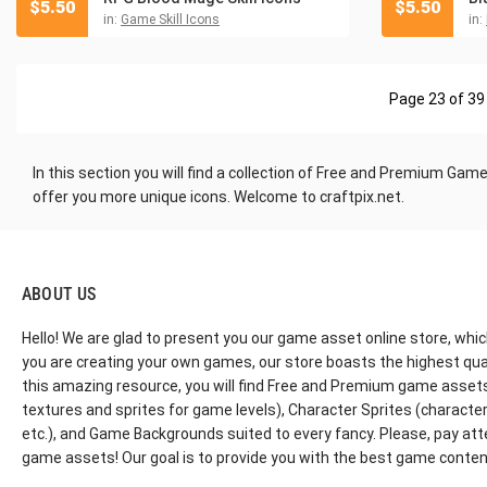
$
5.50
$
5.50
in:
Game Skill Icons
in:
Page 23 of 39
In this section you will find a collection
of Free and Premium Game Ic
offer you more unique icons. Welcome to craftpix.net.
ABOUT US
Hello! We are glad to present you our game asset online store, whic
you are creating your own games, our store boasts the highest qua
this amazing resource, you will find Free and Premium game assets, 
textures and sprites for game levels), Character Sprites (characters 
etc.), and Game Backgrounds suited to every fancy. Please, pay att
game assets! Our goal is to provide you with the best game content