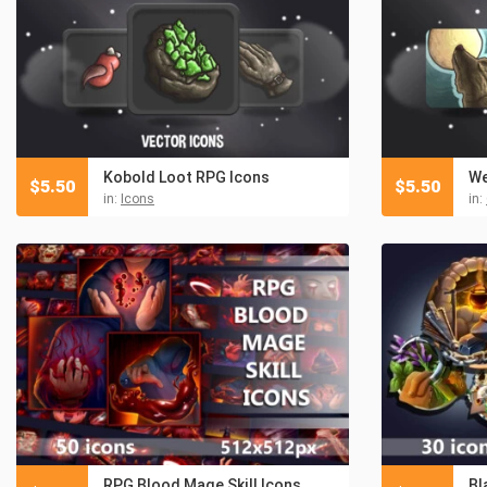
Kobold Loot RPG Icons
We
$
5.50
$
5.50
in:
Icons
in:
RPG Blood Mage Skill Icons