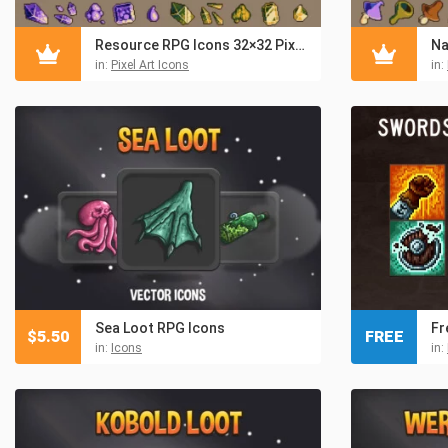
Resource RPG Icons 32×32 Pixel Art
in:
Pixel Art Icons
in:
Sea Loot RPG Icons
$
5.50
FREE
in:
Icons
in: