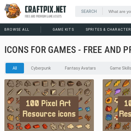
CRAFTPIX.NET
FREE AND PREMIUM GAME ASSETS
BROWSE ALL
GAME KITS
SPRITES & CHARACTE
ICONS FOR GAMES - FREE AND 
All
Cyberpunk
Fantasy Avatars
Game Skill