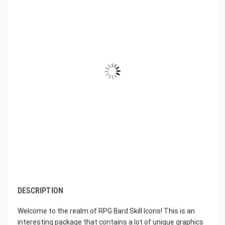
DESCRIPTION
Welcome to the realm of RPG Bard Skill Icons! This is an
interesting package that contains a lot of unique graphics