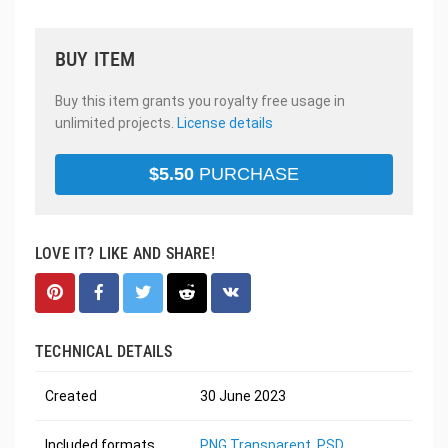
BUY ITEM
Buy this item grants you royalty free usage in
unlimited projects.
License details
$
5.50
PURCHASE
LOVE IT? LIKE AND SHARE!
TECHNICAL DETAILS
Created
30 June 2023
Included formats
PNG Transparent
,
PSD