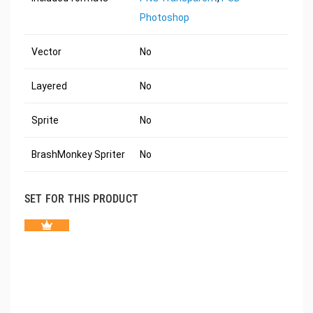
Photoshop
Vector
No
Layered
No
Sprite
No
BrashMonkey Spriter
No
SET FOR THIS PRODUCT