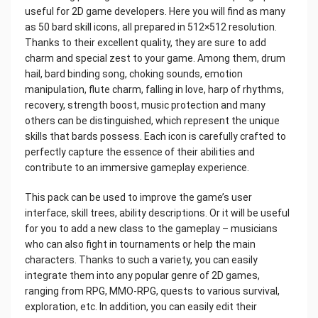
useful for 2D game developers. Here you will find as many
as 50 bard skill icons, all prepared in 512×512 resolution.
Thanks to their excellent quality, they are sure to add
charm and special zest to your game. Among them, drum
hail, bard binding song, choking sounds, emotion
manipulation, flute charm, falling in love, harp of rhythms,
recovery, strength boost, music protection and many
others can be distinguished, which represent the unique
skills that bards possess. Each icon is carefully crafted to
perfectly capture the essence of their abilities and
contribute to an immersive gameplay experience.
This pack can be used to improve the game’s user
interface, skill trees, ability descriptions. Or it will be useful
for you to add a new class to the gameplay – musicians
who can also fight in tournaments or help the main
characters. Thanks to such a variety, you can easily
integrate them into any popular genre of 2D games,
ranging from RPG, MMO-RPG, quests to various survival,
exploration, etc. In addition, you can easily edit their