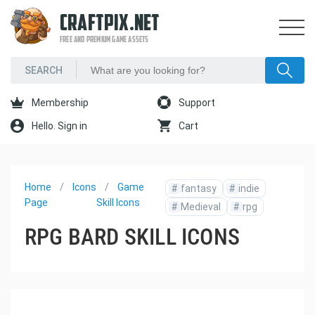
CRAFTPIX.NET
FREE AND PREMIUM GAME ASSETS
Membership
Support
Hello. Sign in
Cart
Home
Icons
Game
#
fantasy
#
indie
Page
Skill Icons
#
Medieval
#
rpg
RPG BARD SKILL ICONS