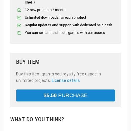
ones!)
12 new products / month
Unlimited downloads for each product
Regular updates and support with dedicated help desk
You can sell and distribute games with our assets.
BUY ITEM
Buy this item grants you royalty free usage in
unlimited projects.
License details
$
5.50
PURCHASE
WHAT DO YOU THINK?