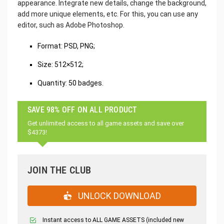
appearance. Integrate new details, change the background,
add more unique elements, etc. For this, you can use any
editor, such as Adobe Photoshop.
Format: PSD, PNG;
Size: 512×512;
Quantity: 50 badges.
SAVE 98% OFF ON ALL PRODUCT
Get unlimited access to all game assets and save over
$4373!
JOIN THE CLUB
UNLOCK DOWNLOAD
Instant access to ALL GAME ASSETS (included new