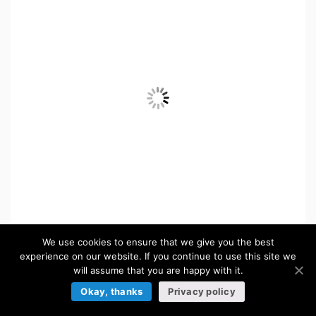
We use cookies to ensure that we give you the best
experience on our website. If you continue to use this site we
$
5.50
will assume that you are happy with it.
Okay, thanks
Privacy policy