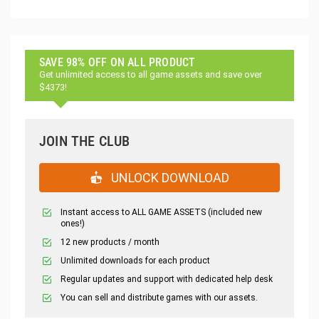
SAVE 98% OFF ON ALL PRODUCT
Get unlimited access to all game assets and save over
$4373!
JOIN THE CLUB
UNLOCK DOWNLOAD
Instant access to ALL GAME ASSETS (included new
ones!)
12 new products / month
Unlimited downloads for each product
Regular updates and support with dedicated help desk
You can sell and distribute games with our assets.