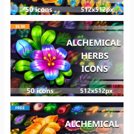
$
5.50
FREE