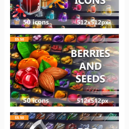
$
5.50
$
5.50