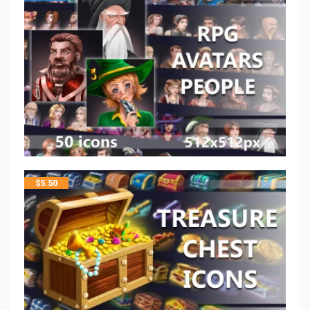
$
5.50