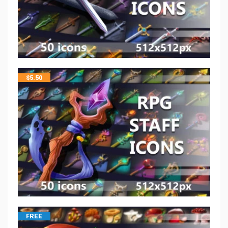
$
5.50
FREE