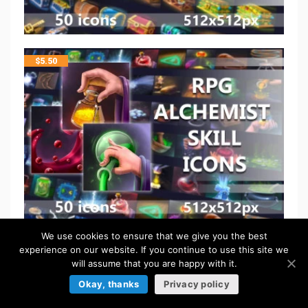
$
5.50
We use cookies to ensure that we give you the best
$
5.50
experience on our website. If you continue to use this site we
will assume that you are happy with it.
Okay, thanks
Privacy policy