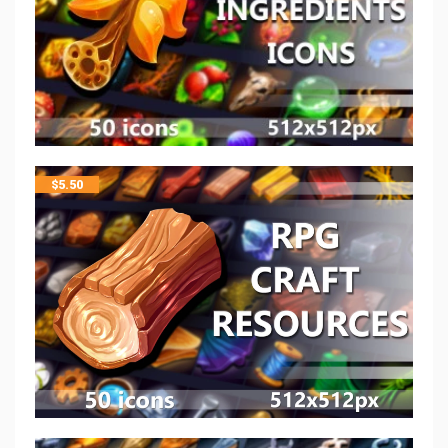
$
5.50