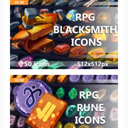
$
5.50
$
5.50