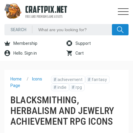
CRAFTPIX.NET
FREE AND PREMIUM GAME ASSETS
Membership
Support
Hello. Sign in
Cart
Home
Icons
#
achievement
#
fantasy
Page
#
indie
#
rpg
BLACKSMITHING,
HERBALISM AND JEWELRY
ACHIEVEMENT RPG ICONS