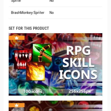
Sprite
No
BrashMonkey Spriter
No
SET FOR THIS PRODUCT