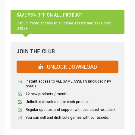
SAVE 98% OFF ON ALL PRODUCT
Get unlimited access to all game assets and save over
$4373!
JOIN THE CLUB
UNLOCK DOWNLOAD
Instant access to ALL GAME ASSETS (included new
ones!)
12 new products / month
Unlimited downloads for each product
Regular updates and support with dedicated help desk
You can sell and distribute games with our assets.