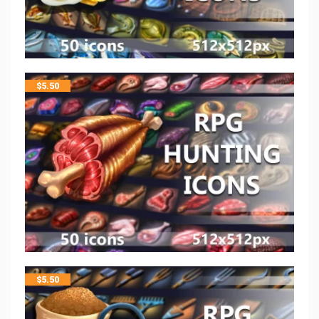
$
5.50
$
5.50