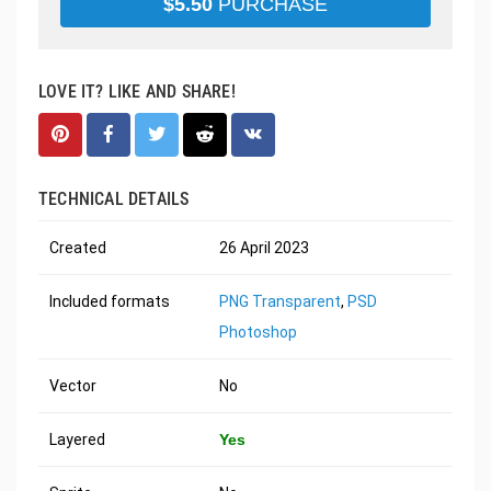
$
5.50
PURCHASE
LOVE IT? LIKE AND SHARE!
TECHNICAL DETAILS
Created
26 April 2023
Included formats
PNG Transparent
,
PSD
Photoshop
Vector
No
Layered
Yes