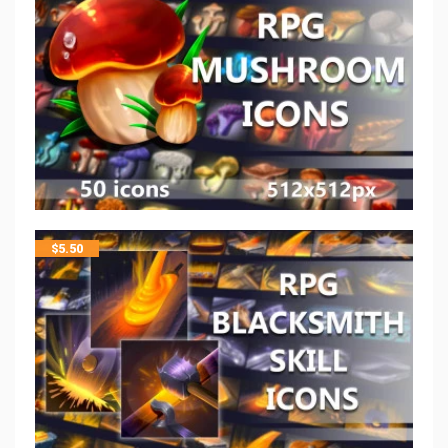
$
5.50