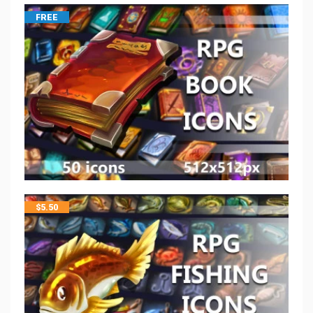
FREE
$
5.50