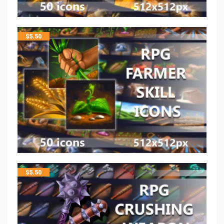
$
5.50
$
5.50