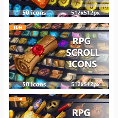
$
5.50
$
5.50