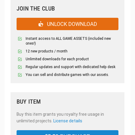
JOIN THE CLUB
UNLOCK DOWNLOAD
Instant access to ALL GAME ASSETS (included new
ones!)
12 new products / month
Unlimited downloads for each product
Regular updates and support with dedicated help desk
You can sell and distribute games with our assets.
BUY ITEM
Buy this item grants you royalty free usage in
unlimited projects.
License details