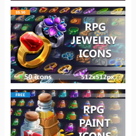
$
5.50
FREE