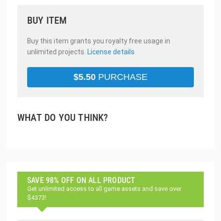
BUY ITEM
Buy this item grants you royalty free usage in
unlimited projects.
License details
$
5.50
PURCHASE
WHAT DO YOU THINK?
SAVE 98% OFF ON ALL PRODUCT
Get unlimited access to all game assets and save over
$4373!