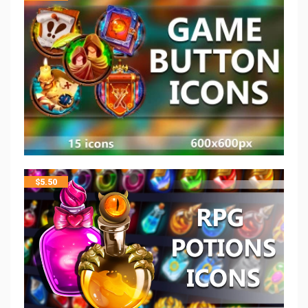
$
5.50