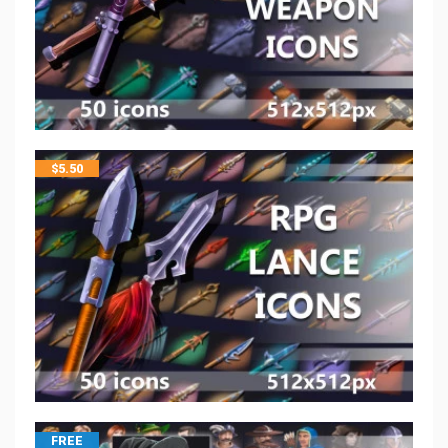
$
5.50
FREE