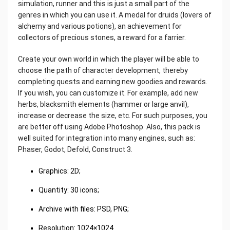
simulation, runner and this is just a small part of the
genres in which you can use it. A medal for druids (lovers of
alchemy and various potions), an achievement for
collectors of precious stones, a reward for a farrier.
Create your own world in which the player will be able to
choose the path of character development, thereby
completing quests and earning new goodies and rewards.
If you wish, you can customize it. For example, add new
herbs, blacksmith elements (hammer or large anvil),
increase or decrease the size, etc. For such purposes, you
are better off using Adobe Photoshop. Also, this pack is
well suited for integration into many engines, such as:
Phaser, Godot, Defold, Construct 3.
Graphics: 2D;
Quantity: 30 icons;
Archive with files: PSD, PNG;
Resolution: 1024×1024.