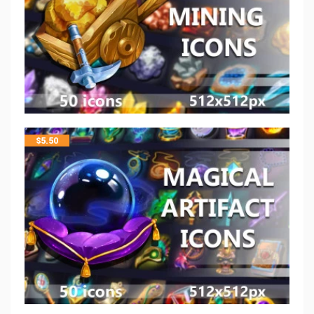
$
5.50