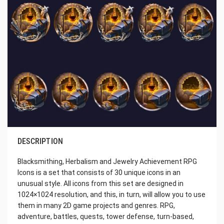
DESCRIPTION
Blacksmithing, Herbalism and Jewelry Achievement RPG
Icons is a set that consists of 30 unique icons in an
unusual style. All icons from this set are designed in
1024×1024 resolution, and this, in turn, will allow you to use
them in many 2D game projects and genres. RPG,
adventure, battles, quests, tower defense, turn-based,