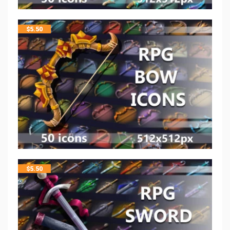
$
5.50
$
5.50