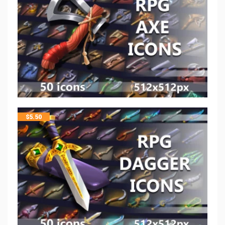
$
5.50