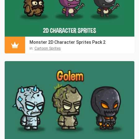
Monster 2D Character Sprites Pack 2
in:
Cartoon Sprites