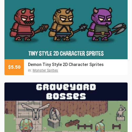
Demon Tiny Style 2D Character Sprites
$
5.50
in:
Monster Sprites