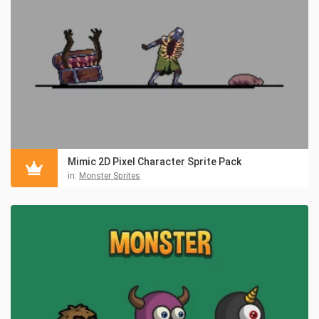
Mimic 2D Pixel Character Sprite Pack
in:
Monster Sprites