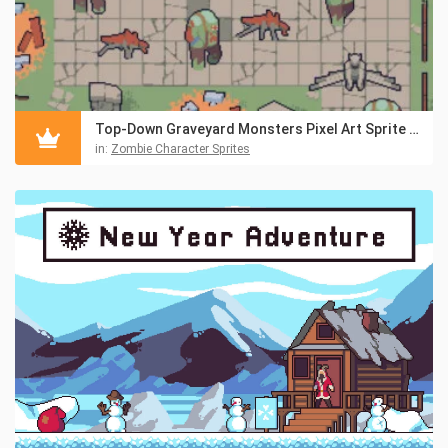
Top-Down Graveyard Monsters Pixel Art Sprite Pack
in:
Zombie Character Sprites