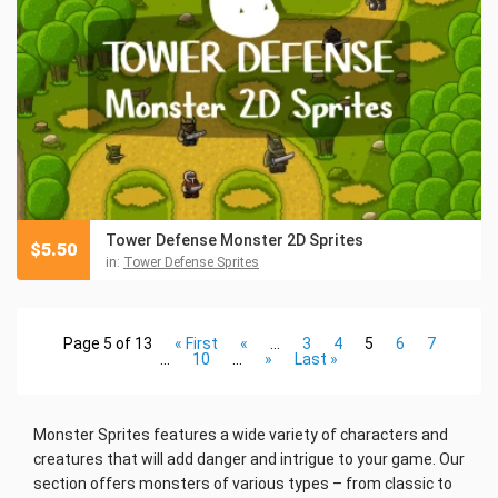
Tower Defense Monster 2D Sprites
$
5.50
in:
Tower Defense Sprites
Page 5 of 13
« First
«
...
3
4
5
6
7
...
10
...
»
Last »
Monster Sprites features a wide variety of characters and
creatures that will add danger and intrigue to your game. Our
section offers monsters of various types – from classic to