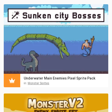
Underwater Main Enemies Pixel Sprite Pack
in:
Monster Sprites