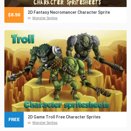
2D Fantasy Necromancer Character Sprite
$
8.50
in:
Monster Sprites
2D Game Troll Free Character Sprites
FREE
in:
Monster Sprites