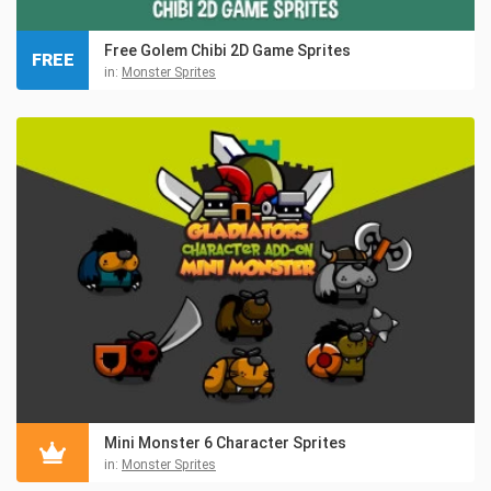
Free Golem Chibi 2D Game Sprites
FREE
in:
Monster Sprites
Mini Monster 6 Character Sprites
in:
Monster Sprites