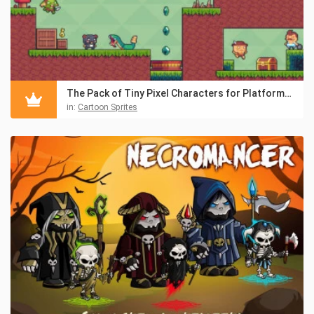
The Pack of Tiny Pixel Characters for Platformers
in:
Cartoon Sprites