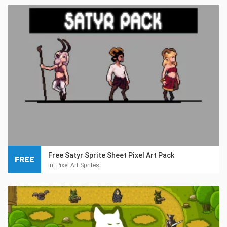
Free Satyr Sprite Sheet Pixel Art Pack
FREE
in:
Pixel Art Sprites