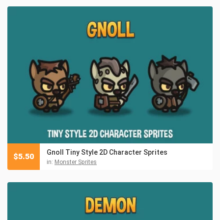
Gnoll Tiny Style 2D Character Sprites
$
5.50
in:
Monster Sprites