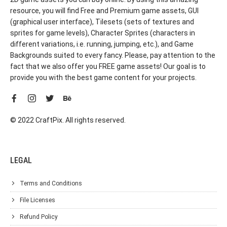
resource, you will find Free and Premium game assets, GUI
(graphical user interface), Tilesets (sets of textures and
sprites for game levels), Character Sprites (characters in
different variations, i.e. running, jumping, etc.), and Game
Backgrounds suited to every fancy. Please, pay attention to the
fact that we also offer you FREE game assets! Our goal is to
provide you with the best game content for your projects.
© 2022 CraftPix. All rights reserved.
LEGAL
Terms and Conditions
File Licenses
Refund Policy