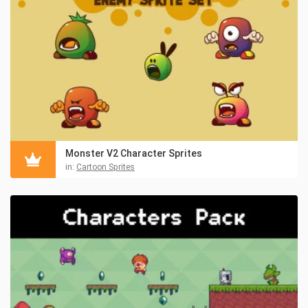
Monster V2 Character Sprites
in:
Cartoon Sprites