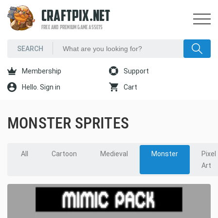
CRAFTPIX.NET
FREE AND PREMIUM GAME ASSETS
Membership
Support
Hello. Sign in
Cart
MONSTER SPRITES
All
Cartoon
Medieval
Monster
Pixel
Art