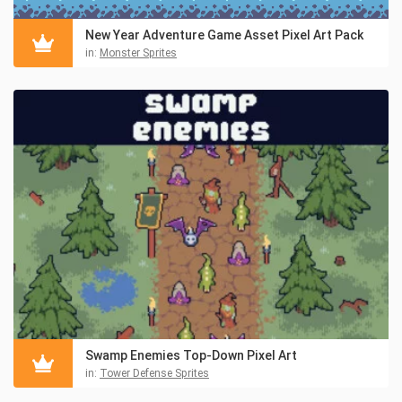
New Year Adventure Game Asset Pixel Art Pack
in:
Monster Sprites
Swamp Enemies Top-Down Pixel Art
in:
Tower Defense Sprites