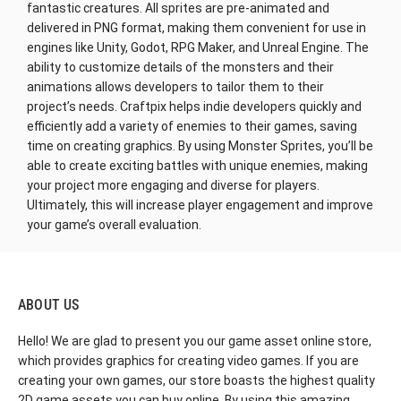
fantastic creatures. All sprites are pre-animated and
delivered in PNG format, making them convenient for use in
engines like Unity, Godot, RPG Maker, and Unreal Engine. The
ability to customize details of the monsters and their
animations allows developers to tailor them to their
project’s needs. Craftpix helps indie developers quickly and
efficiently add a variety of enemies to their games, saving
time on creating graphics. By using Monster Sprites, you’ll be
able to create exciting battles with unique enemies, making
your project more engaging and diverse for players.
Ultimately, this will increase player engagement and improve
your game’s overall evaluation.
ABOUT US
Hello! We are glad to present you our game asset online store,
which provides graphics for creating video games. If you are
creating your own games, our store boasts the highest quality
2D game assets you can buy online. By using this amazing