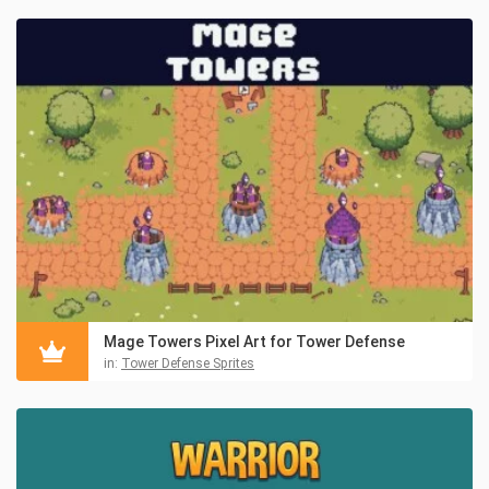
Mage Towers Pixel Art for Tower Defense
in:
Tower Defense Sprites