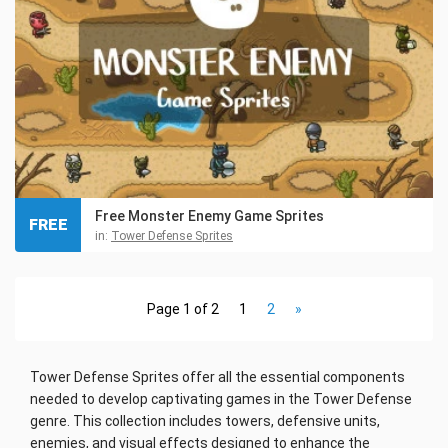
Free Monster Enemy Game Sprites
FREE
in:
Tower Defense Sprites
Page 1 of 2
1
2
»
Tower Defense Sprites offer all the essential components
needed to develop captivating games in the Tower Defense
genre. This collection includes towers, defensive units,
enemies, and visual effects designed to enhance the