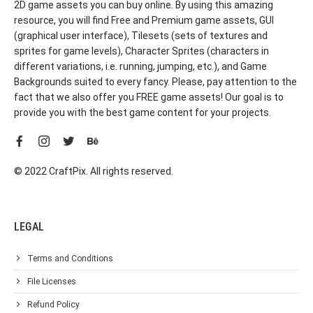
2D game assets you can buy online. By using this amazing
resource, you will find Free and Premium game assets, GUI
(graphical user interface), Tilesets (sets of textures and
sprites for game levels), Character Sprites (characters in
different variations, i.e. running, jumping, etc.), and Game
Backgrounds suited to every fancy. Please, pay attention to the
fact that we also offer you FREE game assets! Our goal is to
provide you with the best game content for your projects.
© 2022 CraftPix. All rights reserved.
LEGAL
Terms and Conditions
File Licenses
Refund Policy