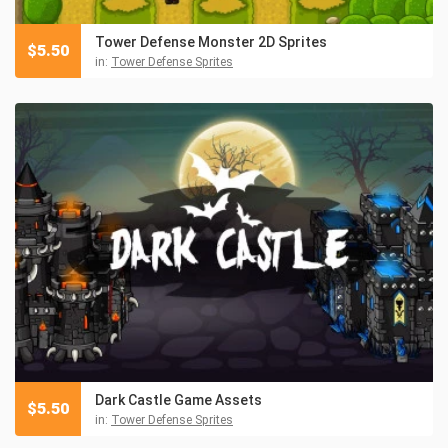
Tower Defense Monster 2D Sprites
$
5.50
in:
Tower Defense Sprites
Dark Castle Game Assets
$
5.50
in:
Tower Defense Sprites