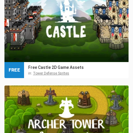
Free Castle 2D Game Assets
FREE
in:
Tower Defense Sprites