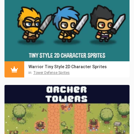
Warrior Tiny Style 2D Character Sprites
in:
Tower Defense Sprites