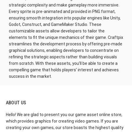
strategic complexity and make gameplay more immersive.
Every sprite is pre-animated and provided in PNG format,
ensuring smooth integration into popular engines like Unity,
Godot, Construct, and GameMaker Studio. These
customizable assets allow developers to tailor the
elements to fit the unique mechanics of their game. Craftpix
streamlines the development process by offering pre-made
graphical solutions, enabling developers to concentrate on
refining the strategic aspects rather than building visuals
from scratch. With these assets, you’ll be able to create a
compelling game that holds players’ interest and achieves
success in the market.
ABOUT US
Hello! We are glad to present you our game asset online store,
which provides graphics for creating video games. If you are
creating your own games, our store boasts the highest quality