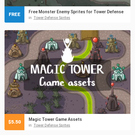
Free Monster Enemy Sprites for Tower Defense
FREE
in:
Tower Defense Sprites
Magic Tower Game Assets
$
5.50
in:
Tower Defense Sprites