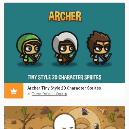
Archer Tiny Style 2D Character Sprites
in:
Tower Defense Sprites