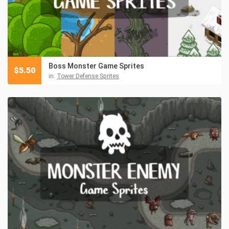
Boss Monster Game Sprites
$
5.50
in:
Tower Defense Sprites