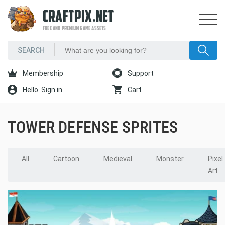
CRAFTPIX.NET
FREE AND PREMIUM GAME ASSETS
Membership
Support
Hello. Sign in
Cart
TOWER DEFENSE SPRITES
All
Cartoon
Medieval
Monster
Pixel
Art