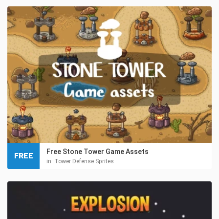
Free Stone Tower Game Assets
FREE
in:
Tower Defense Sprites