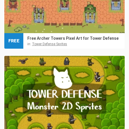
Free Archer Towers Pixel Art for Tower Defense
FREE
in:
Tower Defense Sprites