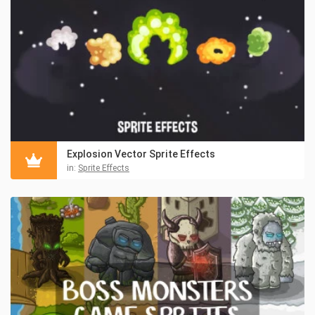
Explosion Vector Sprite Effects
in:
Sprite Effects