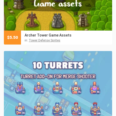
Archer Tower Game Assets
$
5.50
in:
Tower Defense Sprites