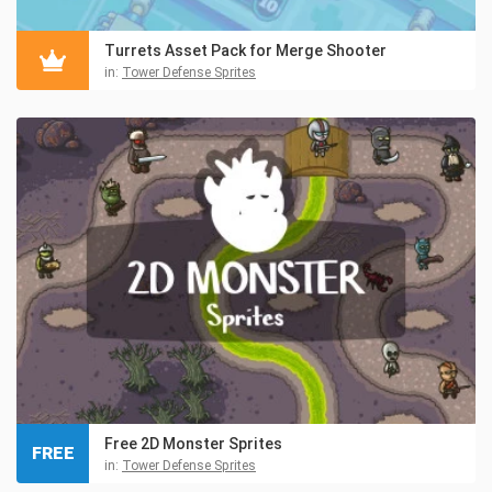
Turrets Asset Pack for Merge Shooter
in:
Tower Defense Sprites
Free 2D Monster Sprites
FREE
in:
Tower Defense Sprites