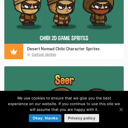
Desert Nomad Chibi Character Sprites
in:
Cartoon Sprites
We use cookies to ensure that we give you the best
experience on our website. If you continue to use this site we
will assume that you are happy with it.
Okay, thanks
Privacy policy