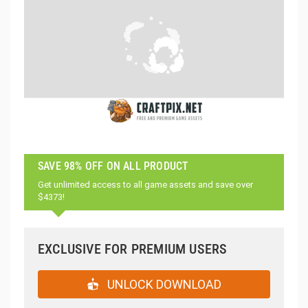
SAVE 98% OFF ON ALL PRODUCT
Get unlimited access to all game assets and save over
$4373!
EXCLUSIVE FOR PREMIUM USERS
UNLOCK DOWNLOAD