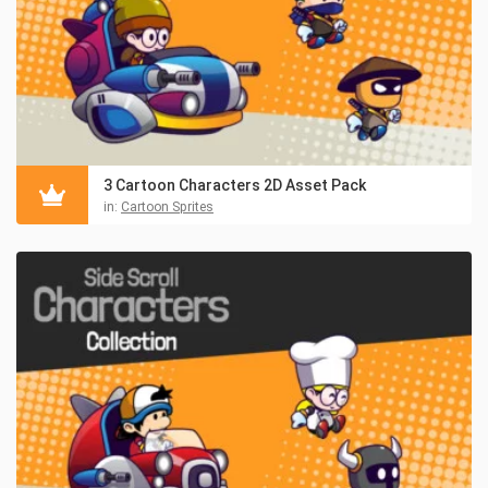
3 Cartoon Characters 2D Asset Pack
in:
Cartoon Sprites