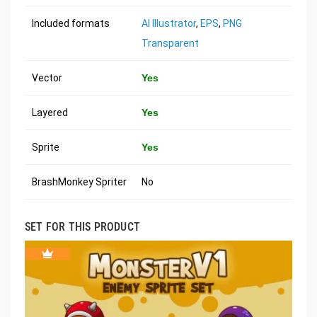
Included formats
AI Illustrator
,
EPS
,
PNG
Transparent
Vector
Yes
Layered
Yes
Sprite
Yes
BrashMonkey Spriter
No
SET FOR THIS PRODUCT