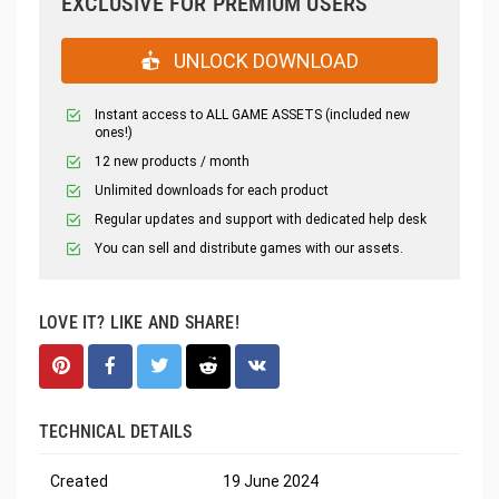
EXCLUSIVE FOR PREMIUM USERS
UNLOCK DOWNLOAD
Instant access to ALL GAME ASSETS (included new
ones!)
12 new products / month
Unlimited downloads for each product
Regular updates and support with dedicated help desk
You can sell and distribute games with our assets.
LOVE IT? LIKE AND SHARE!
TECHNICAL DETAILS
Created
19 June 2024