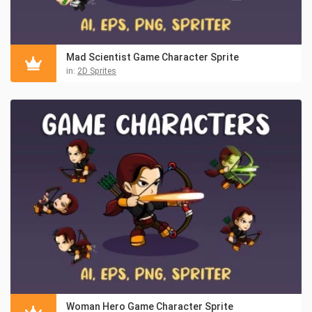
Mad Scientist Game Character Sprite
in:
2D Sprites
Woman Hero Game Character Sprite