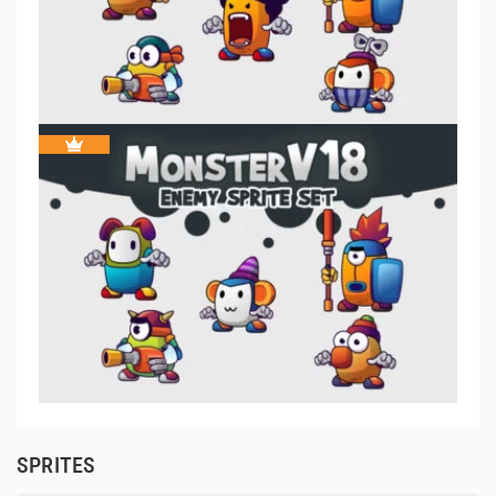
SPRITES