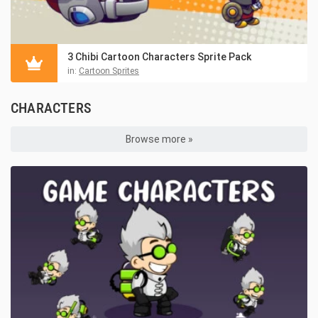
3 Chibi Cartoon Characters Sprite Pack
in:
Cartoon Sprites
CHARACTERS
Browse more »