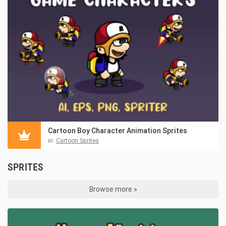
Cartoon Boy Character Animation Sprites
in:
Cartoon Sprites
SPRITES
Browse more »