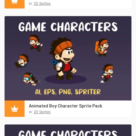
in:
2D Sprites
Animated Boy Character Sprite Pack
in:
2D Sprites