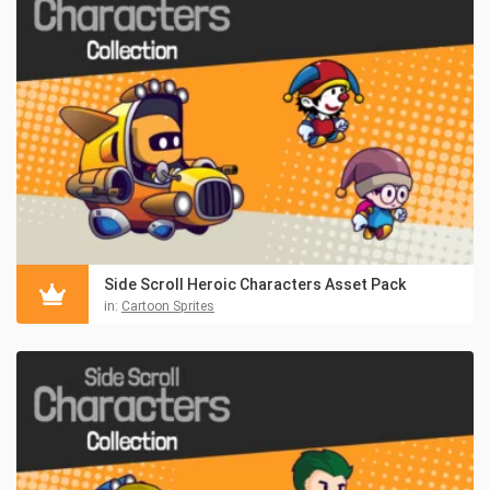
Side Scroll Heroic Characters Asset Pack
in:
Cartoon Sprites