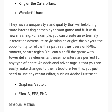
King of the Caterpillars;
Wonderful hare.
They have a unique style and quality that will help bring
more interesting gameplay to your game and fill it with
new meaning. For example, you can create an extremely
interesting adventure-style mission or give the players the
opportunity to follow their path as true lovers of RPGs,
runners, or strategies. You can also fill the game with
tower defense elements; these monsters are perfect for
any type of genre. An additional advantage is that you can
easily make changes to their structure. For this, you just
need to use any vector editor, such as Adobe Illustrator.
Graphics: Vector;
Files: AI, EPS, PNG;.
DEMO ANIMATION: