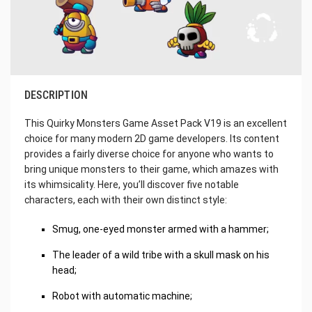
DESCRIPTION
This Quirky Monsters Game Asset Pack V19 is an excellent
choice for many modern 2D game developers. Its content
provides a fairly diverse choice for anyone who wants to
bring unique monsters to their game, which amazes with
its whimsicality. Here, you’ll discover five notable
characters, each with their own distinct style:
Smug, one-eyed monster armed with a hammer;
The leader of a wild tribe with a skull mask on his
head;
Robot with automatic machine;