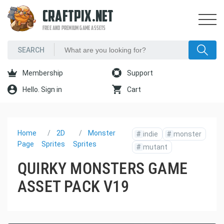
CRAFTPIX.NET
FREE AND PREMIUM GAME ASSETS
Membership
Support
Hello. Sign in
Cart
Home
2D
Monster
#
indie
#
monster
Page
Sprites
Sprites
#
mutant
QUIRKY MONSTERS GAME
ASSET PACK V19