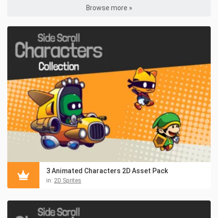
Browse more »
3 Animated Characters 2D Asset Pack
in:
2D Sprites