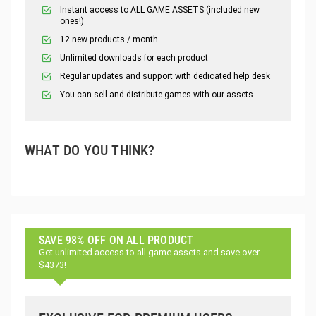
Instant access to ALL GAME ASSETS (included new
ones!)
12 new products / month
Unlimited downloads for each product
Regular updates and support with dedicated help desk
You can sell and distribute games with our assets.
WHAT DO YOU THINK?
SAVE 98% OFF ON ALL PRODUCT
Get unlimited access to all game assets and save over
$4373!