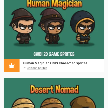
Human Magician Chibi Character Sprites
in:
Cartoon Sprites