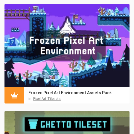
Frozen Pixel Art Environment Assets Pack
in:
Pixel Art Tilesets