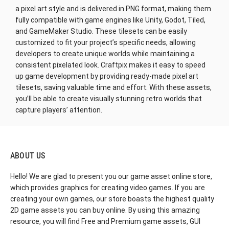
a pixel art style and is delivered in PNG format, making them
fully compatible with game engines like Unity, Godot, Tiled,
and GameMaker Studio. These tilesets can be easily
customized to fit your project’s specific needs, allowing
developers to create unique worlds while maintaining a
consistent pixelated look. Craftpix makes it easy to speed
up game development by providing ready-made pixel art
tilesets, saving valuable time and effort. With these assets,
you’ll be able to create visually stunning retro worlds that
capture players’ attention.
ABOUT US
Hello! We are glad to present you our game asset online store,
which provides graphics for creating video games. If you are
creating your own games, our store boasts the highest quality
2D game assets you can buy online. By using this amazing
resource, you will find Free and Premium game assets, GUI