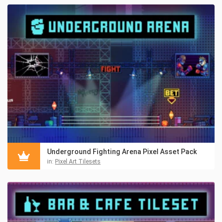
Underground Fighting Arena Pixel Asset Pack
in:
Pixel Art Tilesets