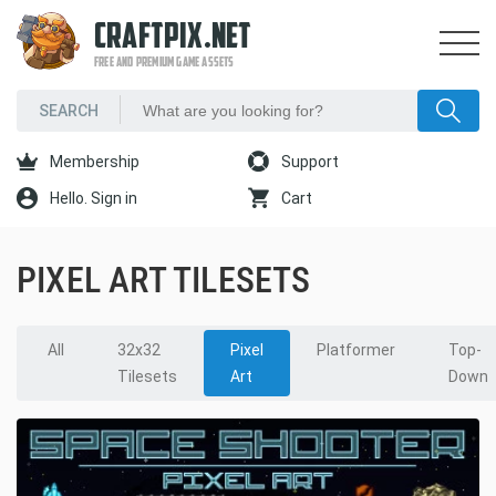
CRAFTPIX.NET
FREE AND PREMIUM GAME ASSETS
Membership
Support
Hello. Sign in
Cart
PIXEL ART TILESETS
All
32x32
Pixel
Platformer
Top-
Tilesets
Art
Down