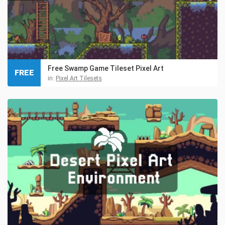
Free Swamp Game Tileset Pixel Art
FREE
in:
Pixel Art Tilesets