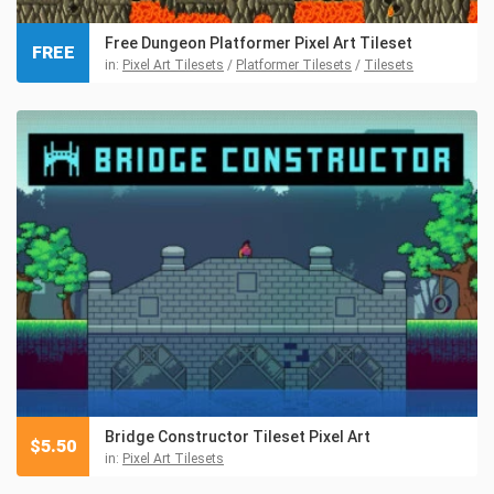
Free Dungeon Platformer Pixel Art Tileset
FREE
in:
Pixel Art Tilesets
/
Platformer Tilesets
/
Tilesets
Bridge Constructor Tileset Pixel Art
$
5.50
in:
Pixel Art Tilesets