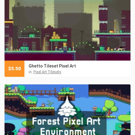
Ghetto Tileset Pixel Art
$
5.50
in:
Pixel Art Tilesets