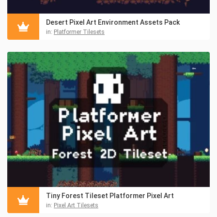
Desert Pixel Art Environment Assets Pack
in:
Platformer Tilesets
Tiny Forest Tileset Platformer Pixel Art
in:
Pixel Art Tilesets