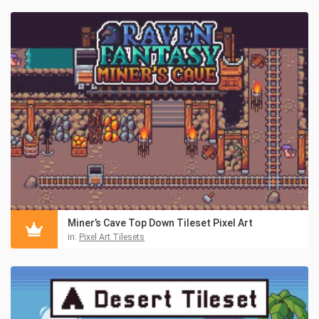
Miner’s Cave Top Down Tileset Pixel Art
in:
Pixel Art Tilesets