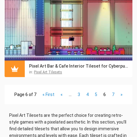
Pixel Art Bar & Cafe Interior Tileset for Cyberpunk
in:
Pixel Art Tilesets
Page 6 of 7
« First
«
...
3
4
5
6
7
»
Pixel Art Tilesets are the perfect choice for creating retro-
style games with a pixelated aesthetic. In this section, you’ll
find detailed tilesets that allow you to design immersive
environments and levels with ease. Each tileset is crafted in