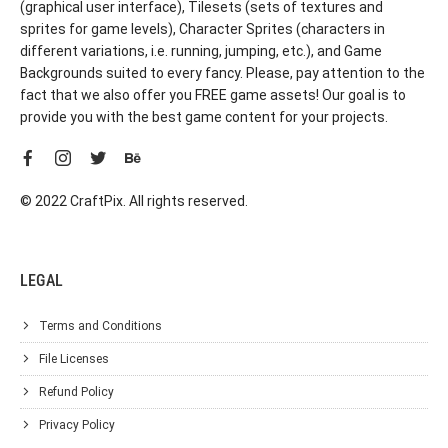
(graphical user interface), Tilesets (sets of textures and
sprites for game levels), Character Sprites (characters in
different variations, i.e. running, jumping, etc.), and Game
Backgrounds suited to every fancy. Please, pay attention to the
fact that we also offer you FREE game assets! Our goal is to
provide you with the best game content for your projects.
© 2022 CraftPix. All rights reserved.
LEGAL
Terms and Conditions
File Licenses
Refund Policy
Privacy Policy