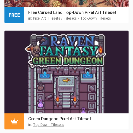
Free Cursed Land Top-Down Pixel Art Tileset
FREE
in:
Pixel Art Tilesets
/
Tilesets
/
Top-Down Tilesets
Green Dungeon Pixel Art Tileset
in:
Top-Down Tilesets