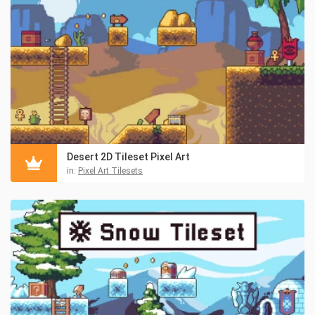
Desert 2D Tileset Pixel Art
in:
Pixel Art Tilesets