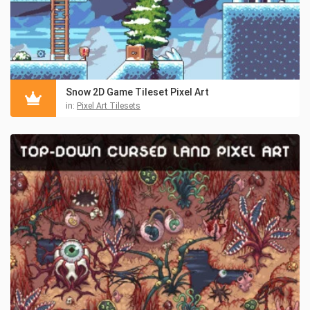
Snow 2D Game Tileset Pixel Art
in:
Pixel Art Tilesets