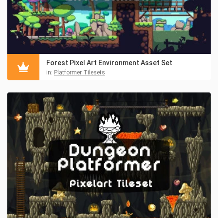
Forest Pixel Art Environment Asset Set
in:
Platformer Tilesets