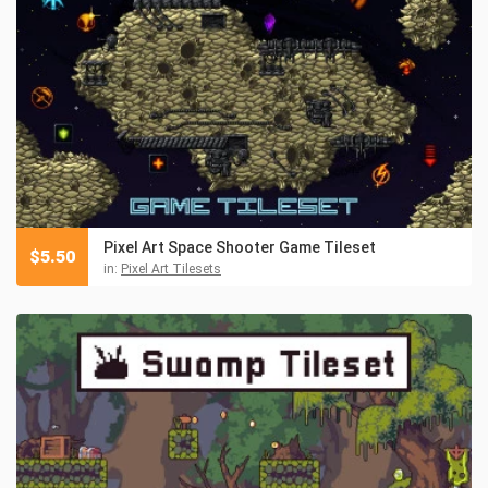
Pixel Art Space Shooter Game Tileset
$
5.50
in:
Pixel Art Tilesets