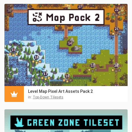
Level Map Pixel Art Assets Pack 2
in:
Top-Down Tilesets