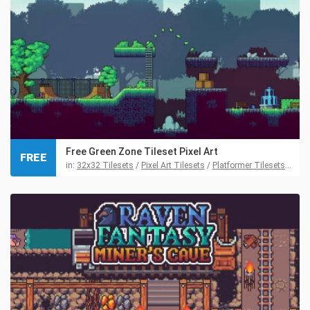
Free Green Zone Tileset Pixel Art
FREE
in:
32x32 Tilesets
/
Pixel Art Tilesets
/
Platformer Tilesets
/
Tile