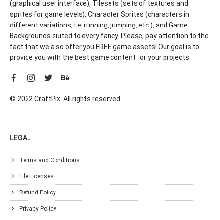
(graphical user interface), Tilesets (sets of textures and
sprites for game levels), Character Sprites (characters in
different variations, i.e. running, jumping, etc.), and Game
Backgrounds suited to every fancy. Please, pay attention to the
fact that we also offer you FREE game assets! Our goal is to
provide you with the best game content for your projects.
© 2022 CraftPix. All rights reserved.
LEGAL
Terms and Conditions
File Licenses
Refund Policy
Privacy Policy