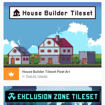
House Builder Tileset Pixel Art
in:
Pixel Art Tilesets