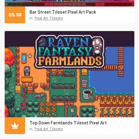
Bar Street Tileset Pixel Art Pack
$
5.50
in:
Pixel Art Tilesets
Top Down Farmlands Tileset Pixel Art
in:
Pixel Art Tilesets