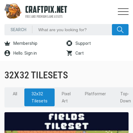
CRAFTPIX.NET
FREE AND PREMIUM GAME ASSETS
Membership
Support
Hello. Sign in
Cart
32X32 TILESETS
All
32x32
Pixel
Platformer
Top-
Tilesets
Art
Down