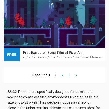
Free Exclusion Zone Tileset Pixel Art
FREE
in:
32x32 Tilesets
/
Pixel Art Tilesets
/
Platformer Tilesets
/
Tile
Page 1 of 3
1
2
3
»
32×32 Tilesets are specifically designed for developers
looking to create detailed environments using a classic tile
size of 32×32 pixels. This section includes a variety of
tilesets featuring terrains, objects, and structures, ideal for