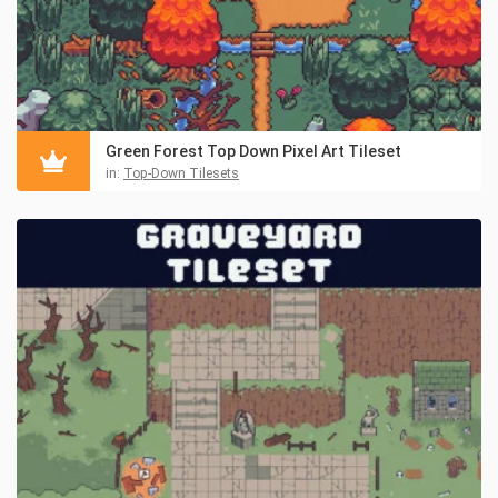
Green Forest Top Down Pixel Art Tileset
in:
Top-Down Tilesets