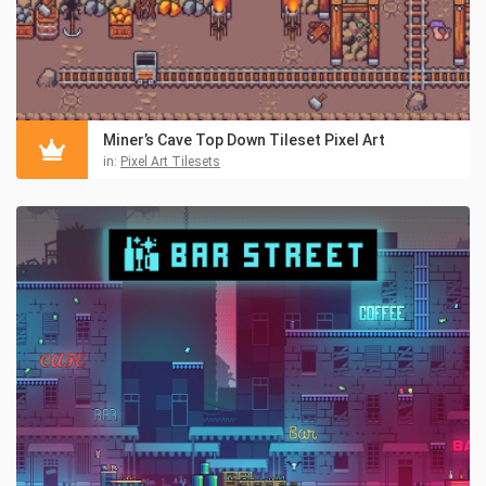
Miner’s Cave Top Down Tileset Pixel Art
in:
Pixel Art Tilesets