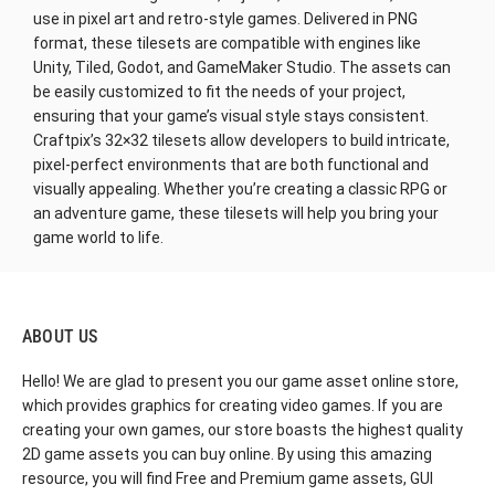
use in pixel art and retro-style games. Delivered in PNG
format, these tilesets are compatible with engines like
Unity, Tiled, Godot, and GameMaker Studio. The assets can
be easily customized to fit the needs of your project,
ensuring that your game’s visual style stays consistent.
Craftpix’s 32×32 tilesets allow developers to build intricate,
pixel-perfect environments that are both functional and
visually appealing. Whether you’re creating a classic RPG or
an adventure game, these tilesets will help you bring your
game world to life.
ABOUT US
Hello! We are glad to present you our game asset online store,
which provides graphics for creating video games. If you are
creating your own games, our store boasts the highest quality
2D game assets you can buy online. By using this amazing
resource, you will find Free and Premium game assets, GUI