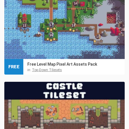
Free Level Map Pixel Art Assets Pack
FREE
in:
Top-Down Tilesets