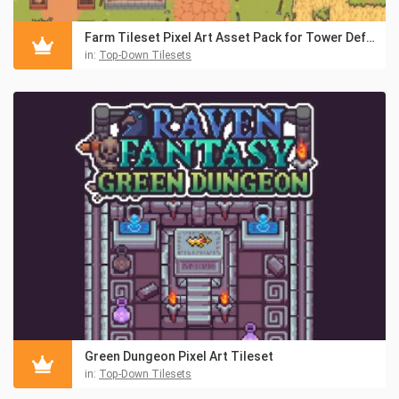
Farm Tileset Pixel Art Asset Pack for Tower Defense
in:
Top-Down Tilesets
Green Dungeon Pixel Art Tileset
in:
Top-Down Tilesets