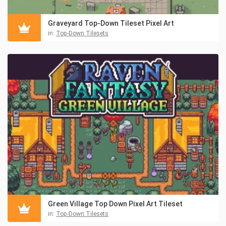
Graveyard Top-Down Tileset Pixel Art
in:
Top-Down Tilesets
Green Village Top Down Pixel Art Tileset
in:
Top-Down Tilesets