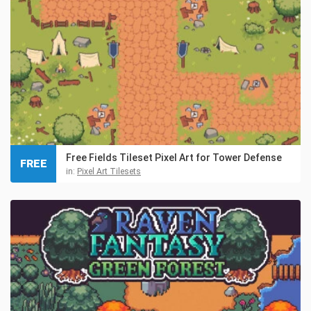
Free Fields Tileset Pixel Art for Tower Defense
FREE
in:
Pixel Art Tilesets