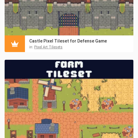
Castle Pixel Tileset for Defense Game
in:
Pixel Art Tilesets