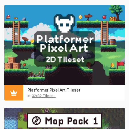
Platformer Pixel Art Tileset
in:
32x32 Tilesets