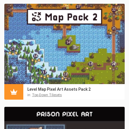
Level Map Pixel Art Assets Pack 2
in:
Top-Down Tilesets