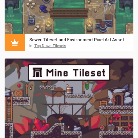
Sewer Tileset and Environment Pixel Art Asset Pack
in:
Top-Down Tilesets