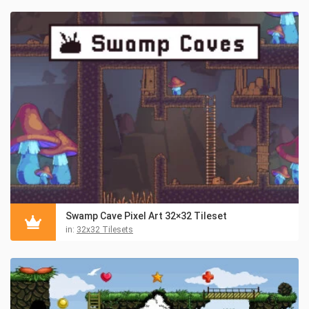
Swamp Cave Pixel Art 32×32 Tileset
in:
32x32 Tilesets