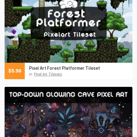
Pixel Art Forest Platformer Tileset
$
5.50
in:
Pixel Art Tilesets