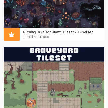
Glowing Cave Top-Down Tileset 2D Pixel Art
in:
Pixel Art Tilesets