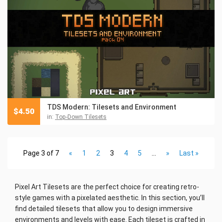
TDS Modern: Tilesets and Environment
$
4.50
in:
Top-Down Tilesets
Page 3 of 7
«
1
2
3
4
5
...
»
Last »
Pixel Art Tilesets are the perfect choice for creating retro-
style games with a pixelated aesthetic. In this section, you’ll
find detailed tilesets that allow you to design immersive
environments and levels with ease. Each tileset is crafted in