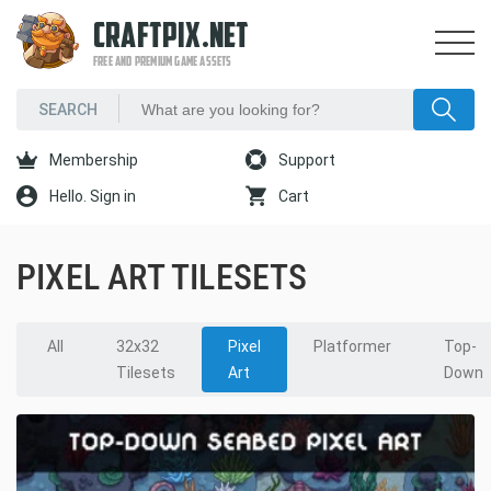
CRAFTPIX.NET
FREE AND PREMIUM GAME ASSETS
Membership
Support
Hello. Sign in
Cart
PIXEL ART TILESETS
All
32x32
Pixel
Platformer
Top-
Tilesets
Art
Down