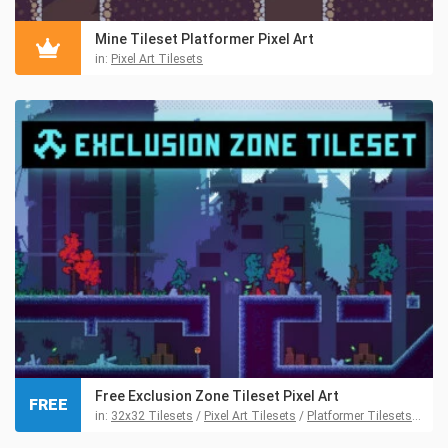
Mine Tileset Platformer Pixel Art
in:
Pixel Art Tilesets
Free Exclusion Zone Tileset Pixel Art
FREE
in:
32x32 Tilesets
/
Pixel Art Tilesets
/
Platformer Tilesets
/
Tile