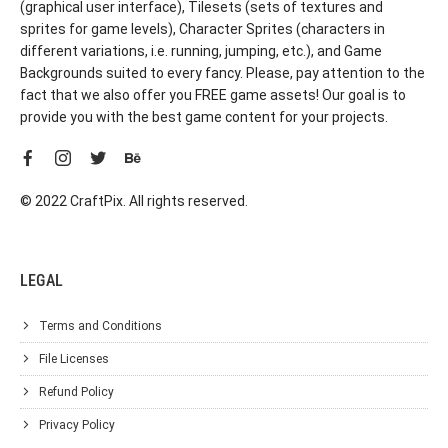
(graphical user interface), Tilesets (sets of textures and
sprites for game levels), Character Sprites (characters in
different variations, i.e. running, jumping, etc.), and Game
Backgrounds suited to every fancy. Please, pay attention to the
fact that we also offer you FREE game assets! Our goal is to
provide you with the best game content for your projects.
© 2022 CraftPix. All rights reserved.
LEGAL
Terms and Conditions
File Licenses
Refund Policy
Privacy Policy