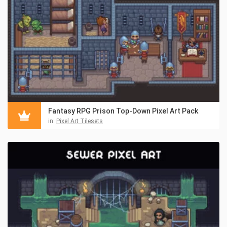
Fantasy RPG Prison Top-Down Pixel Art Pack
in:
Pixel Art Tilesets