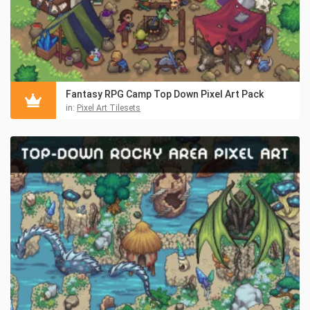
Fantasy RPG Camp Top Down Pixel Art Pack
in:
Pixel Art Tilesets