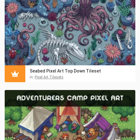
Seabed Pixel Art Top Down Tileset
in:
Pixel Art Tilesets