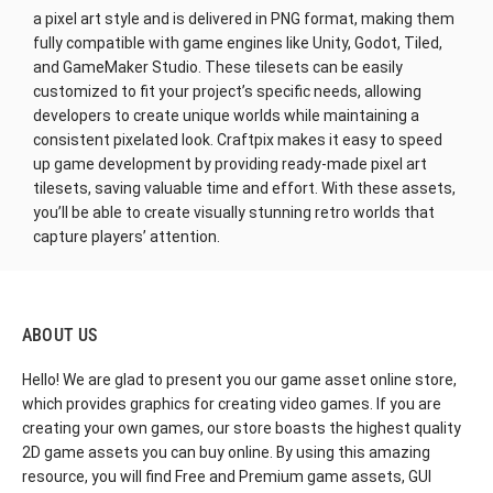
a pixel art style and is delivered in PNG format, making them
fully compatible with game engines like Unity, Godot, Tiled,
and GameMaker Studio. These tilesets can be easily
customized to fit your project’s specific needs, allowing
developers to create unique worlds while maintaining a
consistent pixelated look. Craftpix makes it easy to speed
up game development by providing ready-made pixel art
tilesets, saving valuable time and effort. With these assets,
you’ll be able to create visually stunning retro worlds that
capture players’ attention.
ABOUT US
Hello! We are glad to present you our game asset online store,
which provides graphics for creating video games. If you are
creating your own games, our store boasts the highest quality
2D game assets you can buy online. By using this amazing
resource, you will find Free and Premium game assets, GUI