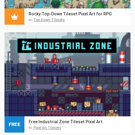
Rocky Top-Down Tileset Pixel Art for RPG
in:
Top-Down Tilesets
Free Industrial Zone Tileset Pixel Art
FREE
in:
Pixel Art Tilesets