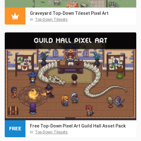
Graveyard Top-Down Tileset Pixel Art
in:
Top-Down Tilesets
Free Top-Down Pixel Art Guild Hall Asset Pack
FREE
in:
Top-Down Tilesets