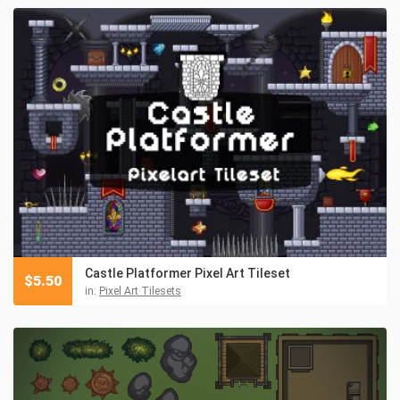
Castle Platformer Pixel Art Tileset
$
5.50
in:
Pixel Art Tilesets