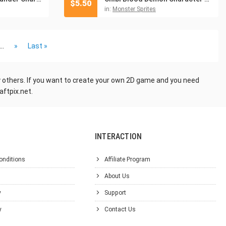
$
5.50
in:
Monster Sprites
...
»
Last »
ny others. If you want to create your own 2D game and you need
aftpix.net.
INTERACTION
onditions
Affiliate Program
About Us
y
Support
y
Contact Us