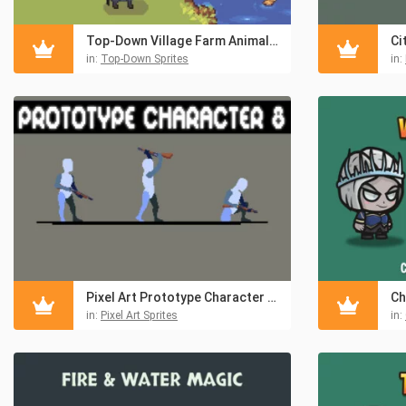
Top-Down Village Farm Animals Sprite Sheet
in:
Top-Down Sprites
in:
Pixel Art Prototype Character Sprites Pack 8
in:
Pixel Art Sprites
in: