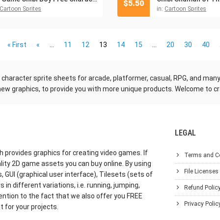
$
5.50
Cartoon Sprites
in:
Cartoon Sprites
« First
«
...
11
12
13
14
15
...
20
30
40
me character sprite sheets for arcade, platformer, casual, RPG, and ma
new graphics, to provide you with more unique products. Welcome to cr
LEGAL
h provides graphics for creating video games. If
Terms and C
lity 2D game assets you can buy online. By using
File Licenses
GUI (graphical user interface), Tilesets (sets of
in different variations, i.e. running, jumping,
Refund Polic
ention to the fact that we also offer you FREE
Privacy Polic
 for your projects.