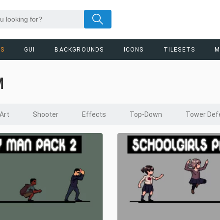
RS
GUI
BACKGROUNDS
ICONS
TILESETS
M
M
 Art
Shooter
Effects
Top-Down
Tower Def