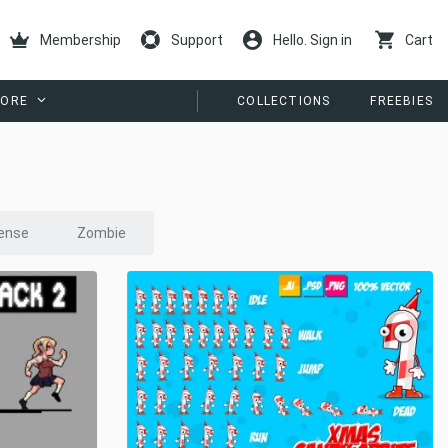
Membership
Support
Hello. Sign in
Cart
ORE
COLLECTIONS
FREEBIES
ense
Zombie