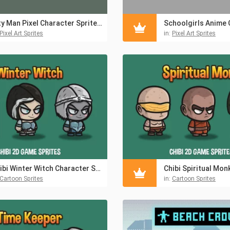
City Man Pixel Character Sprite Pack 2
Pixel Art Sprites
in:
Pixel Art Sprites
Chibi Winter Witch Character Sprite
Cartoon Sprites
in:
Cartoon Sprites