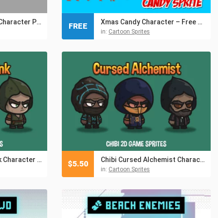
Schoolgirls Anime Character Pixel Sprite Pack 2
Xmas Candy Character – Free Sprites
FREE
in:
Cartoon Sprites
Chibi Spiritual Monk Character Sprites
Chibi Cursed Alchemist Character Sprites
$
5.50
in:
Cartoon Sprites