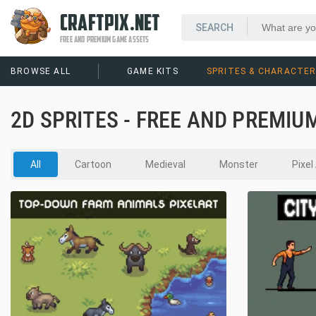
CRAFTPIX.NET
FREE AND PREMIUM GAME ASSETS
BROWSE ALL
GAME KITS
SPRITES & CHARACTE
2D SPRITES - FREE AND PREMIU
All
Cartoon
Medieval
Monster
Pixel