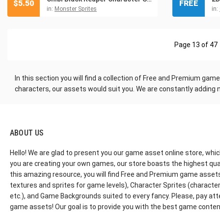
$
5.50
FREE
in:
Monster Sprites
in:
Page 13 of 47
In this section you will find a collection of Free and Premium ga
characters, our assets would suit you. We are constantly adding 
ABOUT US
Hello! We are glad to present you our game asset online store, whic
you are creating your own games, our store boasts the highest qua
this amazing resource, you will find Free and Premium game assets, 
textures and sprites for game levels), Character Sprites (characters 
etc.), and Game Backgrounds suited to every fancy. Please, pay att
game assets! Our goal is to provide you with the best game content