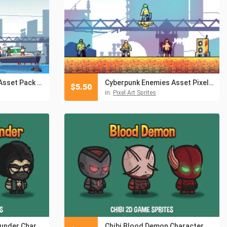
Beach Crowd Pixel Asset Pack for Platformer
Cyberpunk Enemies Asset Pixel Pack for Beach Location
$
5.50
in:
Pixel Art Sprites
Chibi Shaman of Thunder Character Sprites
Chibi Blood Demon Character Sprites