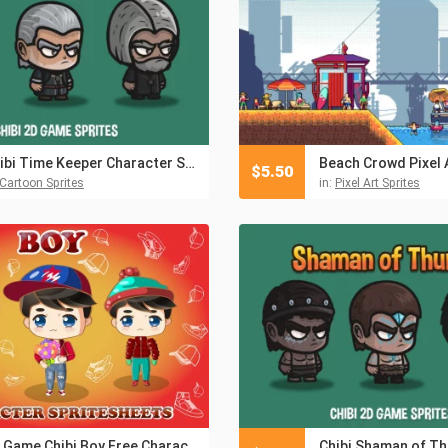
Chibi Time Keeper Character Sprites
$
5.50
Cartoon Sprites
in:
Pixel Art Sprites
2D Game Chibi Boy Free Character Sprite Sheet