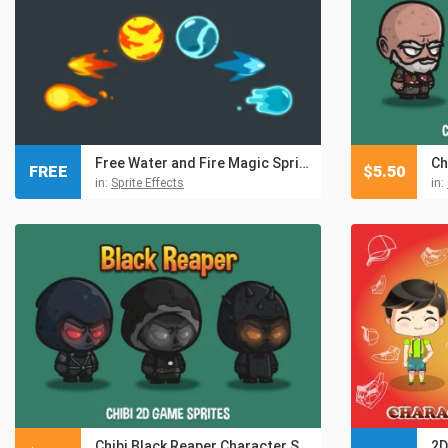
Free Water and Fire Magic Sprite Vector Pack
FREE
$
5.50
in:
Sprite Effects
in:
Chibi Black Reaper Character Sprites