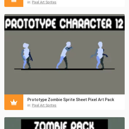
in:
Pixel Art Sprites
Prototype Zombie Sprite Sheet Pixel Art Pack
in:
Pixel Art Sprites