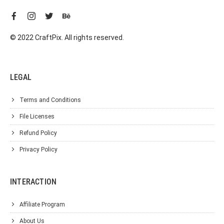
© 2022 CraftPix. All rights reserved.
LEGAL
Terms and Conditions
File Licenses
Refund Policy
Privacy Policy
INTERACTION
Affiliate Program
About Us