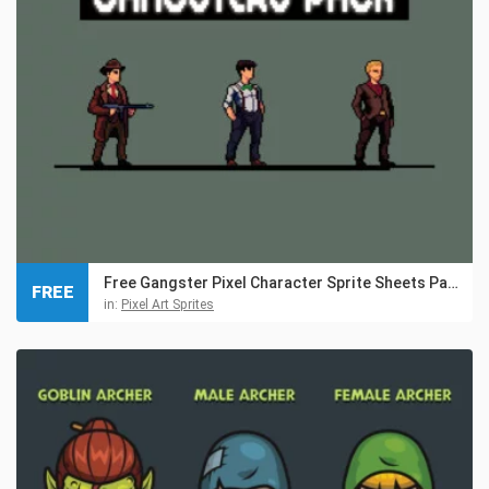
Free Gangster Pixel Character Sprite Sheets Pack
FREE
in:
Pixel Art Sprites