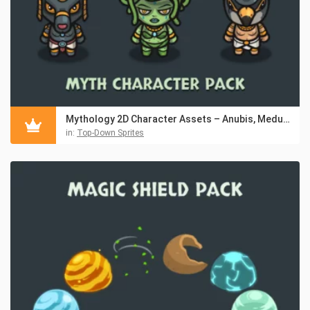
Mythology 2D Character Assets – Anubis, Medusa & Horus
in:
Top-Down Sprites