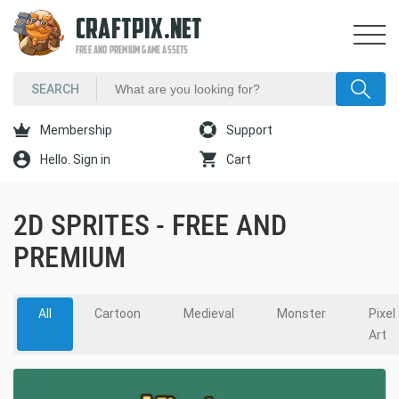
CRAFTPIX.NET
FREE AND PREMIUM GAME ASSETS
Membership
Support
Hello. Sign in
Cart
2D SPRITES - FREE AND
PREMIUM
All
Cartoon
Medieval
Monster
Pixel
Art