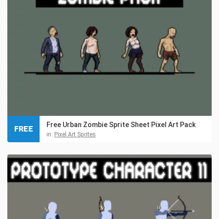
Free Urban Zombie Sprite Sheet Pixel Art Pack
FREE
in:
Pixel Art Sprites