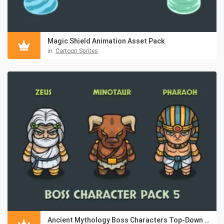
Magic Shield Animation Asset Pack
in:
Cartoon Sprites
Ancient Mythology Boss Characters Top-Down Asset Pack