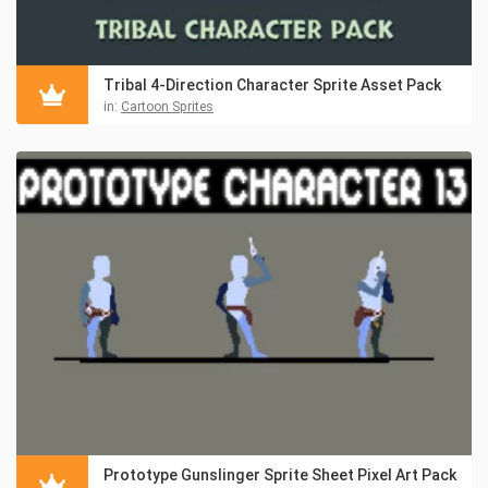
Tribal 4-Direction Character Sprite Asset Pack
in:
Cartoon Sprites
Prototype Gunslinger Sprite Sheet Pixel Art Pack