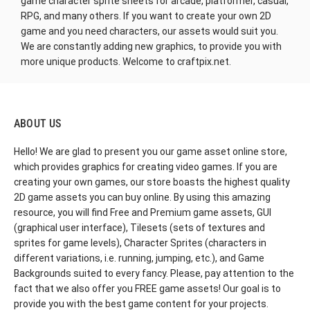
game character sprite sheets for arcade, platformer, casual,
RPG, and many others. If you want to create your own 2D
game and you need characters, our assets would suit you.
We are constantly adding new graphics, to provide you with
more unique products. Welcome to craftpix.net.
ABOUT US
Hello! We are glad to present you our game asset online store,
which provides graphics for creating video games. If you are
creating your own games, our store boasts the highest quality
2D game assets you can buy online. By using this amazing
resource, you will find Free and Premium game assets, GUI
(graphical user interface), Tilesets (sets of textures and
sprites for game levels), Character Sprites (characters in
different variations, i.e. running, jumping, etc.), and Game
Backgrounds suited to every fancy. Please, pay attention to the
fact that we also offer you FREE game assets! Our goal is to
provide you with the best game content for your projects.