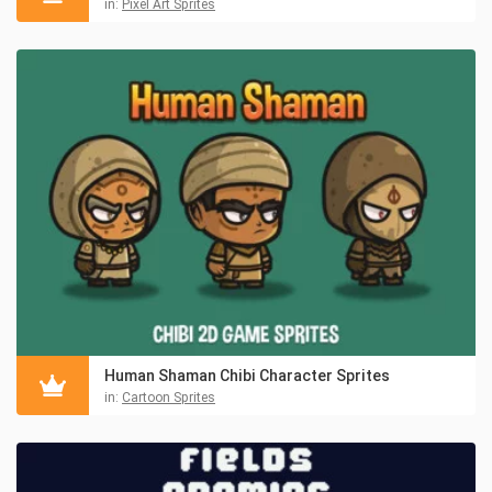
in:
Pixel Art Sprites
Human Shaman Chibi Character Sprites
in:
Cartoon Sprites