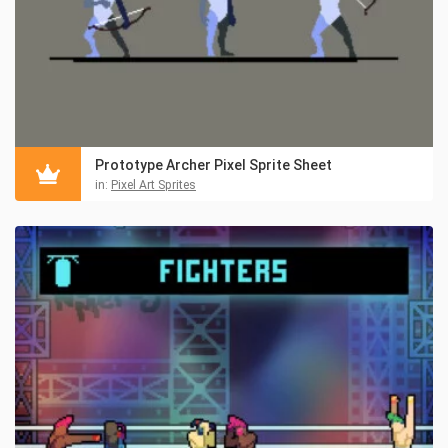
Prototype Archer Pixel Sprite Sheet
in:
Pixel Art Sprites