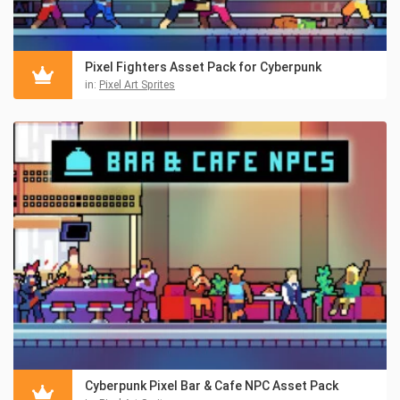
Pixel Fighters Asset Pack for Cyberpunk
in:
Pixel Art Sprites
Cyberpunk Pixel Bar & Cafe NPC Asset Pack