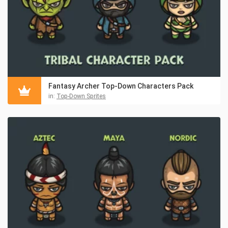
Fantasy Archer Top-Down Characters Pack
in:
Top-Down Sprites