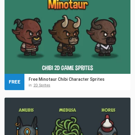
Free Minotaur Chibi Character Sprites
FREE
in:
2D Sprites