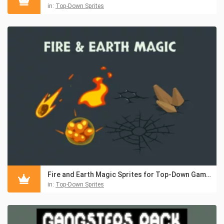
in:
Top-Down Sprites
Fire and Earth Magic Sprites for Top-Down Games
in:
Top-Down Sprites