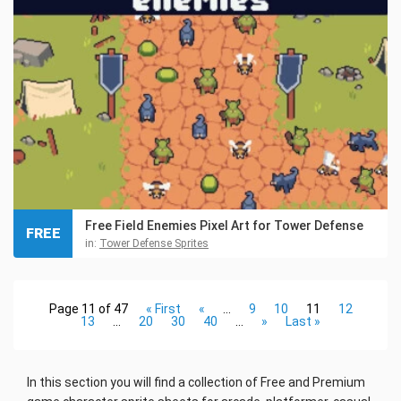
Free Field Enemies Pixel Art for Tower Defense
FREE
in:
Tower Defense Sprites
Page 11 of 47
« First
«
...
9
10
11
12
13
...
20
30
40
...
»
Last »
In this section you will find a collection of Free and Premium