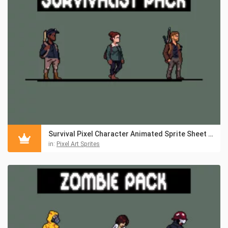
Survival Pixel Character Animated Sprite Sheet Pack 2
in:
Pixel Art Sprites