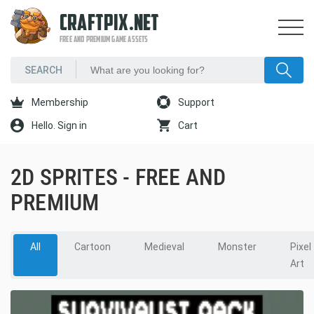
CRAFTPIX.NET
FREE AND PREMIUM GAME ASSETS
Membership
Support
Hello. Sign in
Cart
2D SPRITES - FREE AND
PREMIUM
All
Cartoon
Medieval
Monster
Pixel
Art