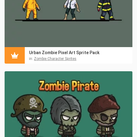
Urban Zombie Pixel Art Sprite Pack
in:
Zombie Character Sprites