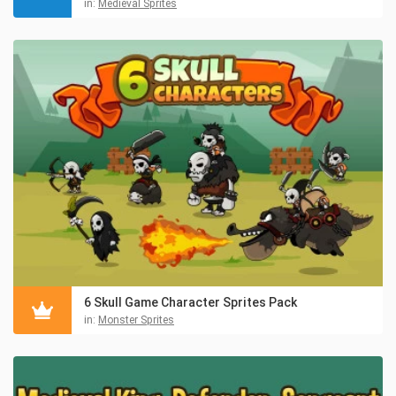
in:
Medieval Sprites
6 Skull Game Character Sprites Pack
in:
Monster Sprites