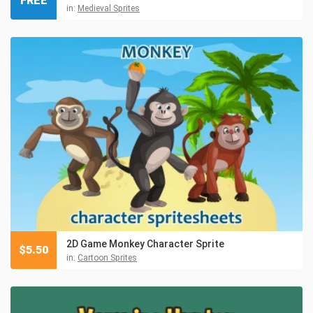
FREE
in:
Medieval Sprites
2D Game Monkey Character Sprite
$
5.50
in:
Cartoon Sprites