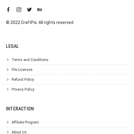
© 2022 CraftPix. All rights reserved.
LEGAL
Terms and Conditions
File Licenses
Refund Policy
Privacy Policy
INTERACTION
Affiliate Program
About Us