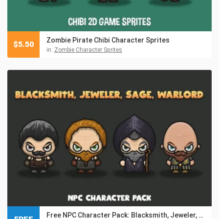
Zombie Pirate Chibi Character Sprites
$
5.50
in:
Zombie Character Sprites
Free NPC Character Pack: Blacksmith, Jeweler, Sage, Warlord