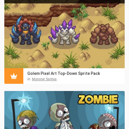
Golem Pixel Art Top-Down Sprite Pack
in:
Monster Sprites