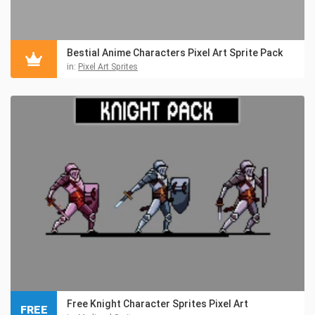
Bestial Anime Characters Pixel Art Sprite Pack
in:
Pixel Art Sprites
Free Knight Character Sprites Pixel Art
FREE