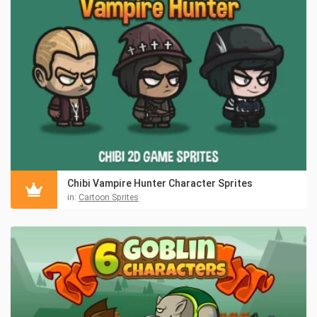
Chibi Vampire Hunter Character Sprites
in:
Cartoon Sprites