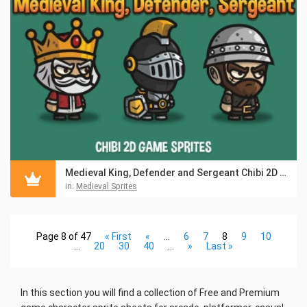
Medieval King, Defender and Sergeant Chibi 2D Game Sprites
in:
Medieval Sprites
Page 8 of 47
« First
«
...
6
7
8
9
10
...
20
30
40
...
»
Last »
In this section you will find a collection of Free and Premium