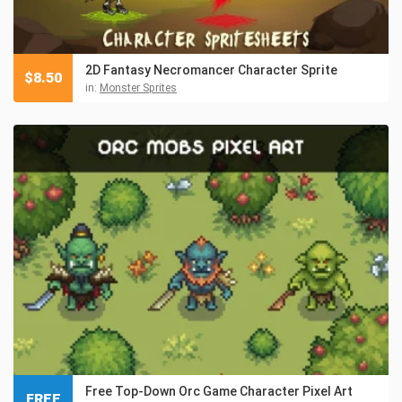
2D Fantasy Necromancer Character Sprite
$
8.50
in:
Monster Sprites
Free Top-Down Orc Game Character Pixel Art
FREE