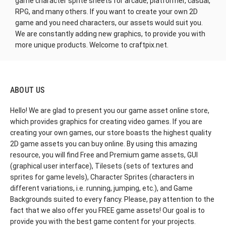
game character sprite sheets for arcade, platformer, casual,
RPG, and many others. If you want to create your own 2D
game and you need characters, our assets would suit you.
We are constantly adding new graphics, to provide you with
more unique products. Welcome to craftpix.net.
ABOUT US
Hello! We are glad to present you our game asset online store,
which provides graphics for creating video games. If you are
creating your own games, our store boasts the highest quality
2D game assets you can buy online. By using this amazing
resource, you will find Free and Premium game assets, GUI
(graphical user interface), Tilesets (sets of textures and
sprites for game levels), Character Sprites (characters in
different variations, i.e. running, jumping, etc.), and Game
Backgrounds suited to every fancy. Please, pay attention to the
fact that we also offer you FREE game assets! Our goal is to
provide you with the best game content for your projects.