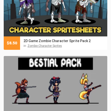
2D Game Zombie Character Sprite Pack 2
$
8.50
in:
Zombie Character Sprites