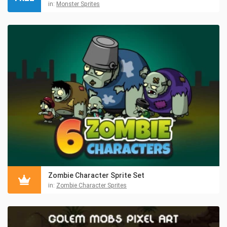
in:
Monster Sprites
Zombie Character Sprite Set
in:
Zombie Character Sprites