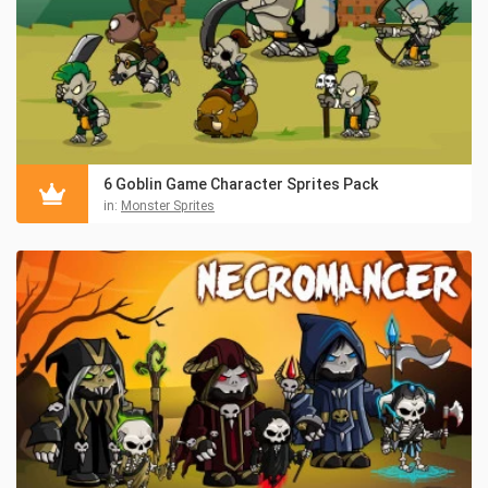
6 Goblin Game Character Sprites Pack
in:
Monster Sprites