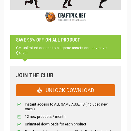
SAVE 98% OFF ON ALL PRODUCT
Get unlimited access to all game assets and save over
$4373!
JOIN THE CLUB
UNLOCK DOWNLOAD
Instant access to ALL GAME ASSETS (included new
ones!)
12 new products / month
Unlimited downloads for each product