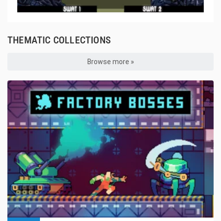
THEMATIC COLLECTIONS
Browse more »