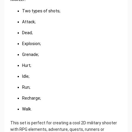
Two types of shots;
Attack;
Dead;
Explosion;
Grenade;
Hurt;
Idle;
Run;
Recharge;
Walk.
This set is perfect for creating a cool 2D military shooter
with RPG elements, adventure, quests, runners or