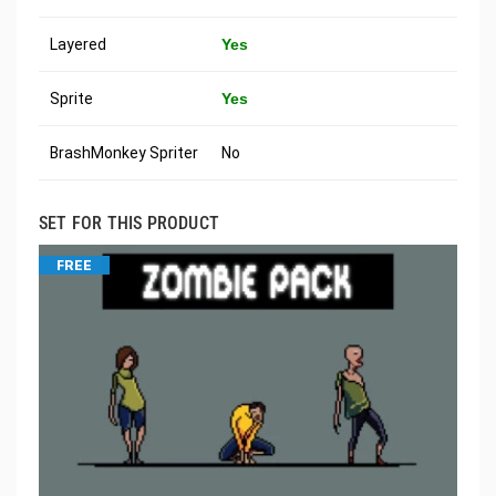
Layered
Yes
Sprite
Yes
BrashMonkey Spriter
No
SET FOR THIS PRODUCT
FREE