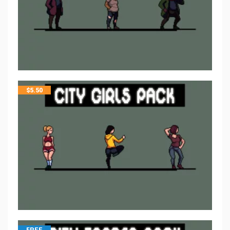
$
5.50
FREE