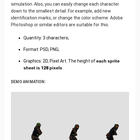
simulation. Also, you can easily change each character
down to the smallest detail. For example, add new
identification marks, or change the color scheme. Adobe
Photoshop or similar editors are suitable for this.
Quantity: 3 characters;
Format: PSD, PNG;
Graphics: 2D, Pixel Art. The height of
each sprite
sheet is 128 pixels
DEMO ANIMATION: