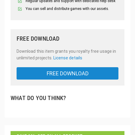
Regular updates and support with dedicated help desk
You can sell and distribute games with our assets.
FREE DOWNLOAD
Download this item grants you royalty free usage in
unlimited projects.
License details
FREE DOWNLOAD
WHAT DO YOU THINK?