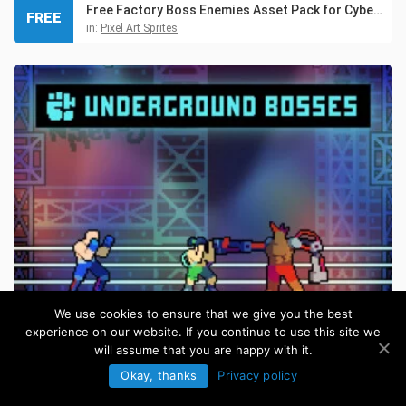
Free Factory Boss Enemies Asset Pack for Cyberpunk
FREE
in:
Pixel Art Sprites
We use cookies to ensure that we give you the best
experience on our website. If you continue to use this site we
Cyberpunk Fighting Bosses Pixel Art Pack
will assume that you are happy with it.
in:
Pixel Art Sprites
Okay, thanks
Privacy policy