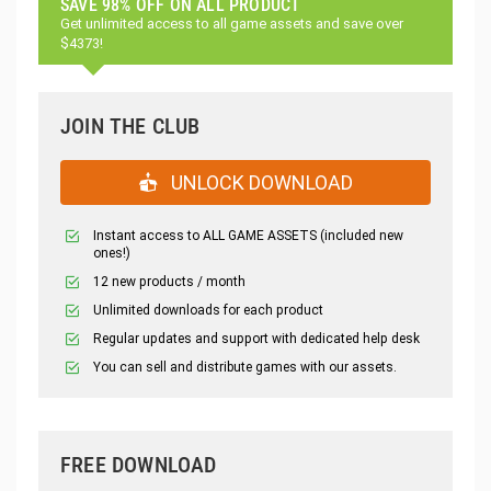
SAVE 98% OFF ON ALL PRODUCT
Get unlimited access to all game assets and save over
$4373!
JOIN THE CLUB
UNLOCK DOWNLOAD
Instant access to ALL GAME ASSETS (included new
ones!)
12 new products / month
Unlimited downloads for each product
Regular updates and support with dedicated help desk
You can sell and distribute games with our assets.
FREE DOWNLOAD