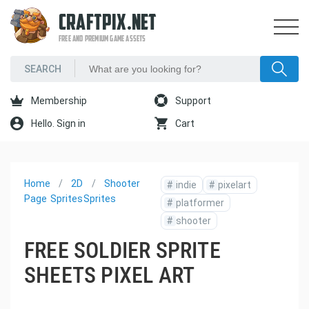
CRAFTPIX.NET
FREE AND PREMIUM GAME ASSETS
Membership
Support
Hello. Sign in
Cart
Home
2D
Shooter
#
indie
#
pixelart
Page
Sprites
Sprites
#
platformer
#
shooter
FREE SOLDIER SPRITE
SHEETS PIXEL ART