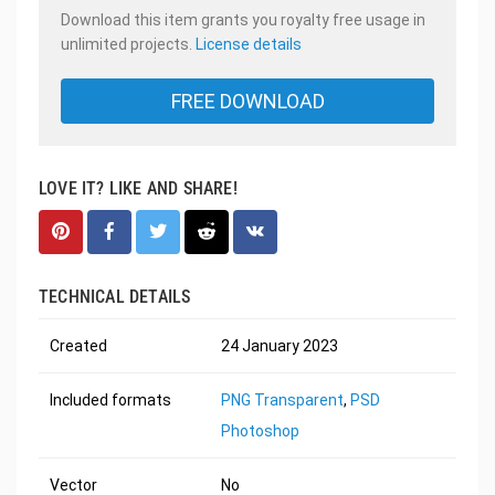
Download this item grants you royalty free usage in
unlimited projects.
License details
FREE DOWNLOAD
LOVE IT? LIKE AND SHARE!
TECHNICAL DETAILS
Created
24 January 2023
Included formats
PNG Transparent
,
PSD
Photoshop
Vector
No