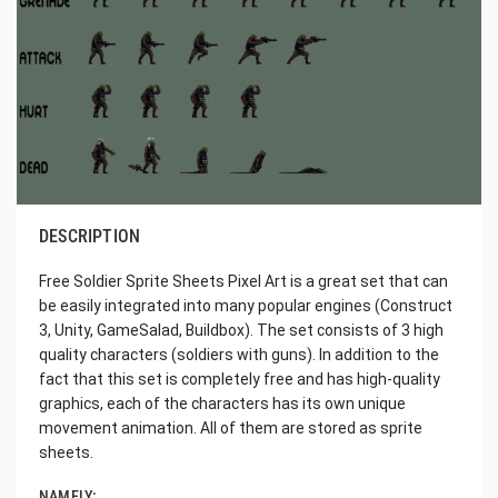
DESCRIPTION
Free Soldier Sprite Sheets Pixel Art is a great set that can
be easily integrated into many popular engines (Construct
3, Unity, GameSalad, Buildbox). The set consists of 3 high
quality characters (soldiers with guns). In addition to the
fact that this set is completely free and has high-quality
graphics, each of the characters has its own unique
movement animation. All of them are stored as sprite
sheets.
NAMELY: