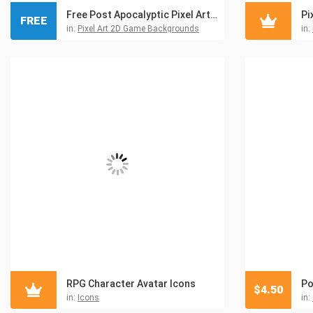
Free Post Apocalyptic Pixel Art Game Backgrounds
Pi
FREE
in:
Pixel Art 2D Game Backgrounds
in:
RPG Character Avatar Icons
Po
$
4.50
in:
Icons
in: