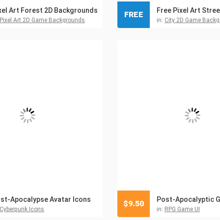
xel Art Forest 2D Backgrounds
FREE
Pixel Art 2D Game Backgrounds
in:
City 2D Game Back
st-Apocalypse Avatar Icons
Post-Apocalyptic G
$
9.50
Cyberpunk Icons
in:
RPG Game UI