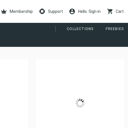
Membership
Support
Hello. Sign in
Cart
COLLECTIONS
FREEBIES