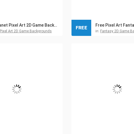
Planet Pixel Art 2D Game Backgrounds
FREE
Pixel Art 2D Game Backgrounds
in:
Fantasy 2D Game B