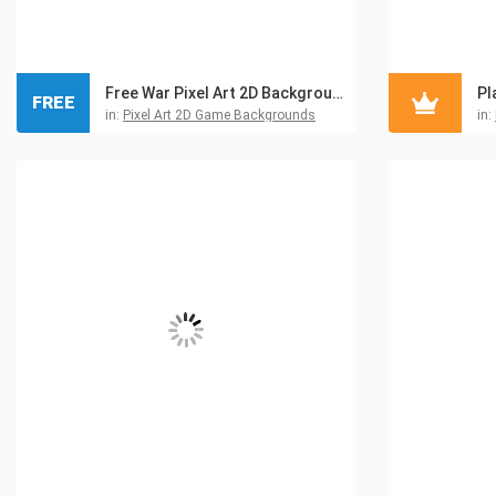
Free War Pixel Art 2D Backgrounds
FREE
in:
Pixel Art 2D Game Backgrounds
in: