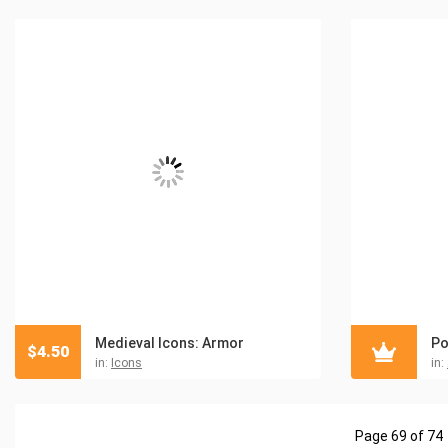
Medieval Icons: Armor
Po
$
4.50
in:
Icons
in:
Page 69 of 74