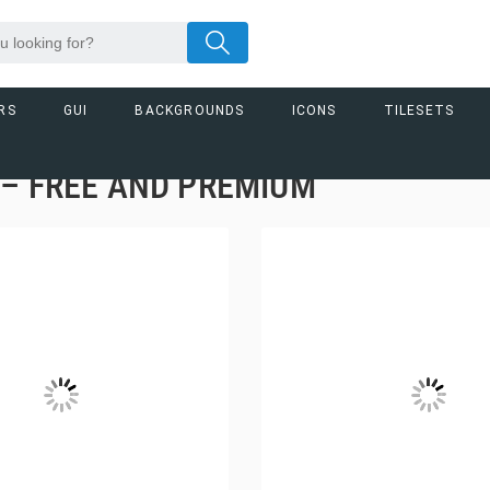
RS
GUI
BACKGROUNDS
ICONS
TILESETS
– FREE AND PREMIUM