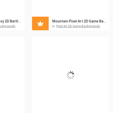
Free Pixel Art Fantasy 2D Battlegrounds
Mountain Pixel Art 2D Game Backgrounds
ackgrounds
in:
Pixel Art 2D Game Backgrounds