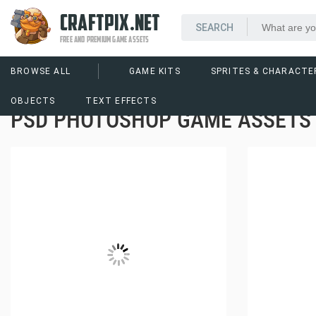
CRAFTPIX.NET
FREE AND PREMIUM GAME ASSETS
BROWSE ALL
GAME KITS
SPRITES & CHARACTE
OBJECTS
TEXT EFFECTS
PSD PHOTOSHOP GAME ASSETS 