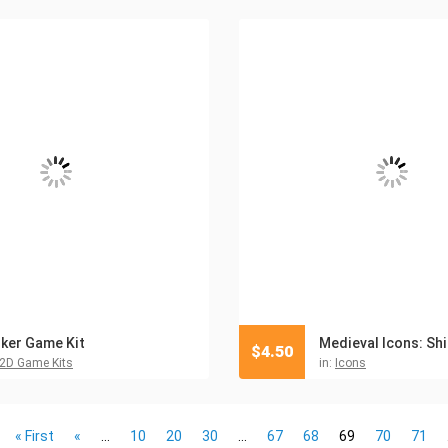
ker Game Kit
$
4.50
2D Game Kits
in:
Icons
« First
«
...
10
20
30
...
67
68
69
70
71