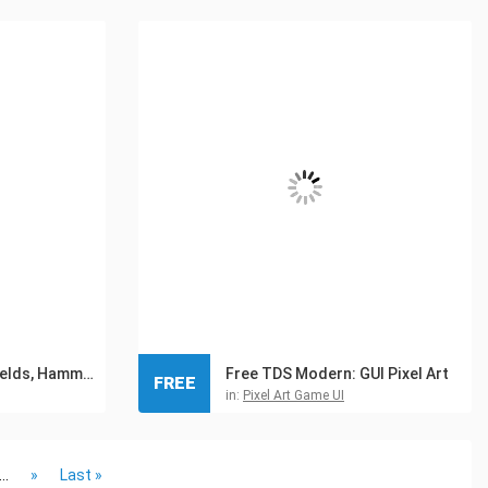
Medieval Icons: Shields, Hammers and Axes
Free TDS Modern: GUI Pixel Art
FREE
in:
Pixel Art Game UI
...
»
Last »