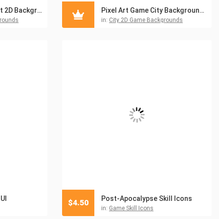
Free Pixel Art Street 2D Backgrounds
Pixel Art Game City Backgrounds
grounds
in:
City 2D Game Backgrounds
UI
Post-Apocalypse Skill Icons
$
4.50
in:
Game Skill Icons