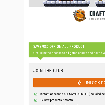
SAVE 98% OFF ON ALL PRODUCT
Get unlimited access to all game assets and save ov
JOIN THE CLUB
UNLOCK D
Instant access to ALL GAME ASSETS (included ne
12 new products / month