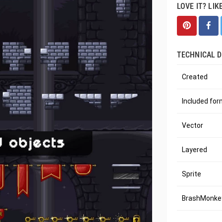
LOVE IT? LIK
TECHNICAL D
Created
Included fo
Vector
Layered
Sprite
BrashMonkey