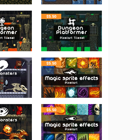
$
5.50
$
5.50
$
5.50