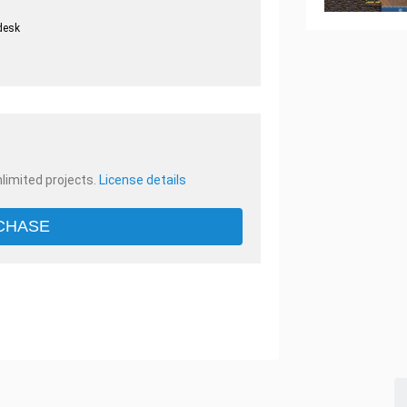
desk
.
nlimited projects.
License details
CHASE