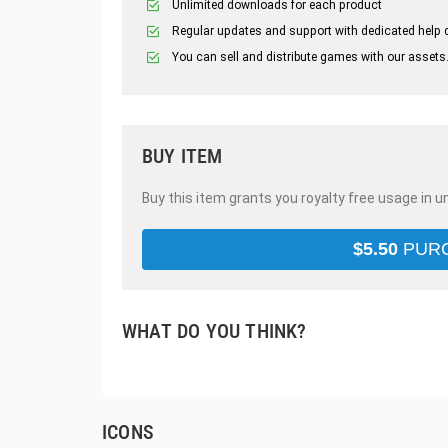
Unlimited downloads for each product
Regular updates and support with dedicated help 
You can sell and distribute games with our assets
BUY ITEM
Buy this item grants you royalty free usage in u
$
5.50
PUR
WHAT DO YOU THINK?
ICONS