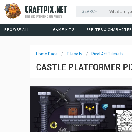
CRAFTPIX.NET
FREE AND PREMIUM GAME ASSETS
BROWSE ALL
GAME KITS
SPRITES & CHARACTE
Home Page
Tilesets
Pixel Art Tilesets
CASTLE PLATFORMER PIX