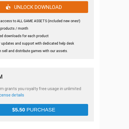
UNLOCK DOWNLOAD
 access to ALL GAME ASSETS (included new ones!)
 products / month
ed downloads for each product
 updates and support with dedicated help desk
 sell and distribute games with our assets.
M
em grants you royalty free usage in unlimited
icense details
$
5.50
PURCHASE