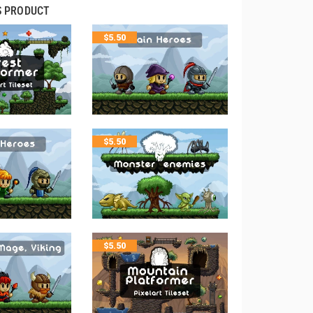
S PRODUCT
$
5.50
$
5.50
$
5.50