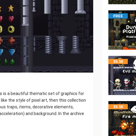
FREE
$
5.50
s is a beautiful thematic set of graphics for
ike the style of pixel art, then this collection
rious traps, items, decorative elements,
$
5.50
l, acceleration) and background. In the archive