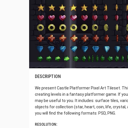
DESCRIPTION
We present Castle Platformer Pixel Art Tileset. Thi
creating levels in a fantasy platformer game. If you l
may be useful to you. It includes: surface tiles, va
objects for collection (star, heart, coin, life, crysta
you will find the following formats: PSD, PNG.
RESOLUTION: