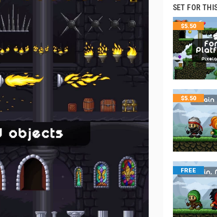
SET FOR THI
$
5.50
$
5.50
FREE