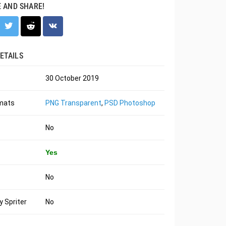
E AND SHARE!
ETAILS
30 October 2019
rmats
PNG Transparent
,
PSD Photoshop
No
Yes
No
 Spriter
No