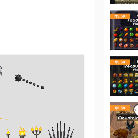
$
5.50
$
5.50
$
5.50