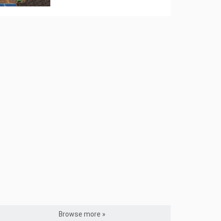
Browse more »