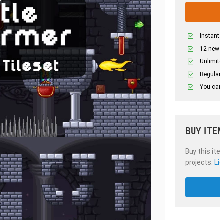
Instant
12 new
Unlimit
Regular
You can
BUY ITE
Buy this it
projects.
L