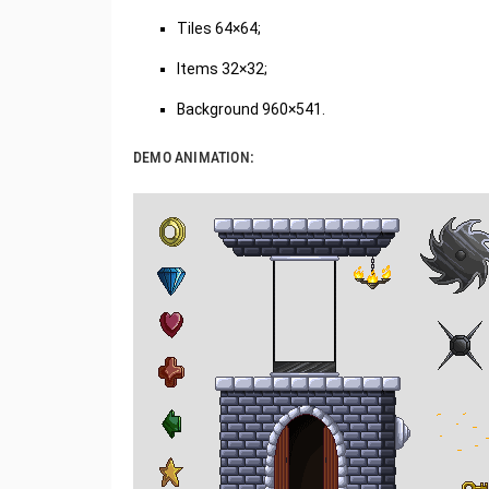
Tiles 64×64;
Items 32×32;
Background 960×541.
DEMO ANIMATION: