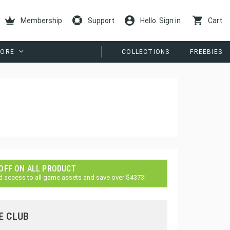
Membership
Support
Hello. Sign in
Cart
ORE
COLLECTIONS
FREEBIES
 OFF ON ALL PRODUCT
d access to all game assets and save over $4373!
E CLUB