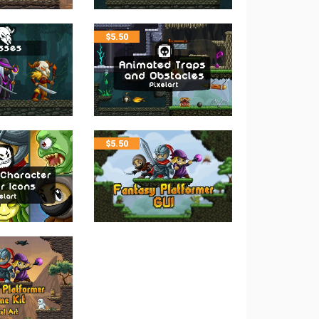
$
5.50
$
5.50