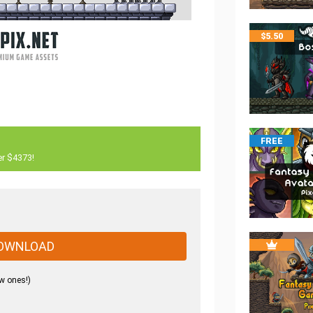
$
5.50
FREE
er $4373!
OWNLOAD
w ones!)