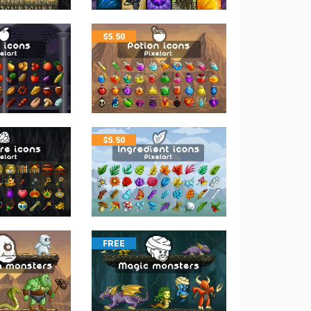
$
5.50
$
5.50
FREE