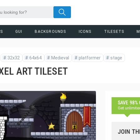
RS
GUI
BACKGROUNDS
ICONS
TILESETS
M
#
32x32
#
64x64
#
Medieval
#
platformer
#
stage
EL ART TILESET
SAVE 98%
Get unlimite
JOIN TH