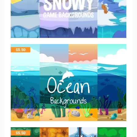
$
5.50
$
5.50