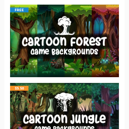
FREE
$
5.50