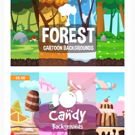
$
5.50