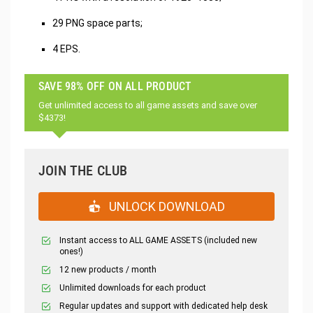
29 PNG space parts;
4 EPS.
SAVE 98% OFF ON ALL PRODUCT
Get unlimited access to all game assets and save over
$4373!
JOIN THE CLUB
UNLOCK DOWNLOAD
Instant access to ALL GAME ASSETS (included new
ones!)
12 new products / month
Unlimited downloads for each product
Regular updates and support with dedicated help desk