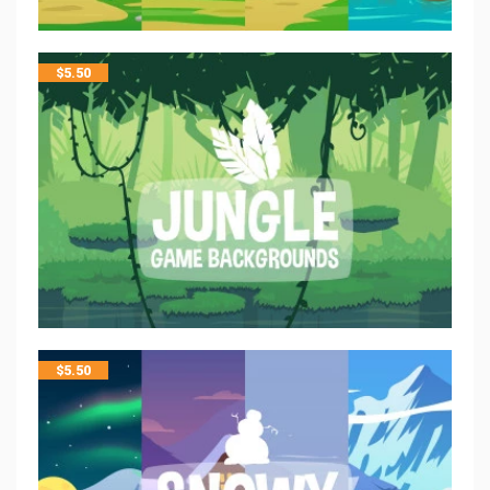
$
5.50
$
5.50