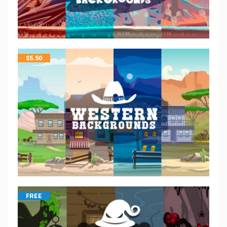
$
5.50
FREE