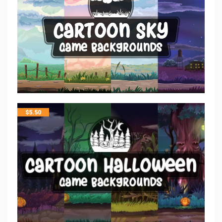
$
5.50