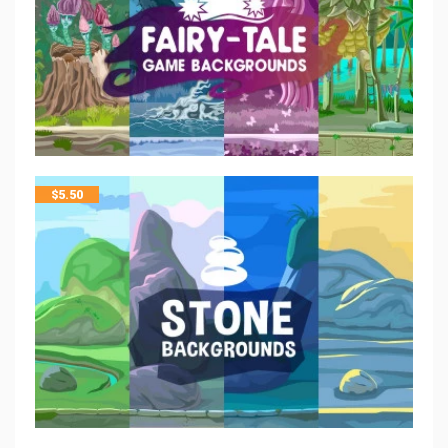
$
5.50