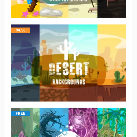
$
4.50
FREE