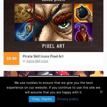
Pirate Skill Icons Pixel Art
$
5.50
in:
Game Skill Icons
We use cookies to ensure that we give you the best
experience on our website. If you continue to use this site we
will assume that you are happy with it.
Okay, thanks
Privacy policy