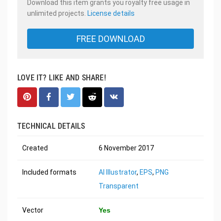
Download this item grants you royalty free usage in
unlimited projects.
License details
FREE DOWNLOAD
LOVE IT? LIKE AND SHARE!
TECHNICAL DETAILS
Created
6 November 2017
Included formats
AI Illustrator
,
EPS
,
PNG
Transparent
Vector
Yes