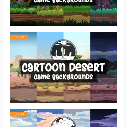
$
5.50
$
5.50