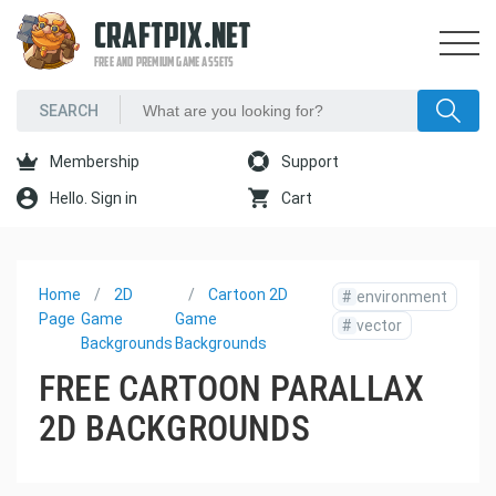
CRAFTPIX.NET
FREE AND PREMIUM GAME ASSETS
Membership
Support
Hello. Sign in
Cart
Home
2D
Cartoon 2D
#
environment
Page
Game
Game
#
vector
Backgrounds
Backgrounds
FREE CARTOON PARALLAX
2D BACKGROUNDS