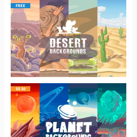
FREE
$
5.50