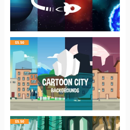
$
5.50
$
5.50