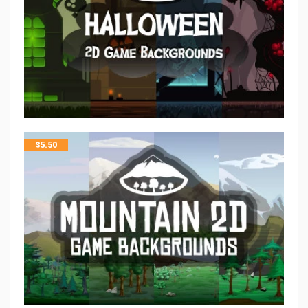
$
5.50