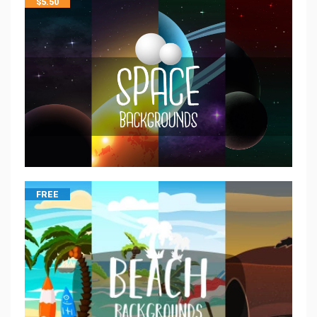
$
5.50
FREE