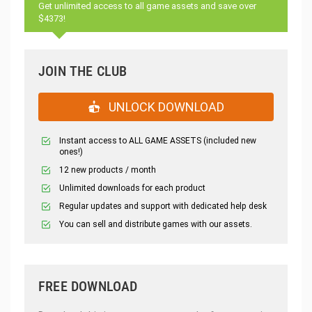
Get unlimited access to all game assets and save over
$4373!
JOIN THE CLUB
UNLOCK DOWNLOAD
Instant access to ALL GAME ASSETS (included new
ones!)
12 new products / month
Unlimited downloads for each product
Regular updates and support with dedicated help desk
You can sell and distribute games with our assets.
FREE DOWNLOAD