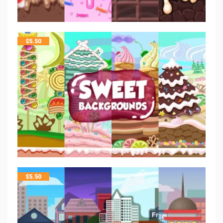
$
5.50
$
5.50