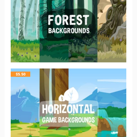
$
5.50