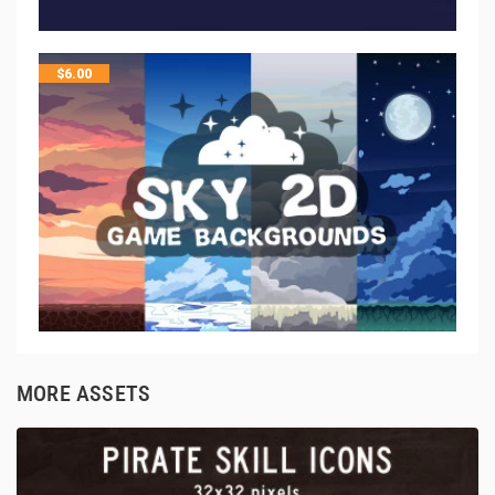
$
6.00
MORE ASSETS