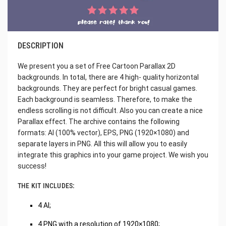
DESCRIPTION
We present you a set of Free Cartoon Parallax 2D
backgrounds. In total, there are 4 high- quality horizontal
backgrounds. They are perfect for bright casual games.
Each background is seamless. Therefore, to make the
endless scrolling is not difficult. Also you can create a nice
Parallax effect. The archive contains the following
formats: AI (100% vector), EPS, PNG (1920×1080) and
separate layers in PNG. All this will allow you to easily
integrate this graphics into your game project. We wish you
success!
THE KIT INCLUDES:
4 AI;
4 PNG with a resolution of 1920×1080;