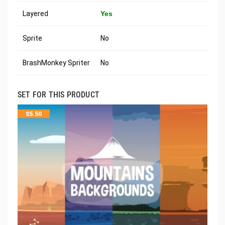
Layered
Yes
Sprite
No
BrashMonkey Spriter
No
SET FOR THIS PRODUCT
$
5.50