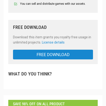
You can sell and distribute games with our assets.
FREE DOWNLOAD
Download this item grants you royalty free usage in
unlimited projects.
License details
FREE DOWNLOAD
WHAT DO YOU THINK?
SAVE 98% OFF ON ALL PRODUCT