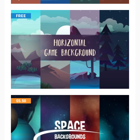
FREE
$
5.50