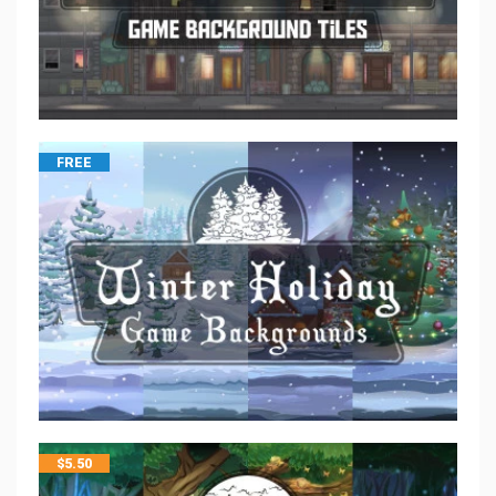
FREE
$
5.50