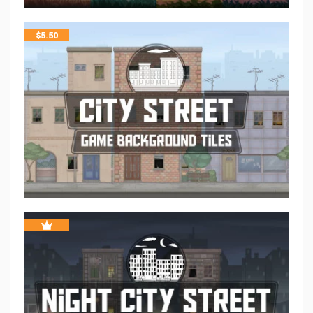
$
5.50