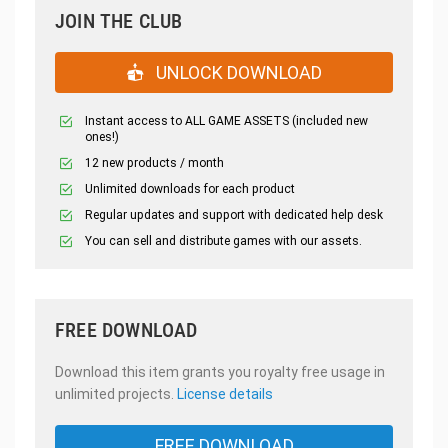
JOIN THE CLUB
UNLOCK DOWNLOAD
Instant access to ALL GAME ASSETS (included new
ones!)
12 new products / month
Unlimited downloads for each product
Regular updates and support with dedicated help desk
You can sell and distribute games with our assets.
FREE DOWNLOAD
Download this item grants you royalty free usage in
unlimited projects.
License details
FREE DOWNLOAD