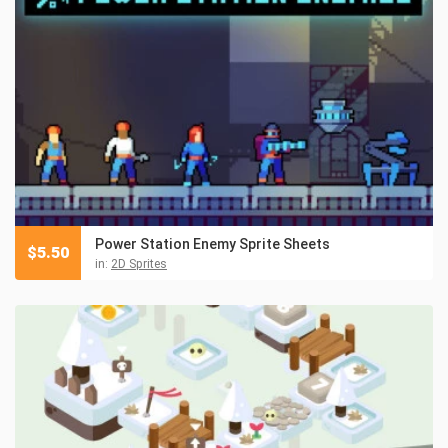
Power Station Enemy Sprite Sheets
$
5.50
in:
2D Sprites