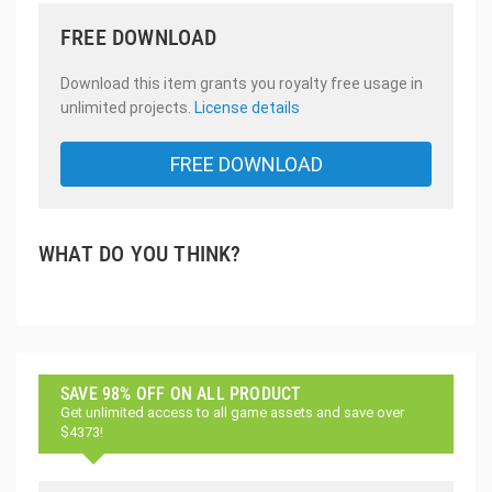
FREE DOWNLOAD
Download this item grants you royalty free usage in
unlimited projects.
License details
FREE DOWNLOAD
WHAT DO YOU THINK?
SAVE 98% OFF ON ALL PRODUCT
Get unlimited access to all game assets and save over
$4373!