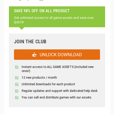
SAVE 98% OFF ON ALL PRODUCT
Get unlimited access to all game assets and save over
$4373!
JOIN THE CLUB
UNLOCK DOWNLOAD
Instant access to ALL GAME ASSETS (included new
ones!)
12 new products / month
Unlimited downloads for each product
Regular updates and support with dedicated help desk
You can sell and distribute games with our assets.