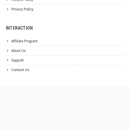
Privacy Policy
INTERACTION
Affiliate Program
About Us
Support
Contact Us