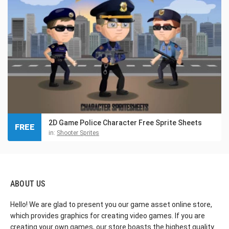
2D Game Police Character Free Sprite Sheets
FREE
in:
Shooter Sprites
ABOUT US
Hello! We are glad to present you our game asset online store,
which provides graphics for creating video games. If you are
creating your own games, our store boasts the highest quality