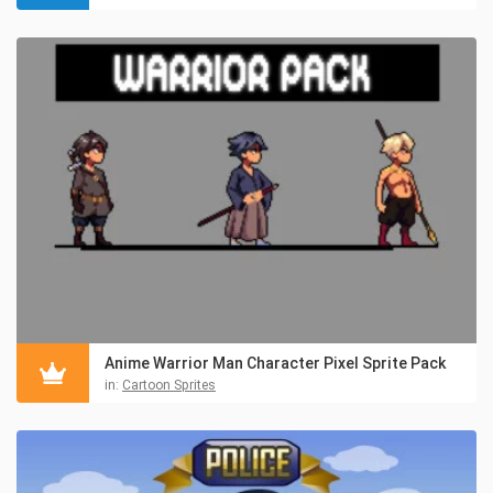
Anime Warrior Man Character Pixel Sprite Pack
in:
Cartoon Sprites