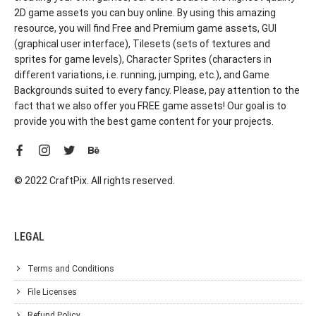
2D game assets you can buy online. By using this amazing
resource, you will find Free and Premium game assets, GUI
(graphical user interface), Tilesets (sets of textures and
sprites for game levels), Character Sprites (characters in
different variations, i.e. running, jumping, etc.), and Game
Backgrounds suited to every fancy. Please, pay attention to the
fact that we also offer you FREE game assets! Our goal is to
provide you with the best game content for your projects.
© 2022 CraftPix. All rights reserved.
LEGAL
Terms and Conditions
File Licenses
Refund Policy