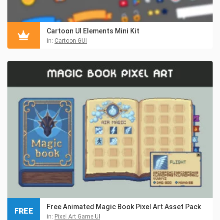
Cartoon UI Elements Mini Kit
in:
Cartoon GUI
Free Animated Magic Book Pixel Art Asset Pack
FREE
in:
Pixel Art Game UI