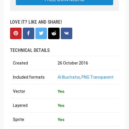
LOVE IT? LIKE AND SHARE!
TECHNICAL DETAILS
Created
26 October 2016
Included formats
AI Illustrator
,
PNG Transparent
Vector
Yes
Layered
Yes
Sprite
Yes