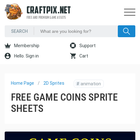
CRAFTPIX.NET
FREE AND PREMIUM GAME ASSETS
Membership
Support
Hello. Sign in
Cart
Home Page
2D Sprites
#
animation
FREE GAME COINS SPRITE
SHEETS