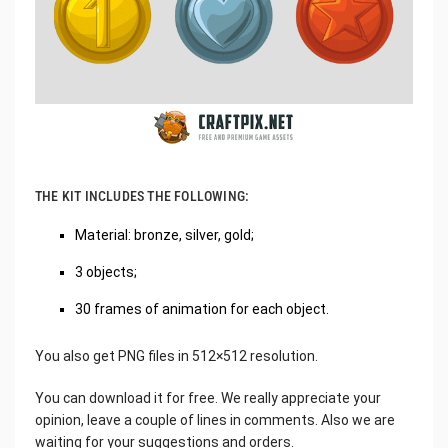
THE KIT INCLUDES THE FOLLOWING:
Material: bronze, silver, gold;
3 objects;
30 frames of animation for each object.
You also get PNG files in 512×512 resolution.
You can download it for free. We really appreciate your
opinion, leave a couple of lines in comments. Also we are
waiting for your suggestions and orders.