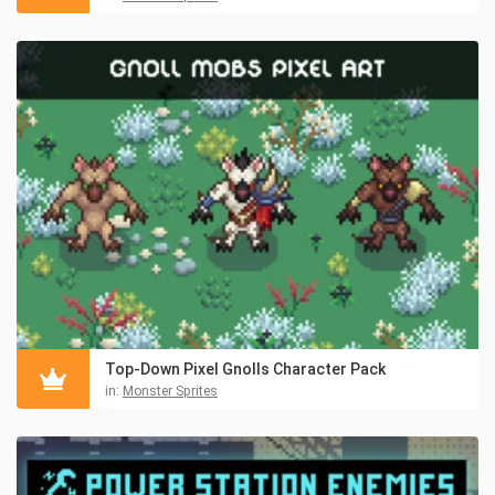
Top-Down Pixel Gnolls Character Pack
in:
Monster Sprites