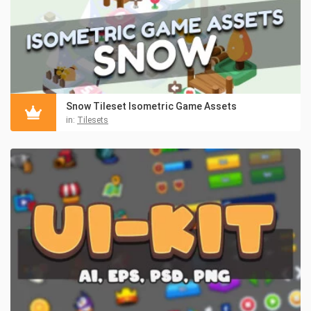
Snow Tileset Isometric Game Assets
in:
Tilesets