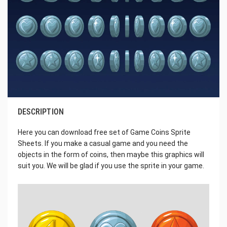
DESCRIPTION
Here you can download free set of Game Coins Sprite
Sheets. If you make a casual game and you need the
objects in the form of coins, then maybe this graphics will
suit you. We will be glad if you use the sprite in your game.