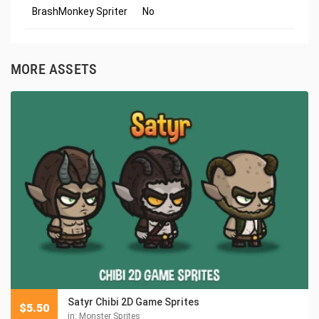
BrashMonkey Spriter
No
MORE ASSETS
Satyr Chibi 2D Game Sprites
$
5.50
in:
Monster Sprites