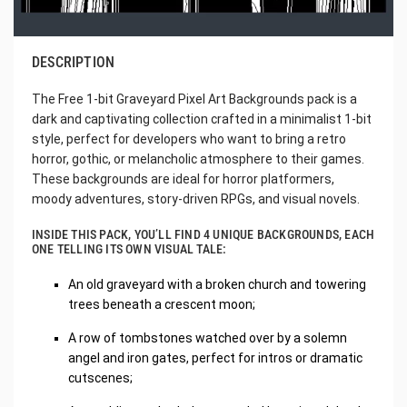
DESCRIPTION
The Free 1-bit Graveyard Pixel Art Backgrounds pack is a
dark and captivating collection crafted in a minimalist 1-bit
style, perfect for developers who want to bring a retro
horror, gothic, or melancholic atmosphere to their games.
These backgrounds are ideal for horror platformers,
moody adventures, story-driven RPGs, and visual novels.
INSIDE THIS PACK, YOU’LL FIND 4 UNIQUE BACKGROUNDS, EACH
ONE TELLING ITS OWN VISUAL TALE:
An old graveyard with a broken church and towering
trees beneath a crescent moon;
A row of tombstones watched over by a solemn
angel and iron gates, perfect for intros or dramatic
cutscenes;