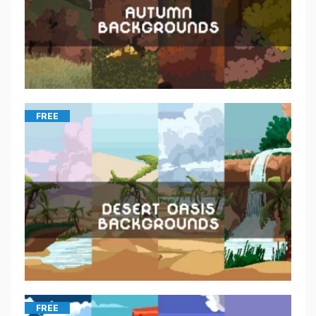
FREE
FREE