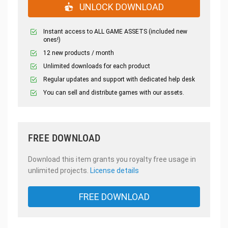
UNLOCK DOWNLOAD
Instant access to ALL GAME ASSETS (included new
ones!)
12 new products / month
Unlimited downloads for each product
Regular updates and support with dedicated help desk
You can sell and distribute games with our assets.
FREE DOWNLOAD
Download this item grants you royalty free usage in
unlimited projects.
License details
FREE DOWNLOAD