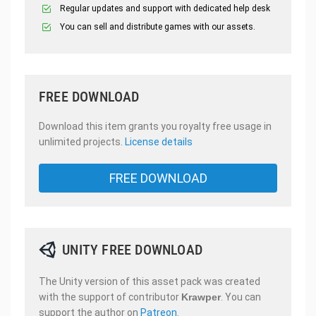
Regular updates and support with dedicated help desk
You can sell and distribute games with our assets.
FREE DOWNLOAD
Download this item grants you royalty free usage in
unlimited projects.
License details
FREE DOWNLOAD
UNITY FREE DOWNLOAD
The Unity version of this asset pack was created
with the support of contributor
Krawper
. You can
support the author on
Patreon
.