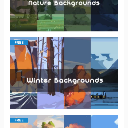
FREE
FREE