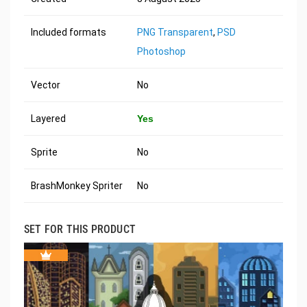
Included formats
PNG Transparent
,
PSD
Photoshop
Vector
No
Layered
Yes
Sprite
No
BrashMonkey Spriter
No
SET FOR THIS PRODUCT