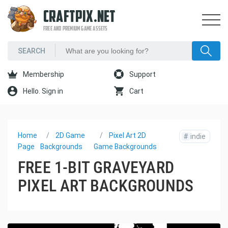
CRAFTPIX.NET
FREE AND PREMIUM GAME ASSETS
Membership
Support
Hello. Sign in
Cart
Home
2D Game
Pixel Art 2D
#
indie
Page
Backgrounds
Game Backgrounds
FREE 1-BIT GRAVEYARD
PIXEL ART BACKGROUNDS