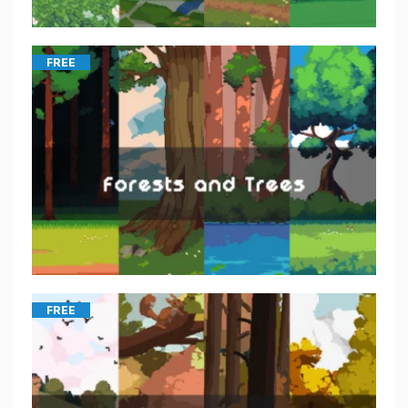
FREE
FREE