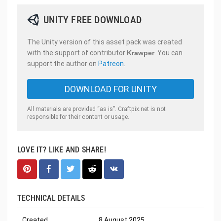
UNITY FREE DOWNLOAD
The Unity version of this asset pack was created
with the support of contributor
Krawper
. You can
support the author on
Patreon
.
DOWNLOAD FOR UNITY
All materials are provided “as is”. Craftpix.net is not
responsible for their content or usage.
LOVE IT? LIKE AND SHARE!
TECHNICAL DETAILS
Created
8 August 2025