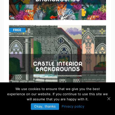
FREE
We use cookies to ensure that we give you the best
experience on our website. If you continue to use this site we
will assume that you are happy with it.
Okay, thanks
Privacy policy