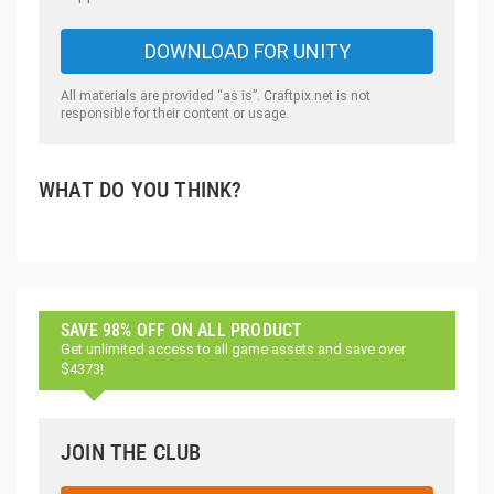
DOWNLOAD FOR UNITY
All materials are provided “as is”. Craftpix.net is not
responsible for their content or usage.
WHAT DO YOU THINK?
SAVE 98% OFF ON ALL PRODUCT
Get unlimited access to all game assets and save over
$4373!
JOIN THE CLUB