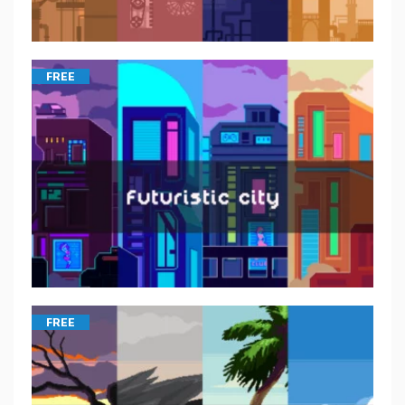
FREE
FREE