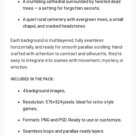
A crumbling cathedral surrounded by twisted dead
trees — a setting for forgotten secrets;
A quiet rural cemetery with evergreen trees, a small
chapel, and cracked headstones.
Each background is multilayered, fully seamless
horizontally, and ready for smooth parallax scrolling. Hand-
crafted with attention to contrast and silhouette, they’re
easy to integrate into scenes with movement, mystery, or
emotion.
INCLUDED IN THE PACK:
4 background images;
Resolution: 576×324 pixels. Ideal for retro-style
games;
Formats: PNG and PSD. Ready to use or customize;
Seamless loops and parallax-ready layers.