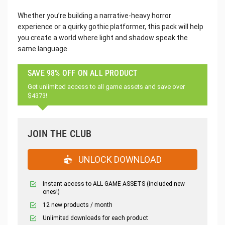
Whether you’re building a narrative-heavy horror
experience or a quirky gothic platformer, this pack will help
you create a world where light and shadow speak the
same language.
SAVE 98% OFF ON ALL PRODUCT
Get unlimited access to all game assets and save over
$4373!
JOIN THE CLUB
UNLOCK DOWNLOAD
Instant access to ALL GAME ASSETS (included new
ones!)
12 new products / month
Unlimited downloads for each product