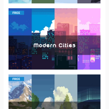
FREE
FREE