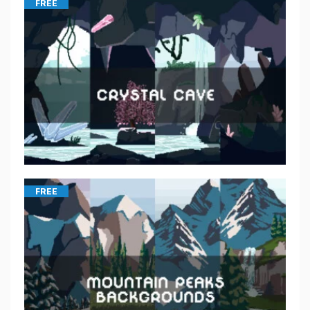
FREE
FREE